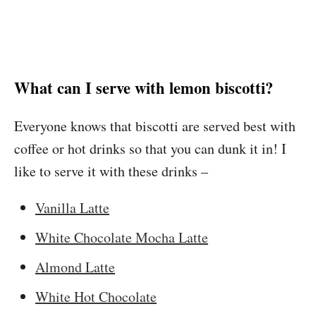
What can I serve with lemon biscotti?
Everyone knows that biscotti are served best with
coffee or hot drinks so that you can dunk it in! I
like to serve it with these drinks –
Vanilla Latte
White Chocolate Mocha Latte
Almond Latte
White Hot Chocolate