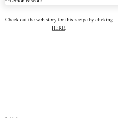
Check out the web story for this recipe by clicking
HERE
.