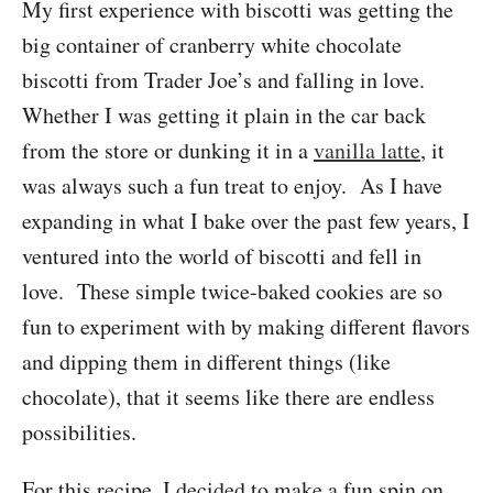
My first experience with biscotti was getting the
big container of cranberry white chocolate
biscotti from Trader Joe’s and falling in love.
Whether I was getting it plain in the car back
from the store or dunking it in a
vanilla latte
, it
was always such a fun treat to enjoy. As I have
expanding in what I bake over the past few years, I
ventured into the world of biscotti and fell in
love. These simple twice-baked cookies are so
fun to experiment with by making different flavors
and dipping them in different things (like
chocolate), that it seems like there are endless
possibilities.
For this recipe, I decided to make a fun spin on