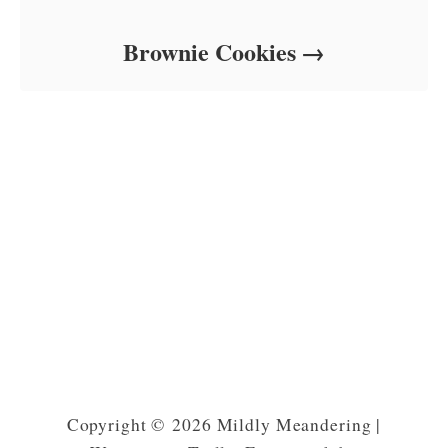
Brownie Cookies
Copyright © 2026 Mildly Meandering |