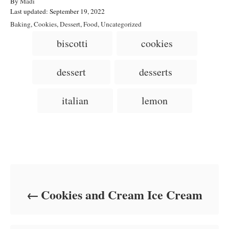
A
By
Madi
P
u
Last updated:
September 19, 2022
o
t
C
Baking
,
Cookies
,
Dessert
,
Food
,
Uncategorized
s
h
a
T
biscotti
cookies
t
o
t
a
e
r
e
d
g
g
dessert
desserts
o
o
n
s
r
i
italian
lemon
e
s
Post navigation
Cookies and Cream Ice Cream