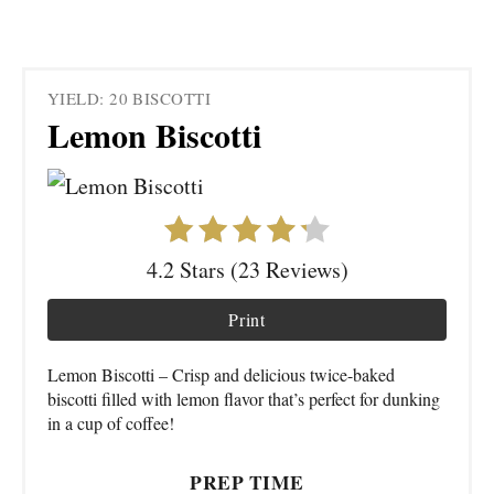
YIELD: 20 BISCOTTI
Lemon Biscotti
4.2 Stars (23 Reviews)
Print
Lemon Biscotti – Crisp and delicious twice-baked
biscotti filled with lemon flavor that’s perfect for dunking
in a cup of coffee!
PREP TIME