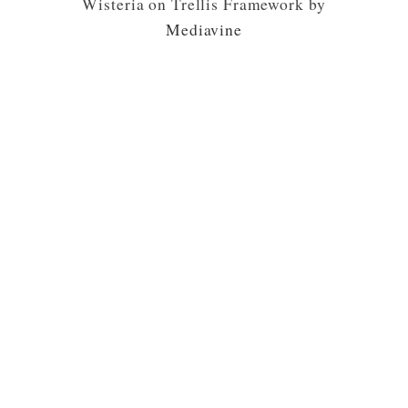
Wisteria on Trellis Framework by
Mediavine