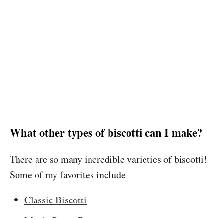
What other types of biscotti can I make?
There are so many incredible varieties of biscotti!
Some of my favorites include –
Classic Biscotti