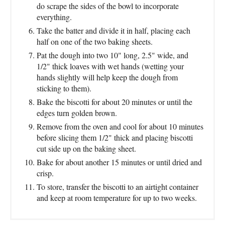
do scrape the sides of the bowl to incorporate
everything.
Take the batter and divide it in half, placing each
half on one of the two baking sheets.
Pat the dough into two 10" long, 2.5" wide, and
1/2" thick loaves with wet hands (wetting your
hands slightly will help keep the dough from
sticking to them).
Bake the biscotti for about 20 minutes or until the
edges turn golden brown.
Remove from the oven and cool for about 10 minutes
before slicing them 1/2" thick and placing biscotti
cut side up on the baking sheet.
Bake for about another 15 minutes or until dried and
crisp.
To store, transfer the biscotti to an airtight container
and keep at room temperature for up to two weeks.