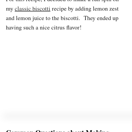
my
classic biscotti
recipe by adding lemon zest
and lemon juice to the biscotti. They ended up
having such a nice citrus flavor!