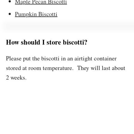
Maple Pecan Biscotti
Pumpkin Biscotti
How should I store biscotti?
Please put the biscotti in an airtight container
stored at room temperature. They will last about
2 weeks.