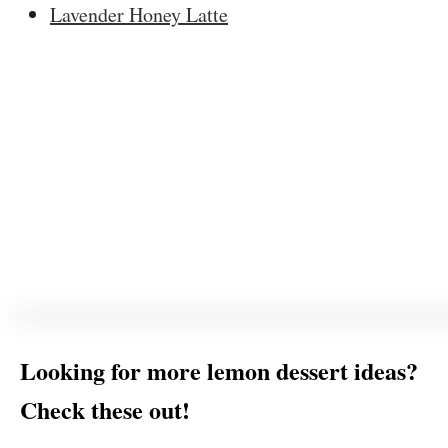
Lavender Honey Latte
Looking for more lemon dessert ideas?
Check these out!