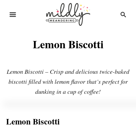
S
S
S
k
k
e
i
i
a
r
p
p
Lemon Biscotti
c
t
t
h
o
o
R
C
Lemon Biscotti – Crisp and delicious twice-baked
e
o
biscotti filled with lemon flavor that’s perfect for
c
n
dunking in a cup of coffee!
i
t
p
e
e
n
Lemon Biscotti
t