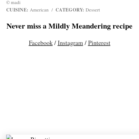
© madi
CUISINE:
CATEGORY:
American
/
Dessert
Never miss a Mildly Meandering recipe
Facebook
/
Instagram
/
Pinterest