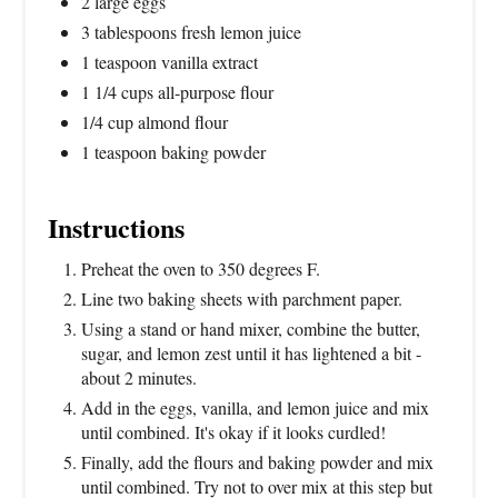
2 large eggs
3 tablespoons fresh lemon juice
1 teaspoon vanilla extract
1 1/4 cups all-purpose flour
1/4 cup almond flour
1 teaspoon baking powder
Instructions
Preheat the oven to 350 degrees F.
Line two baking sheets with parchment paper.
Using a stand or hand mixer, combine the butter,
sugar, and lemon zest until it has lightened a bit -
about 2 minutes.
Add in the eggs, vanilla, and lemon juice and mix
until combined. It's okay if it looks curdled!
Finally, add the flours and baking powder and mix
until combined. Try not to over mix at this step but