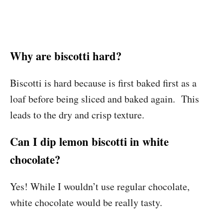
Why are biscotti hard?
Biscotti is hard because is first baked first as a
loaf before being sliced and baked again. This
leads to the dry and crisp texture.
Can I dip lemon biscotti in white
chocolate?
Yes! While I wouldn’t use regular chocolate,
white chocolate would be really tasty.