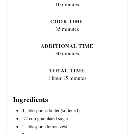
10 minutes
COOK TIME
35 minutes
ADDITIONAL TIME
30 minutes
TOTAL TIME
1 hour
15 minutes
Ingredients
4 tablespoons butter (softened)
1/2 cup granulated sugar
1 tablespoon lemon zest