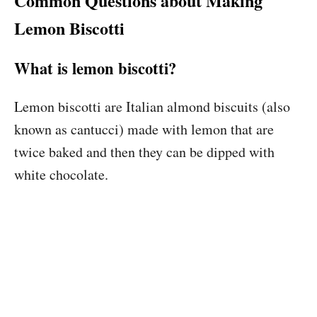
Common Questions about Making
Lemon Biscotti
What is lemon biscotti?
Lemon biscotti are Italian almond biscuits (also
known as cantucci) made with lemon that are
twice baked and then they can be dipped with
white chocolate.