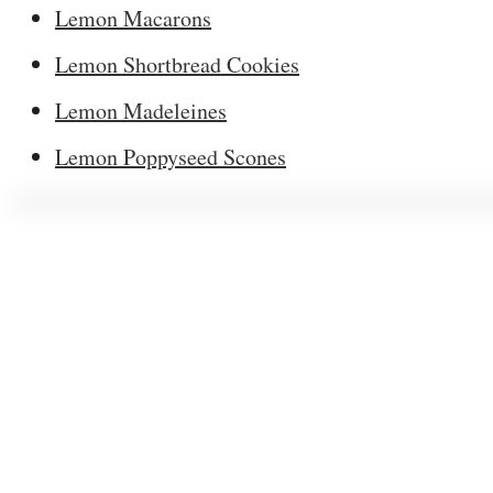
Lemon Macarons
Lemon Shortbread Cookies
Lemon Madeleines
Lemon Poppyseed Scones