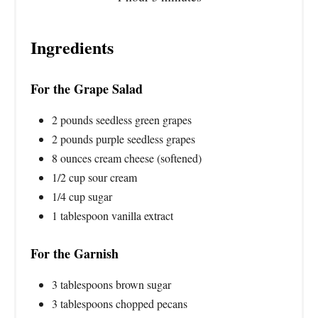
Ingredients
For the Grape Salad
2 pounds seedless green grapes
2 pounds purple seedless grapes
8 ounces cream cheese (softened)
1/2 cup sour cream
1/4 cup sugar
1 tablespoon vanilla extract
For the Garnish
3 tablespoons brown sugar
3 tablespoons chopped pecans