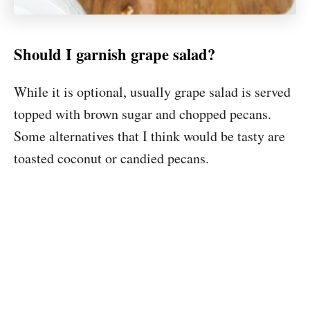
Should I garnish grape salad?
While it is optional, usually grape salad is served
topped with brown sugar and chopped pecans.
Some alternatives that I think would be tasty are
toasted coconut or candied pecans.