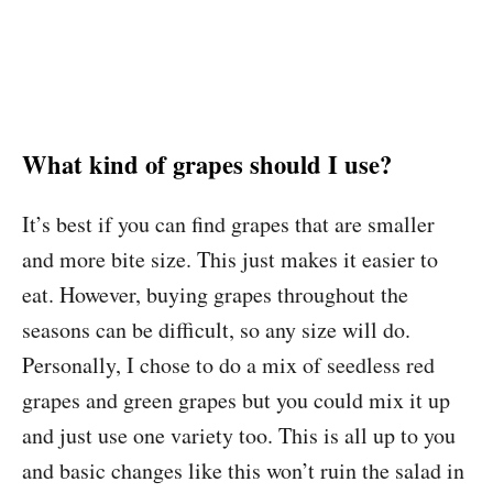
What kind of grapes should I use?
It’s best if you can find grapes that are smaller
and more bite size. This just makes it easier to
eat. However, buying grapes throughout the
seasons can be difficult, so any size will do.
Personally, I chose to do a mix of seedless red
grapes and green grapes but you could mix it up
and just use one variety too. This is all up to you
and basic changes like this won’t ruin the salad in