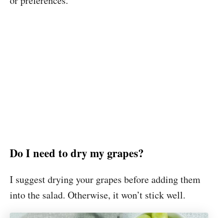
or preferences.
Do I need to dry my grapes?
I suggest drying your grapes before adding them
into the salad. Otherwise, it won’t stick well.