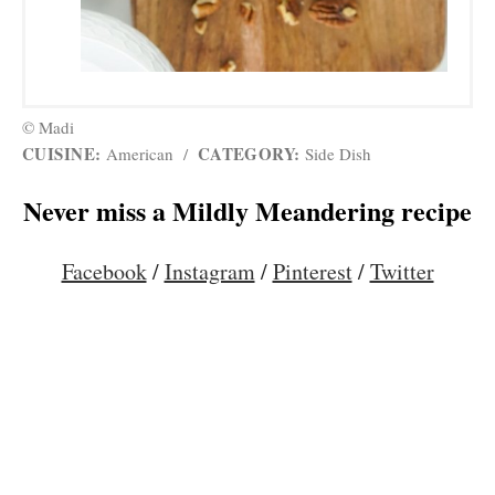
© Madi
CUISINE:
CATEGORY:
American
/
Side Dish
Never miss a Mildly Meandering recipe
Facebook
/
Instagram
/
Pinterest
/
Twitter