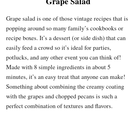
Grape Salad
Grape salad is one of those vintage recipes that is
popping around so many family’s cookbooks or
recipe boxes. It’s a dessert (or side dish) that can
easily feed a crowd so it’s ideal for parties,
potlucks, and any other event you can think of!
Made with 8 simple ingredients in about 5
minutes, it’s an easy treat that anyone can make!
Something about combining the creamy coating
with the grapes and chopped pecans is such a
perfect combination of textures and flavors.