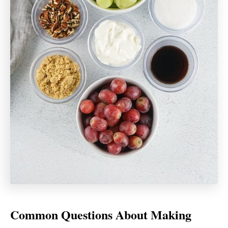
Common Questions About Making