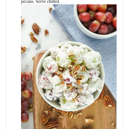
pecans. Serve chilled.