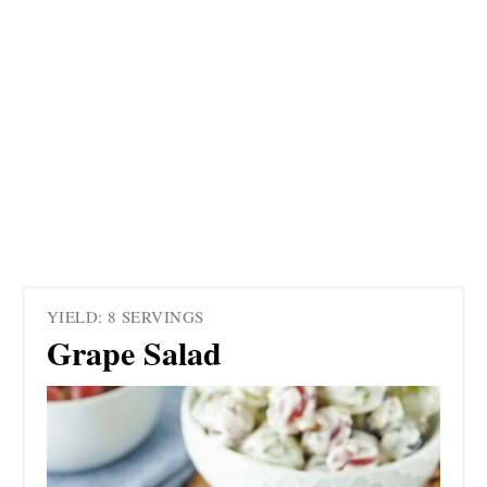
YIELD: 8 SERVINGS
Grape Salad