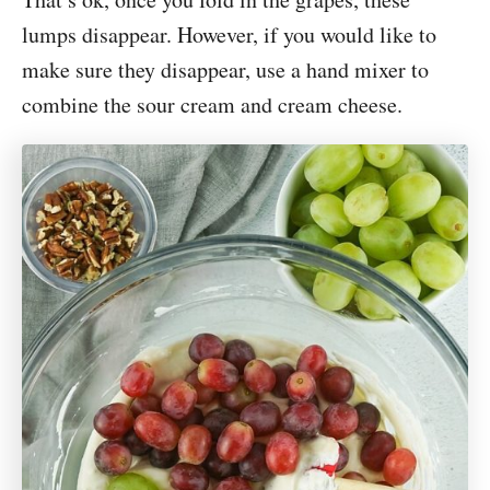
lumps disappear. However, if you would like to
make sure they disappear, use a hand mixer to
combine the sour cream and cream cheese.