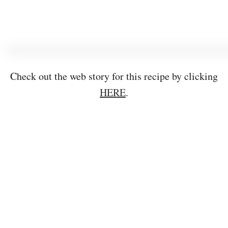
Check out the web story for this recipe by clicking
HERE
.