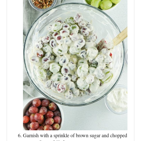
Garnish with a sprinkle of brown sugar and chopped