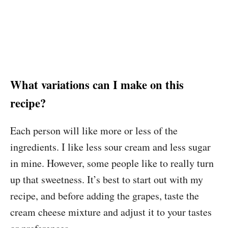
What variations can I make on this
recipe?
Each person will like more or less of the
ingredients. I like less sour cream and less sugar
in mine. However, some people like to really turn
up that sweetness. It’s best to start out with my
recipe, and before adding the grapes, taste the
cream cheese mixture and adjust it to your tastes