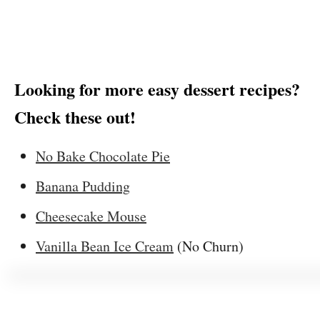
Looking for more easy dessert recipes?
Check these out!
No Bake Chocolate Pie
Banana Pudding
Cheesecake Mouse
Vanilla Bean Ice Cream
(No Churn)