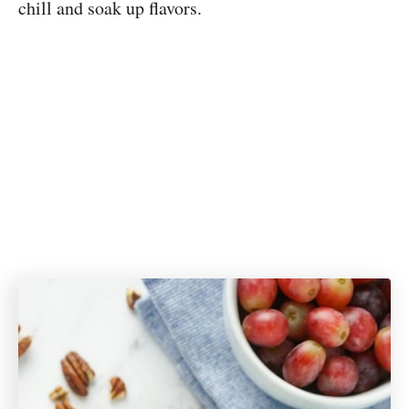
chill and soak up flavors.