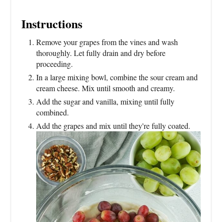
Instructions
Remove your grapes from the vines and wash
thoroughly. Let fully drain and dry before
proceeding.
In a large mixing bowl, combine the sour cream and
cream cheese. Mix until smooth and creamy.
Add the sugar and vanilla, mixing until fully
combined.
Add the grapes and mix until they're fully coated.