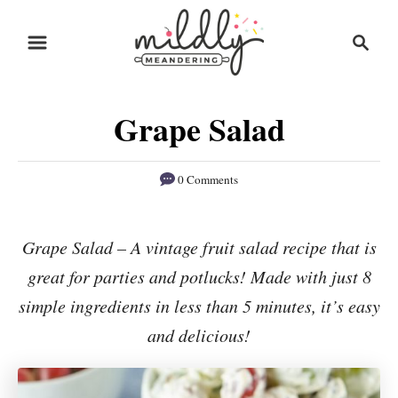
S
S
S
k
k
e
i
i
a
r
p
p
Grape Salad
c
t
t
h
o
o
0 Comments
R
C
e
o
Grape Salad – A vintage fruit salad recipe that is
c
n
great for parties and potlucks! Made with just 8
i
t
p
e
simple ingredients in less than 5 minutes, it’s easy
e
n
and delicious!
t