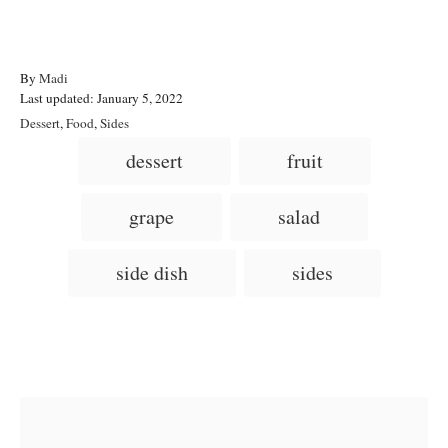
A
By
Madi
P
u
Last updated:
January 5, 2022
o
t
C
Dessert
,
Food
,
Sides
s
h
a
T
dessert
fruit
t
o
t
a
e
r
e
d
g
g
grape
salad
o
o
n
s
r
i
side dish
sides
e
s
Post navigation