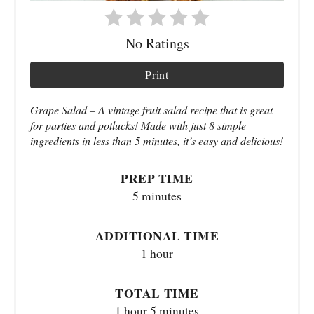
No Ratings
Print
Grape Salad – A vintage fruit salad recipe that is great
for parties and potlucks! Made with just 8 simple
ingredients in less than 5 minutes, it’s easy and delicious!
PREP TIME
5 minutes
ADDITIONAL TIME
1 hour
TOTAL TIME
1 hour
5 minutes