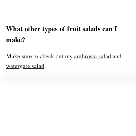
What other types of fruit salads can I
make?
Make sure to check out my
ambrosia salad
and
watergate salad
.