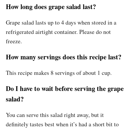
How long does grape salad last?
Grape salad lasts up to 4 days when stored in a
refrigerated airtight container. Please do not
freeze.
How many servings does this recipe last?
This recipe makes 8 servings of about 1 cup.
Do I have to wait before serving the grape
salad?
You can serve this salad right away, but it
definitely tastes best when it’s had a short bit to