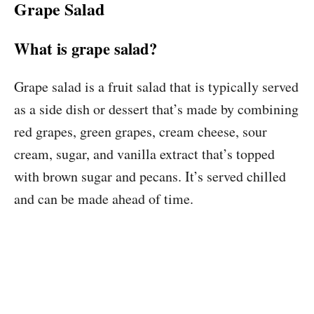
Grape Salad
What is grape salad?
Grape salad is a fruit salad that is typically served
as a side dish or dessert that’s made by combining
red grapes, green grapes, cream cheese, sour
cream, sugar, and vanilla extract that’s topped
with brown sugar and pecans. It’s served chilled
and can be made ahead of time.