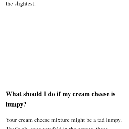
the slightest.
What should I do if my cream cheese is
lumpy?
Your cream cheese mixture might be a tad lumpy.
That’s ok, once you fold in the grapes, these