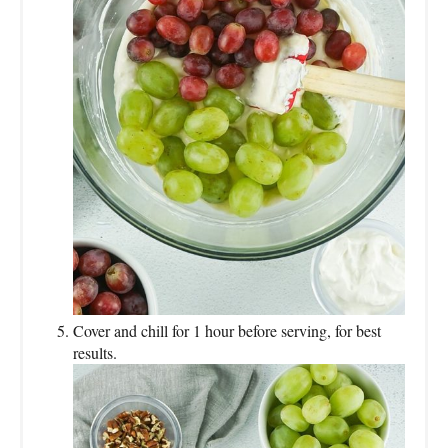
Cover and chill for 1 hour before serving, for best
results.