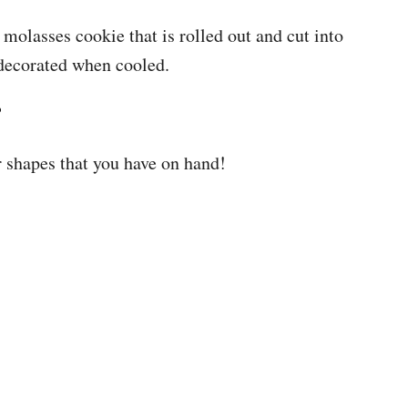
molasses cookie that is rolled out and cut into
decorated when cooled.
?
r shapes that you have on hand!