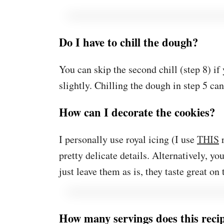
Do I have to chill the dough?
You can skip the second chill (step 8) if
slightly. Chilling the dough in step 5 ca
How can I decorate the cookies?
I personally use royal icing (I use
THIS
r
pretty delicate details. Alternatively, yo
just leave them as is, they taste great on
How many servings does this rec