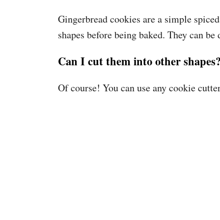
Gingerbread cookies are a simple spiced 
shapes before being baked. They can be 
Can I cut them into other shapes
Of course! You can use any cookie cutte