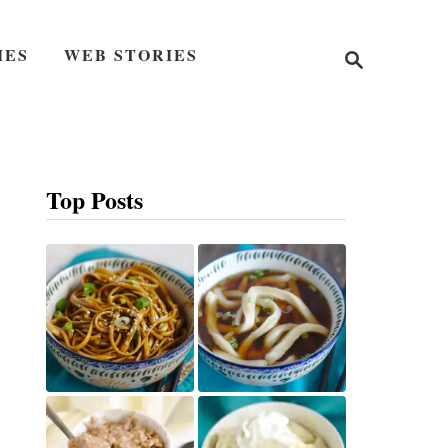
S
IES
WEB STORIES
e
a
r
c
h
Top Posts