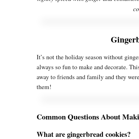
co
Ginger
It’s not the holiday season without ginge
always so fun to make and decorate. Thi
away to friends and family and they were 
them!
Common Questions About Maki
What are gingerbread cookies?