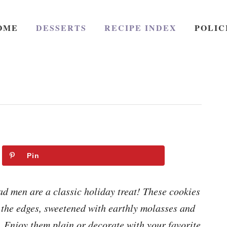
OME
DESSERTS
RECIPE INDEX
POLIC
Pin
d men are a classic holiday treat! These cookies
d the edges, sweetened with earthly molasses and
. Enjoy them plain or decorate with your favorite