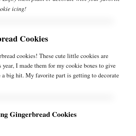
okie icing!
bread Cookies
rbread cookies! These cute little cookies are
s year, I made them for my cookie boxes to give
a big hit. My favorite part is getting to decorate
ng Gingerbread Cookies