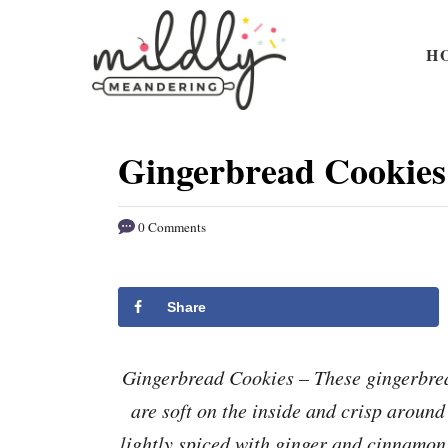
S
S
k
k
H
i
i
p
p
t
t
Gingerbread Cookies
o
o
R
C
0 Comments
e
o
c
n
i
t
Share
p
e
e
n
Gingerbread Cookies – These gingerbrea
t
are soft on the inside and crisp aroun
lightly spiced with ginger and cinnamon