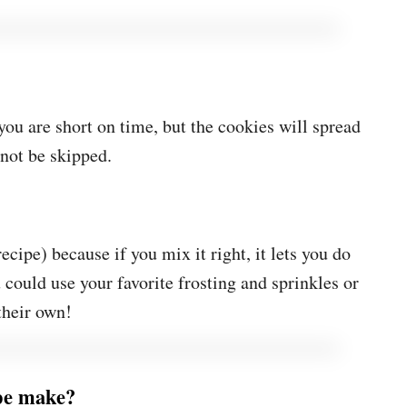
 you are short on time, but the cookies will spread
nnot be skipped.
ecipe) because if you mix it right, it lets you do
u could use your favorite frosting and sprinkles or
 their own!
ipe make?