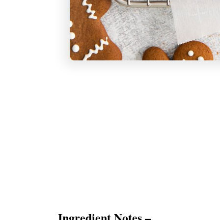
Ingredient Notes –