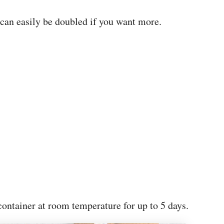
 can easily be doubled if you want more.
 container at room temperature for up to 5 days.