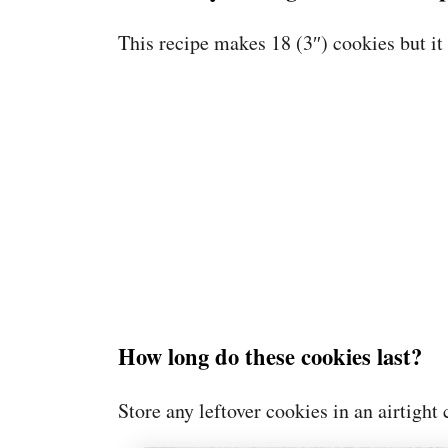
This recipe makes 18 (3″) cookies but it
How long do these cookies last?
Store any leftover cookies in an airtight