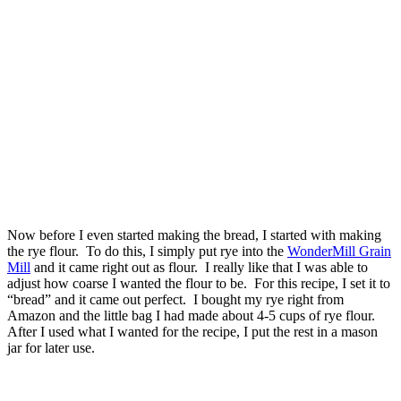
Now before I even started making the bread, I started with making
the rye flour. To do this, I simply put rye into the
WonderMill Grain
Mill
and it came right out as flour. I really like that I was able to
adjust how coarse I wanted the flour to be. For this recipe, I set it to
“bread” and it came out perfect. I bought my rye right from
Amazon and the little bag I had made about 4-5 cups of rye flour.
After I used what I wanted for the recipe, I put the rest in a mason
jar for later use.