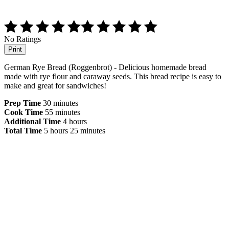
No Ratings
Print
German Rye Bread (Roggenbrot) - Delicious homemade bread
made with rye flour and caraway seeds. This bread recipe is easy to
make and great for sandwiches!
Prep Time
30 minutes
Cook Time
55 minutes
Additional Time
4 hours
Total Time
5 hours
25 minutes