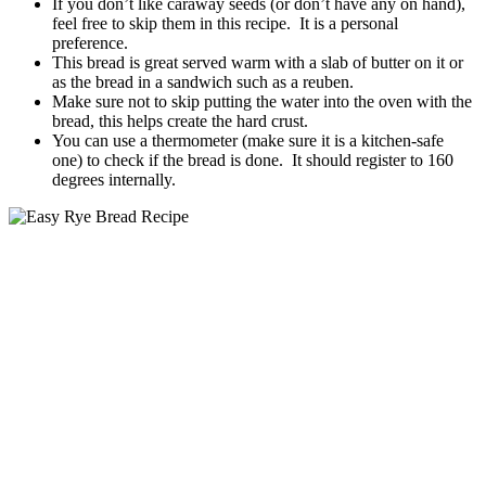
If you don’t like caraway seeds (or don’t have any on hand),
feel free to skip them in this recipe. It is a personal
preference.
This bread is great served warm with a slab of butter on it or
as the bread in a sandwich such as a reuben.
Make sure not to skip putting the water into the oven with the
bread, this helps create the hard crust.
You can use a thermometer (make sure it is a kitchen-safe
one) to check if the bread is done. It should register to 160
degrees internally.