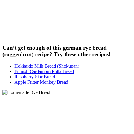
Can’t get enough of this german rye bread
(roggenbrot) recipe? Try these other recipes!
Hokkaido Milk Bread (Shokupan)
Finnish Cardamom Pulla Bread
Raspberry Star Bread
Apple Fritter Monkey Bread