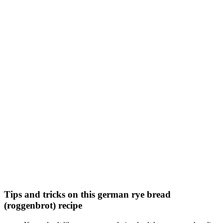
Tips and tricks on this german rye bread
(roggenbrot) recipe