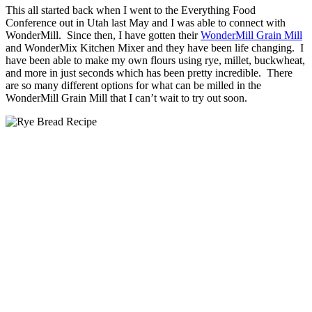
This all started back when I went to the Everything Food
Conference out in Utah last May and I was able to connect with
WonderMill. Since then, I have gotten their
WonderMill Grain Mill
and WonderMix Kitchen Mixer and they have been life changing. I
have been able to make my own flours using rye, millet, buckwheat,
and more in just seconds which has been pretty incredible. There
are so many different options for what can be milled in the
WonderMill Grain Mill that I can’t wait to try out soon.