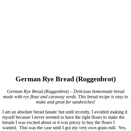
German Rye Bread (Roggenbrot)
German Rye Bread (Roggenbrot) – Delicious homemade bread
made with rye flour and caraway seeds. This bread recipe is easy to
make and great for sandwiches!
I am an absolute bread fanatic but until recently, I avoided making it
myself because I never seemed to have the right flours to make the
breads I was excited about or it was pricey to buy the flours I
wanted. This was the case until I got my very own grain mill. Yes,