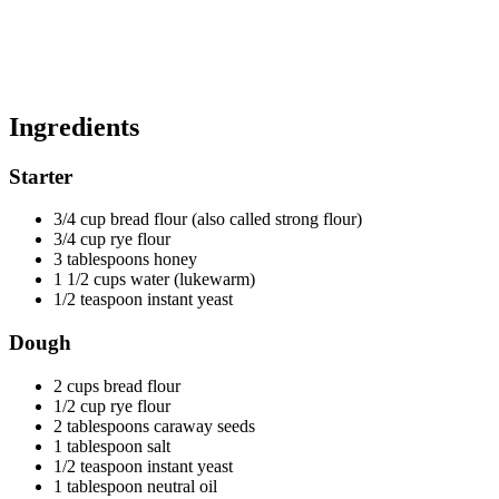
Ingredients
Starter
3/4 cup bread flour (also called strong flour)
3/4 cup rye flour
3 tablespoons honey
1 1/2 cups water (lukewarm)
1/2 teaspoon instant yeast
Dough
2 cups bread flour
1/2 cup rye flour
2 tablespoons caraway seeds
1 tablespoon salt
1/2 teaspoon instant yeast
1 tablespoon neutral oil