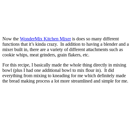
Now the
WonderMix Kitchen Mixer
is does so many different
functions that it’s kinda crazy. In addition to having a blender and a
mixer built in, there are a variety of different attachments such as
cookie whips, meat grinders, grain flakers, etc.
For this recipe, I basically made the whole thing directly in mixing
bowl (plus I had one additional bowl to mix flour in). It did
everything from mixing to kneading for me which definitely made
the bread making process a lot more streamlined and simple for me.