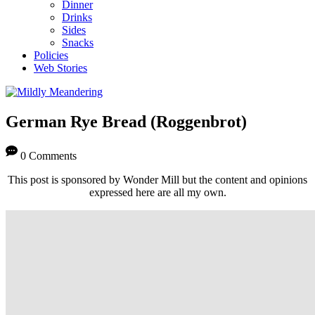
Dinner
Drinks
Sides
Snacks
Policies
Web Stories
German Rye Bread (Roggenbrot)
0 Comments
This post is sponsored by Wonder Mill but the content and opinions
expressed here are all my own.