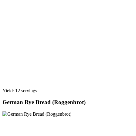
Yield: 12 servings
German Rye Bread (Roggenbrot)