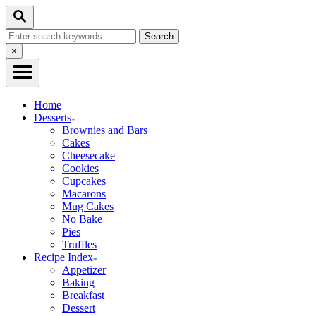
Skip
Skip
Search
to
to
Search
Recipe
Content
for:
Close
×
Search
Home
Desserts
Brownies and Bars
Cakes
Cheesecake
Cookies
Cupcakes
Macarons
Mug Cakes
No Bake
Pies
Truffles
Recipe Index
Appetizer
Baking
Breakfast
Dessert