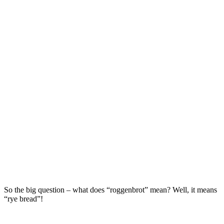
So the big question – what does “roggenbrot” mean? Well, it means
“rye bread”!