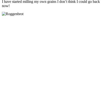
I have started milling my own grains I don’t think I could go back
now!