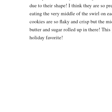
due to their shape! I think they are so pr
eating the very middle of the swirl on eac
cookies are so flaky and crisp but the mi
butter and sugar rolled up in there! This
holiday favorite!