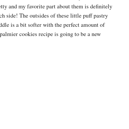
etty and my favorite part about them is definitely
h side! The outsides of these little puff pastry
ddle is a bit softer with the perfect amount of
 palmier cookies recipe is going to be a new