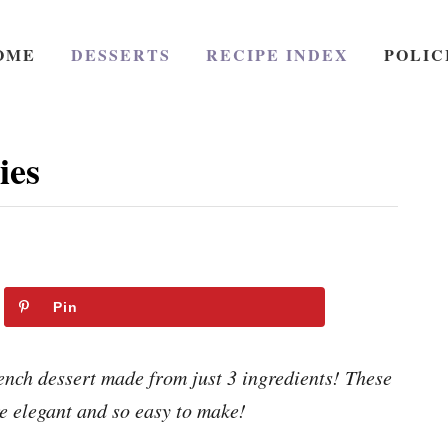
OME
DESSERTS
RECIPE INDEX
POLIC
ies
Pin
ench dessert made from just 3 ingredients! These
re elegant and so easy to make!