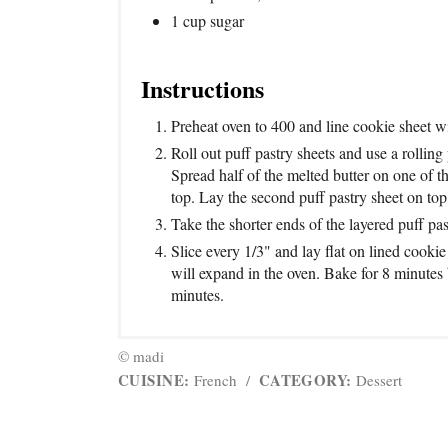
1 cup sugar
Instructions
Preheat oven to 400 and line cookie sheet w
Roll out puff pastry sheets and use a rolling
Spread half of the melted butter on one of th
top. Lay the second puff pastry sheet on top 
Take the shorter ends of the layered puff pas
Slice every 1/3" and lay flat on lined cook
will expand in the oven. Bake for 8 minutes 
minutes.
© madi
CUISINE:
CATEGORY:
French
/
Dessert