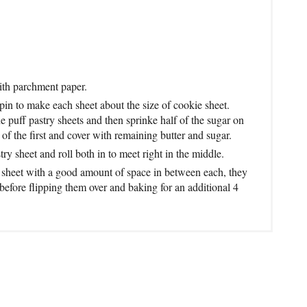
ith parchment paper.
 pin to make each sheet about the size of cookie sheet.
e puff pastry sheets and then sprinke half of the sugar on
of the first and cover with remaining butter and sugar.
try sheet and roll both in to meet right in the middle.
ie sheet with a good amount of space in between each, they
before flipping them over and baking for an additional 4