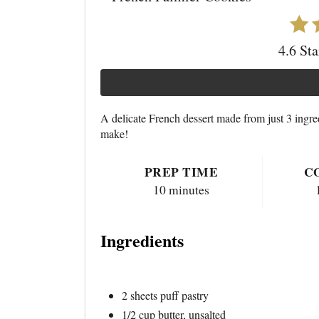
4.6 St
A delicate French dessert made from just 3 ingre
make!
PREP TIME
C
10 minutes
Ingredients
2 sheets puff pastry
1/2 cup butter, unsalted