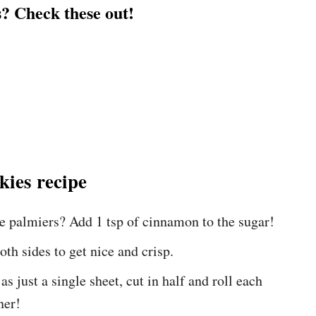
? Check these out!
kies recipe
se palmiers? Add 1 tsp of cinnamon to the sugar!
oth sides to get nice and crisp.
s just a single sheet, cut in half and roll each
ner!