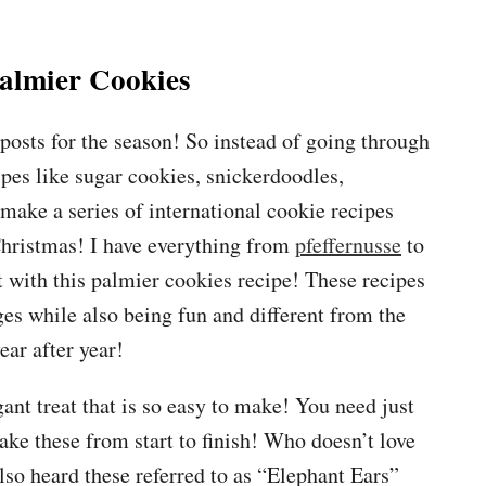
almier Cookies
osts for the season! So instead of going through
ipes like sugar cookies, snickerdoodles,
 make a series of international cookie recipes
Christmas! I have everything from
pfeffernusse
to
 with this palmier cookies recipe! These recipes
ges while also being fun and different from the
ar after year!
ant treat that is so easy to make! You need just
ke these from start to finish! Who doesn’t love
lso heard these referred to as “Elephant Ears”