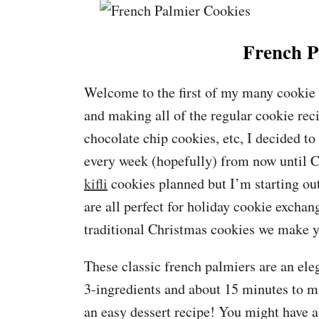
French P
Welcome to the first of my many cookie p
and making all of the regular cookie rec
chocolate chip cookies, etc, I decided to
every week (hopefully) from now until 
kifli
cookies planned but I’m starting out
are all perfect for holiday cookie exchan
traditional Christmas cookies we make ye
These classic french palmiers are an eleg
3-ingredients and about 15 minutes to ma
an easy dessert recipe! You might have a