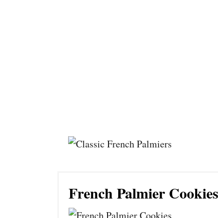
French Palmier Cookie