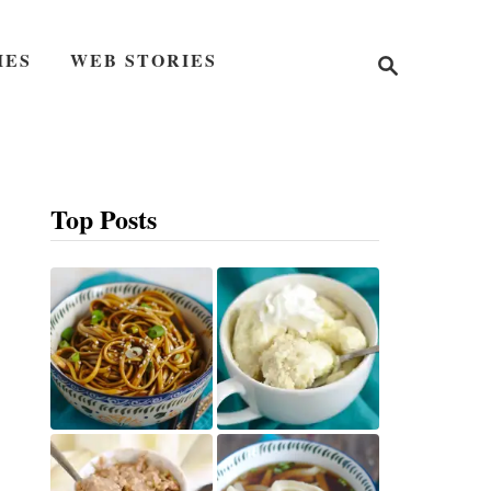
S
IES
WEB STORIES
e
a
r
c
h
Top Posts