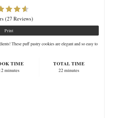
ars (27 Reviews)
Print
dients! These puff pastry cookies are elegant and so easy to
OOK TIME
TOTAL TIME
12 minutes
22 minutes