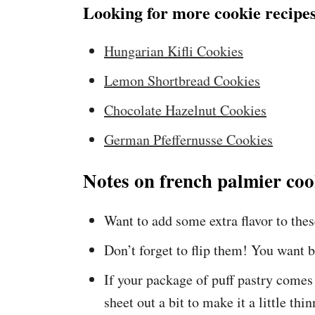
Looking for more cookie recipes
Hungarian Kifli Cookies
Lemon Shortbread Cookies
Chocolate Hazelnut Cookies
German Pfeffernusse Cookies
Notes on french palmier coo
Want to add some extra flavor to the
Don’t forget to flip them! You want b
If your package of puff pastry comes a
sheet out a bit to make it a little thin