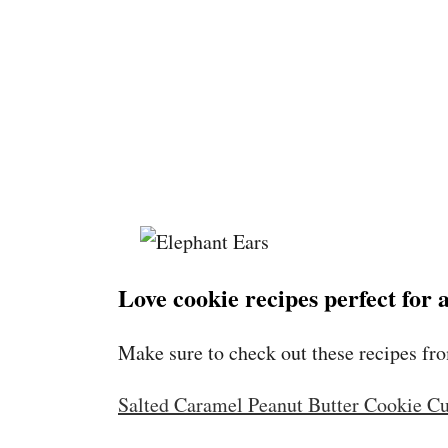
Love cookie recipes perfect for
Make sure to check out these recipes fr
Salted Caramel Peanut Butter Cookie C