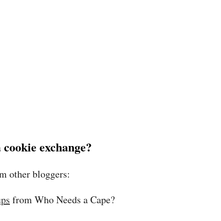
 a cookie exchange?
om other bloggers:
ups
from Who Needs a Cape?