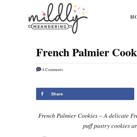
S
S
k
k
H
i
i
p
p
t
t
French Palmier Cook
o
o
R
C
4 Comments
e
o
c
n
i
t
Share
p
e
e
n
French Palmier Cookies – A delicate Fr
t
puff pastry cookies a