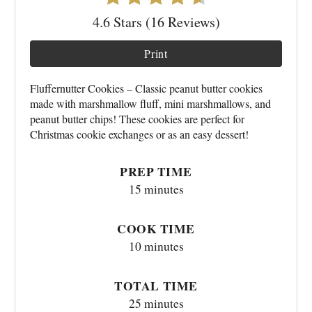
4.6 Stars (16 Reviews)
Print
Fluffernutter Cookies – Classic peanut butter cookies
made with marshmallow fluff, mini marshmallows, and
peanut butter chips! These cookies are perfect for
Christmas cookie exchanges or as an easy dessert!
PREP TIME
15 minutes
COOK TIME
10 minutes
TOTAL TIME
25 minutes