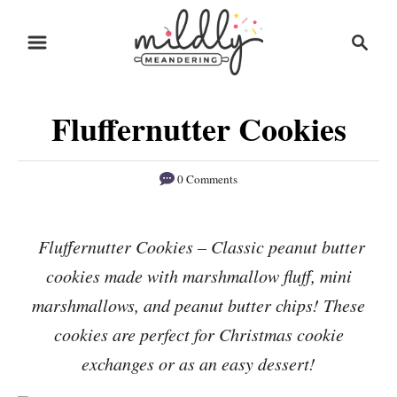
S
S
S
k
k
e
i
i
a
r
p
p
Fluffernutter Cookies
c
t
t
h
o
o
0 Comments
R
C
e
o
Fluffernutter Cookies – Classic peanut butter
c
n
cookies made with marshmallow fluff, mini
i
t
p
e
marshmallows, and peanut butter chips! These
e
n
cookies are perfect for Christmas cookie
t
exchanges or as an easy dessert!