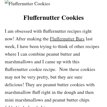
Fluffernutter Cookies
I am obsessed with fluffernutter recipes right
now! After making the
Fluffernutter Bars
last
week, I have been trying to think of other recipes
where I can combine peanut butter and
marshmallows and I came up with this
fluffernutter cookie recipe. Now these cookies
may not be very pretty, but they are sure
delicious! They are peanut butter cookies with
marshmallow fluff right in the dough and then
mini marshmallows and peanut butter chips