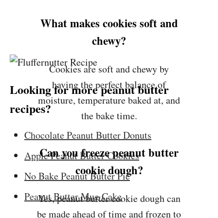
What makes cookies soft and
chewy?
Cookies are soft and chewy by
having the perfect balance of
Looking for more peanut butter
moisture, temperature baked at, and
recipes?
the bake time.
Chocolate Peanut Butter Donuts
Can you freeze peanut butter
Apple Peanut Butter Cookies
cookie dough?
No Bake Peanut Butter Pie
Peanut Butter Mug Cake
Yes, peanut butter cookie dough can
be made ahead of time and frozen to