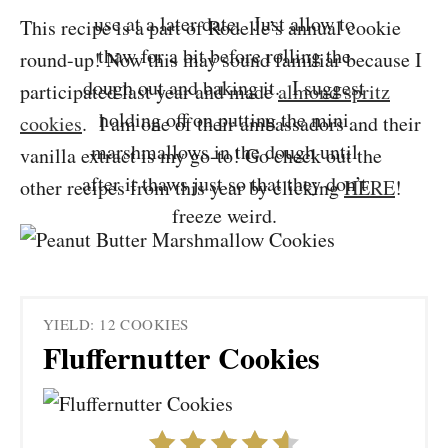
use at a later date. Just allow to
This recipe is a part of Rodelle’s annual cookie
thaw for a bit before rolling the
round-up! Now this may sound familiar because I
dough out and baking it. I suggest
participated last year and made
almond spritz
holding off on putting the mini
cookies
. I am one of their ambassadors and their
marshmallows in the dough until
vanilla extract is my go-to! Go check out the
after it thaws just so that they don’t
other recipes from this year by clicking
HERE
!
freeze weird.
YIELD: 12 COOKIES
Fluffernutter Cookies