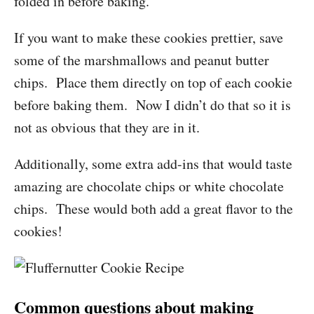
folded in before baking.
If you want to make these cookies prettier, save
some of the marshmallows and peanut butter
chips. Place them directly on top of each cookie
before baking them. Now I didn’t do that so it is
not as obvious that they are in it.
Additionally, some extra add-ins that would taste
amazing are chocolate chips or white chocolate
chips. These would both add a great flavor to the
cookies!
Common questions about making