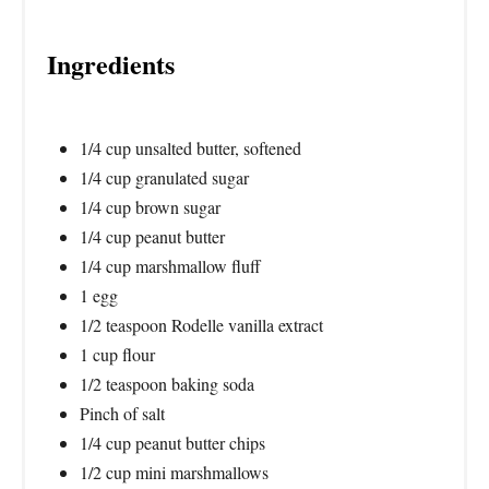
Ingredients
1/4 cup unsalted butter, softened
1/4 cup granulated sugar
1/4 cup brown sugar
1/4 cup peanut butter
1/4 cup marshmallow fluff
1 egg
1/2 teaspoon Rodelle vanilla extract
1 cup flour
1/2 teaspoon baking soda
Pinch of salt
1/4 cup peanut butter chips
1/2 cup mini marshmallows