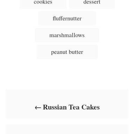
cookies
dessert
t
o
t
a
e
r
e
d
g
g
fluffernutter
o
o
n
s
r
i
marshmallows
e
s
peanut butter
Post navigation
Russian Tea Cakes