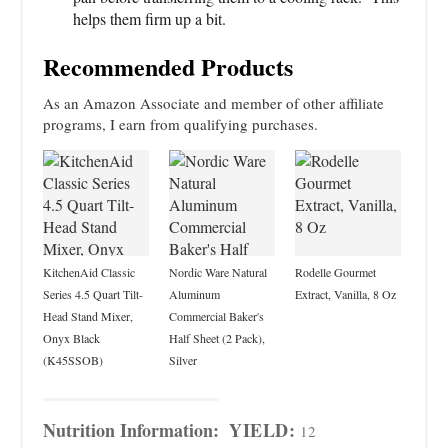
helps them firm up a bit.
Recommended Products
As an Amazon Associate and member of other affiliate
programs, I earn from qualifying purchases.
KitchenAid Classic
Nordic Ware Natural
Rodelle Gourmet
Series 4.5 Quart Tilt-
Aluminum
Extract, Vanilla, 8 Oz
Head Stand Mixer,
Commercial Baker's
Onyx Black
Half Sheet (2 Pack),
(K45SSOB)
Silver
Nutrition Information:
YIELD:
12