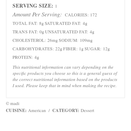
SERVING SIZE:
1
Amount Per Serving:
CALORIES:
172
TOTAL FAT:
8g
SATURATED FAT:
4g
TRANS FAT:
0g
UNSATURATED FAT:
4g
CHOLESTEROL:
26mg
SODIUM:
109mg
CARBOHYDRATES:
22g
FIBER:
1g
SUGAR:
12g
PROTEIN:
4g
This nutritional information can vary depending on the
specific products you choose so this is a general guess of
the correct nutritional information based on the products
I used. Please keep that in mind when making the recipe.
© madi
CUISINE:
CATEGORY:
American
/
Dessert