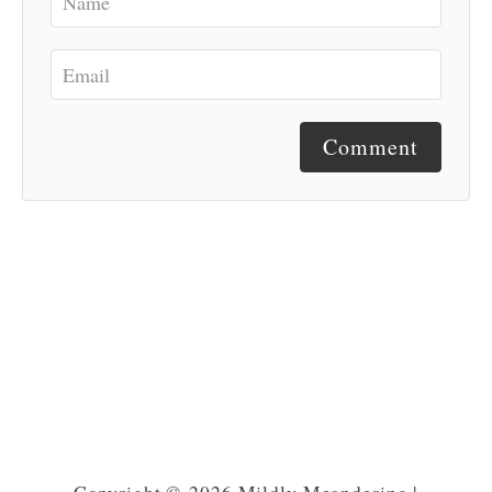
Comment