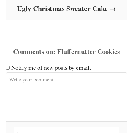
Ugly Christmas Sweater Cake
Comments
Notify me of new posts by email.