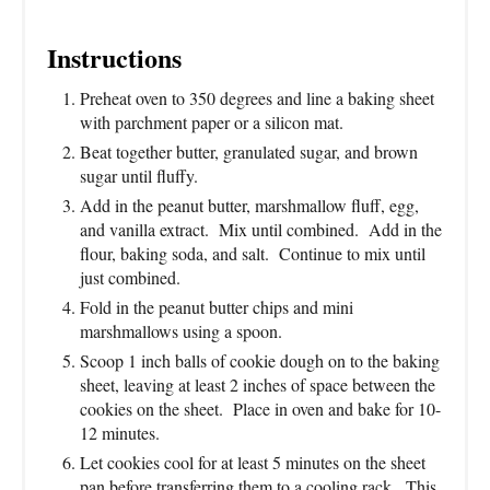
Instructions
Preheat oven to 350 degrees and line a baking sheet
with parchment paper or a silicon mat.
Beat together butter, granulated sugar, and brown
sugar until fluffy.
Add in the peanut butter, marshmallow fluff, egg,
and vanilla extract. Mix until combined. Add in the
flour, baking soda, and salt. Continue to mix until
just combined.
Fold in the peanut butter chips and mini
marshmallows using a spoon.
Scoop 1 inch balls of cookie dough on to the baking
sheet, leaving at least 2 inches of space between the
cookies on the sheet. Place in oven and bake for 10-
12 minutes.
Let cookies cool for at least 5 minutes on the sheet
pan before transferring them to a cooling rack. This