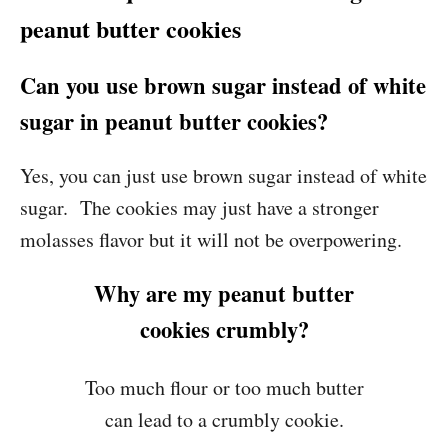
peanut butter cookies
Can you use brown sugar instead of white
sugar in peanut butter cookies?
Yes, you can just use brown sugar instead of white
sugar. The cookies may just have a stronger
molasses flavor but it will not be overpowering.
Why are my peanut butter
cookies crumbly?
Too much flour or too much butter
can lead to a crumbly cookie.