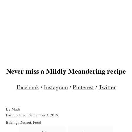
Never miss a Mildly Meandering recipe
Facebook
/
Instagram
/
Pinterest
/
Twitter
A
By
Madi
P
u
Last updated:
September 3, 2019
o
t
C
Baking
,
Dessert
,
Food
s
h
a
T