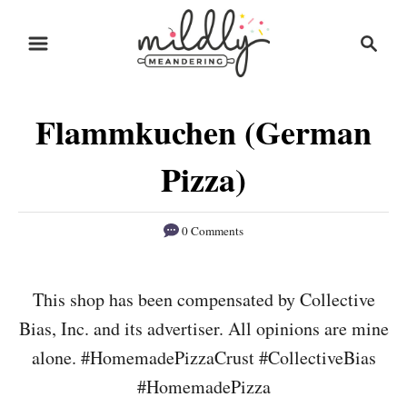
S
S
S
k
k
e
i
i
a
r
p
p
Flammkuchen (German
c
t
t
h
o
o
Pizza)
R
C
e
o
0 Comments
c
n
i
t
This shop has been compensated by Collective
p
e
Bias, Inc. and its advertiser. All opinions are mine
e
n
alone. #HomemadePizzaCrust #CollectiveBias
t
#HomemadePizza