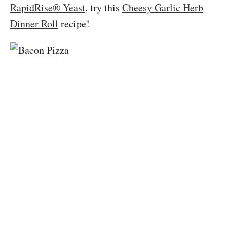
RapidRise® Yeast
, try this
Cheesy Garlic Herb
Dinner Roll
recipe!