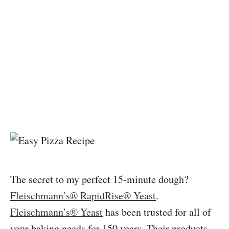
The secret to my perfect 15-minute dough?
Fleischmann’s® RapidRise® Yeast
.
Fleischmann’s® Yeast
has been trusted for all of
your baking needs for 150 years. Their products