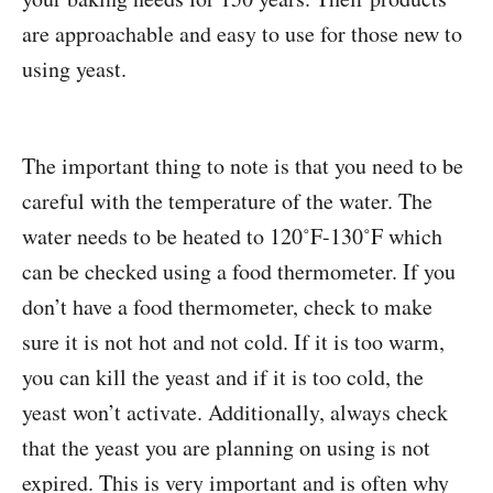
are approachable and easy to use for those new to
using yeast.
The important thing to note is that you need to be
careful with the temperature of the water. The
water needs to be heated to 120˚F-130˚F which
can be checked using a food thermometer. If you
don’t have a food thermometer, check to make
sure it is not hot and not cold. If it is too warm,
you can kill the yeast and if it is too cold, the
yeast won’t activate. Additionally, always check
that the yeast you are planning on using is not
expired. This is very important and is often why