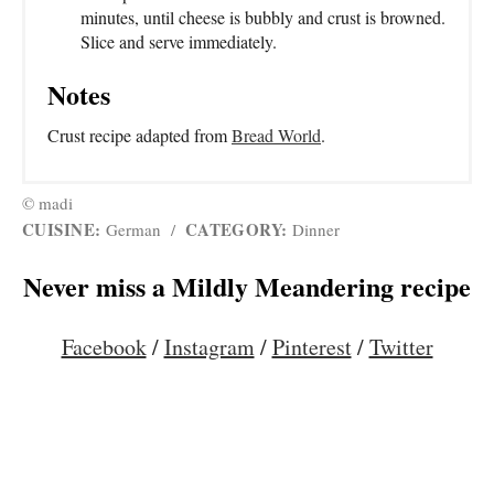
minutes, until cheese is bubbly and crust is browned.
Slice and serve immediately.
Notes
Crust recipe adapted from
Bread World
.
© madi
CUISINE:
CATEGORY:
German
/
Dinner
Never miss a Mildly Meandering recipe
Facebook
/
Instagram
/
Pinterest
/
Twitter