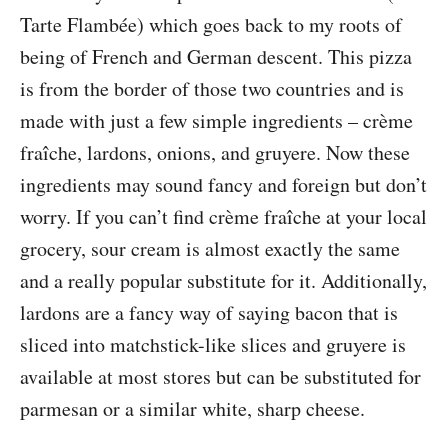
Tarte Flambée) which goes back to my roots of
being of French and German descent. This pizza
is from the border of those two countries and is
made with just a few simple ingredients – crème
fraîche, lardons, onions, and gruyere. Now these
ingredients may sound fancy and foreign but don’t
worry. If you can’t find crème fraîche at your local
grocery, sour cream is almost exactly the same
and a really popular substitute for it. Additionally,
lardons are a fancy way of saying bacon that is
sliced into matchstick-like slices and gruyere is
available at most stores but can be substituted for
parmesan or a similar white, sharp cheese.