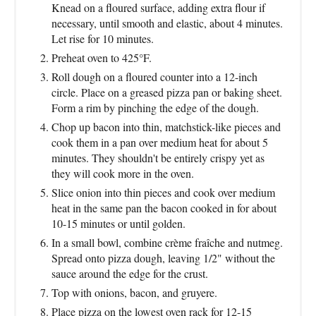
Knead on a floured surface, adding extra flour if
necessary, until smooth and elastic, about 4 minutes.
Let rise for 10 minutes.
Preheat oven to 425°F.
Roll dough on a floured counter into a 12-inch
circle. Place on a greased pizza pan or baking sheet.
Form a rim by pinching the edge of the dough.
Chop up bacon into thin, matchstick-like pieces and
cook them in a pan over medium heat for about 5
minutes. They shouldn't be entirely crispy yet as
they will cook more in the oven.
Slice onion into thin pieces and cook over medium
heat in the same pan the bacon cooked in for about
10-15 minutes or until golden.
In a small bowl, combine crème fraîche and nutmeg.
Spread onto pizza dough, leaving 1/2" without the
sauce around the edge for the crust.
Top with onions, bacon, and gruyere.
Place pizza on the lowest oven rack for 12-15