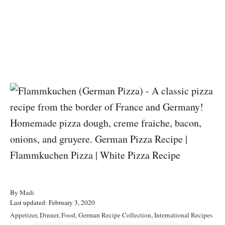
A
By
Madi
P
u
Last updated:
February 3, 2020
o
t
C
Appetizer
,
Dinner
,
Food
,
German Recipe Collection
,
International Recipes
s
h
a