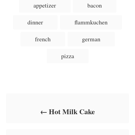
T
appetizer
bacon
t
o
t
a
e
r
e
d
g
g
dinner
flammkuchen
o
o
n
s
r
i
french
german
e
s
pizza
Post navigation
Hot Milk Cake