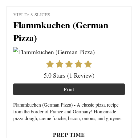
YIELD: 8 SLICES
Flammkuchen (German
Pizza)
5.0 Stars (1 Review)
Print
Flammkuchen (German Pizza) - A classic pizza recipe
from the border of France and Germany! Homemade
pizza dough, creme fraiche, bacon, onions, and gruyere.
PREP TIME