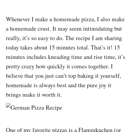
Whenever I make a homemade pizza, I also make
a homemade crust. It may seem intimidating but
really, it’s so easy to do. The recipe I am sharing
today takes about 15 minutes total. That’s it! 15
minutes includes kneading time and rise time, it’s
pretty crazy how quickly it comes together. I
believe that you just can’t top baking it yourself,
homemade is always best and the pure joy it
brings make it worth it.
One of my favorite pizzas is a Flammkuchen (or