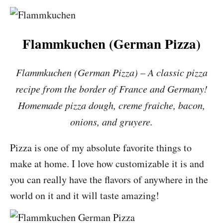
Flammkuchen (German Pizza)
Flammkuchen (German Pizza) – A classic pizza
recipe from the border of France and Germany!
Homemade pizza dough, creme fraiche, bacon,
onions, and gruyere.
Pizza is one of my absolute favorite things to
make at home. I love how customizable it is and
you can really have the flavors of anywhere in the
world on it and it will taste amazing!