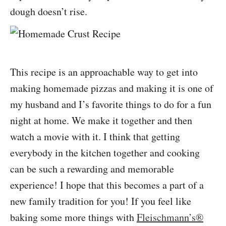
dough doesn’t rise.
This recipe is an approachable way to get into
making homemade pizzas and making it is one of
my husband and I’s favorite things to do for a fun
night at home. We make it together and then
watch a movie with it. I think that getting
everybody in the kitchen together and cooking
can be such a rewarding and memorable
experience! I hope that this becomes a part of a
new family tradition for you! If you feel like
baking some more things with
Fleischmann’s®