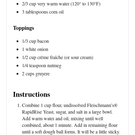
2/3 cup very warm water (120° to 130°F)
3 tablespoons corn oil
Toppings
1/3 cup bacon
1 white onion
1/2 cup crème fraîche (or sour cream)
1/4 teaspoon nutmeg
2 cups gruyere
Instructions
Combine 1 cup flour, undissolved Fleischmann's®
RapidRise Yeast, sugar, and salt in a large bowl.
Add warm water and oil, mixing until well
combined, about 1 minute. Add in remaining flour
until a soft dough ball forms. It will be a little sticky.