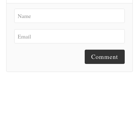
Comment