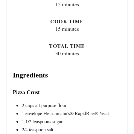
15 minutes
COOK TIME
15 minutes
TOTAL TIME
30 minutes
Ingredients
Pizza Crust
2 cups all-purpose flour
1 envelope Fleischmann’s® RapidRise® Yeast
1 1/2 teaspoons sugar
2/4 teaspoon salt