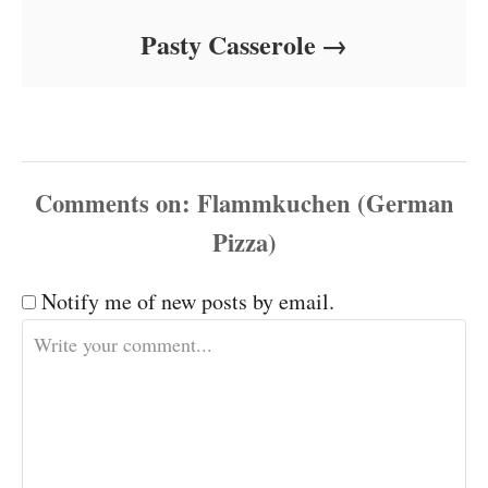
Pasty Casserole
Comments
Notify me of new posts by email.