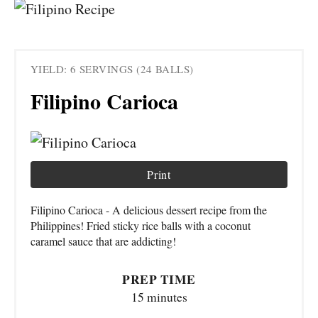
YIELD: 6 SERVINGS (24 BALLS)
Filipino Carioca
Print
Filipino Carioca - A delicious dessert recipe from the
Philippines! Fried sticky rice balls with a coconut
caramel sauce that are addicting!
PREP TIME
15 minutes