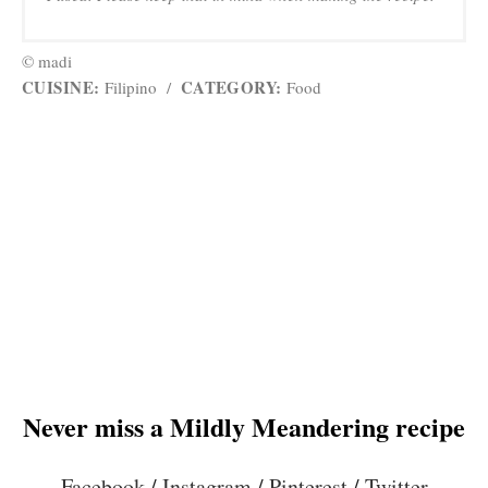
© madi
CUISINE:
CATEGORY:
Filipino
/
Food
Never miss a Mildly Meandering recipe
Facebook
/
Instagram
/
Pinterest
/
Twitter