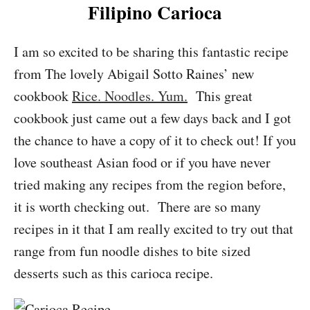
Filipino Carioca
I am so excited to be sharing this fantastic recipe
from The lovely Abigail Sotto Raines’ new
cookbook
Rice. Noodles. Yum.
This great
cookbook just came out a few days back and I got
the chance to have a copy of it to check out! If you
love southeast Asian food or if you have never
tried making any recipes from the region before,
it is worth checking out. There are so many
recipes in it that I am really excited to try out that
range from fun noodle dishes to bite sized
desserts such as this carioca recipe.