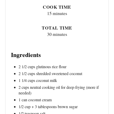
COOK TIME
15 minutes
TOTAL TIME
30 minutes
Ingredients
2 1/2 cups glutinous rice flour
2 1/2 cups shredded sweetened coconut
1 1/4 cups coconut milk
2 cups neutral cooking oil for deep-frying (more if
needed)
1 can coconut cream
1/2 cup + 3 tablespoons brown sugar
1/2 teaspoon salt