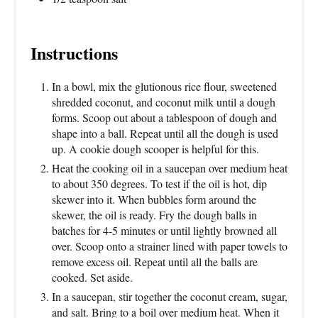
Instructions
In a bowl, mix the glutionous rice flour, sweetened
shredded coconut, and coconut milk until a dough
forms. Scoop out about a tablespoon of dough and
shape into a ball. Repeat until all the dough is used
up. A cookie dough scooper is helpful for this.
Heat the cooking oil in a saucepan over medium heat
to about 350 degrees. To test if the oil is hot, dip
skewer into it. When bubbles form around the
skewer, the oil is ready. Fry the dough balls in
batches for 4-5 minutes or until lightly browned all
over. Scoop onto a strainer lined with paper towels to
remove excess oil. Repeat until all the balls are
cooked. Set aside.
In a saucepan, stir together the coconut cream, sugar,
and salt. Bring to a boil over medium heat. When it