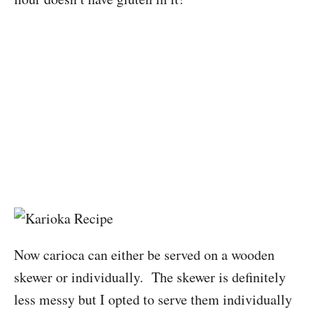
Now carioca can either be served on a wooden
skewer or individually. The skewer is definitely
less messy but I opted to serve them individually