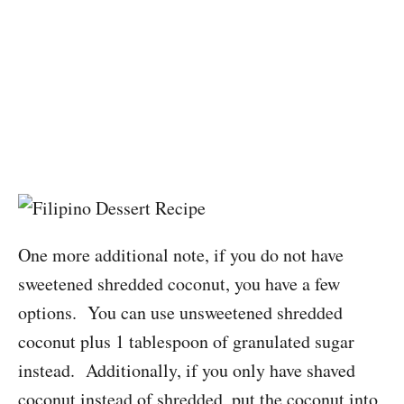
One more additional note, if you do not have
sweetened shredded coconut, you have a few
options. You can use unsweetened shredded
coconut plus 1 tablespoon of granulated sugar
instead. Additionally, if you only have shaved
coconut instead of shredded, put the coconut into