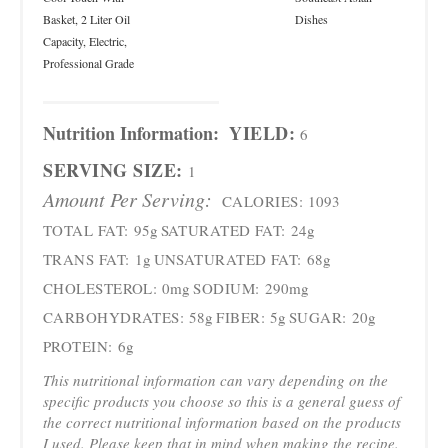
Basket, 2 Liter Oil
Dishes
Capacity, Electric,
Professional Grade
Nutrition Information:
YIELD:
6
SERVING SIZE:
1
Amount Per Serving:
CALORIES:
1093
TOTAL FAT:
95g
SATURATED FAT:
24g
TRANS FAT:
1g
UNSATURATED FAT:
68g
CHOLESTEROL:
0mg
SODIUM:
290mg
CARBOHYDRATES:
58g
FIBER:
5g
SUGAR:
20g
PROTEIN:
6g
This nutritional information can vary depending on the
specific products you choose so this is a general guess of
the correct nutritional information based on the products
I used. Please keep that in mind when making the recipe.