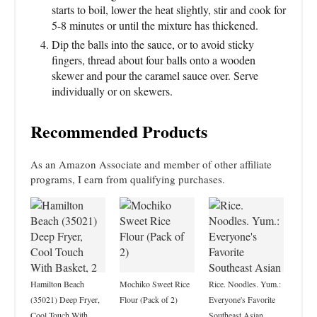
starts to boil, lower the heat slightly, stir and cook for
5-8 minutes or until the mixture has thickened.
Dip the balls into the sauce, or to avoid sticky
fingers, thread about four balls onto a wooden
skewer and pour the caramel sauce over. Serve
individually or on skewers.
Recommended Products
As an Amazon Associate and member of other affiliate
programs, I earn from qualifying purchases.
Hamilton Beach
Mochiko Sweet Rice
Rice. Noodles. Yum.:
(35021) Deep Fryer,
Flour (Pack of 2)
Everyone's Favorite
Cool Touch With
Southeast Asian