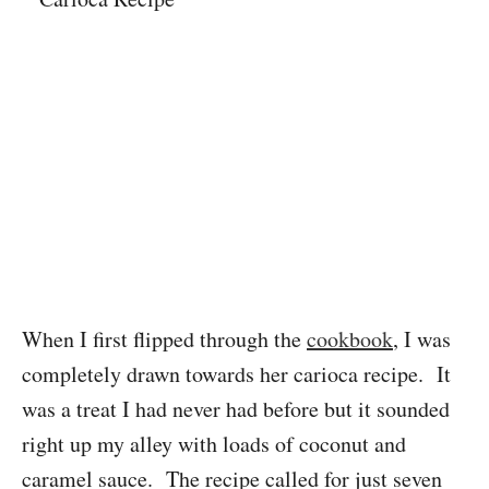
When I first flipped through the
cookbook
, I was
completely drawn towards her carioca recipe. It
was a treat I had never had before but it sounded
right up my alley with loads of coconut and
caramel sauce. The recipe called for just seven