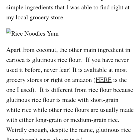
simple ingredients that I was able to find right at
my local grocery store.
Apart from coconut, the other main ingredient in
carioca is glutinous rice flour. If you have never
used it before, never fear! It is avaliable at most
grocery stores or right on amazon (
HERE
is the
one I used). It is different from rice flour because
glutinous rice flour is made with short-grain
white rice while other rice flours are usually made
with either long-grain or medium-grain rice.
Weirdly enough, despite the name, glutinous rice
flour doesn’t have gluten in it!