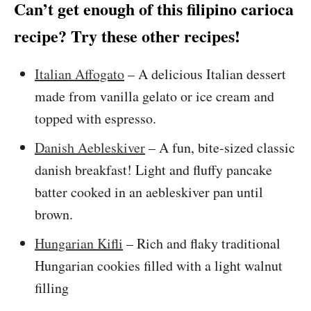
Can’t get enough of this filipino carioca
recipe? Try these other recipes!
Italian Affogato
– A delicious Italian dessert
made from vanilla gelato or ice cream and
topped with espresso.
Danish Aebleskiver
– A fun, bite-sized classic
danish breakfast! Light and fluffy pancake
batter cooked in an aebleskiver pan until
brown.
Hungarian Kifli
– Rich and flaky traditional
Hungarian cookies filled with a light walnut
filling