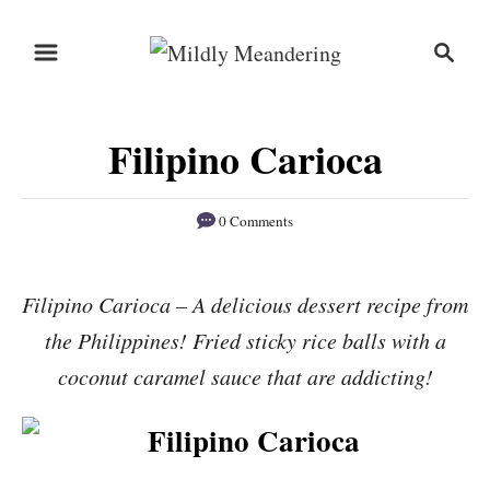
S
S
S
k
k
e
i
i
a
r
p
p
Filipino Carioca
c
t
t
h
o
o
0 Comments
R
C
e
o
Filipino Carioca – A delicious dessert recipe from
c
n
the Philippines! Fried sticky rice balls with a
i
t
p
e
coconut caramel sauce that are addicting!
e
n
t