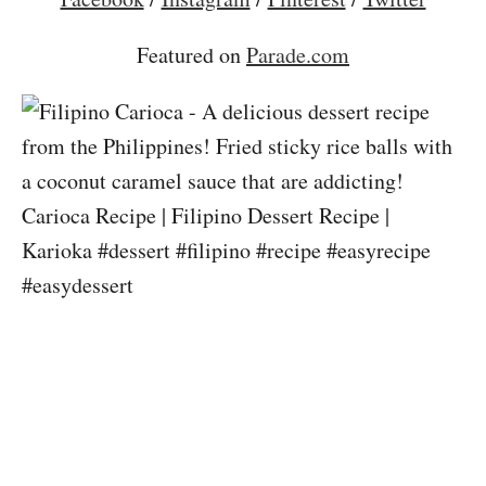
Featured on
Parade.com