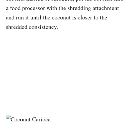
a food processor with the shredding attachment
and run it until the coconut is closer to the
shredded consistency.