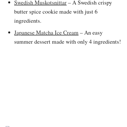
Swedish Muskotsnittar
– A Swedish crispy
butter spice cookie made with just 6
ingredients.
Japanese Matcha Ice Cream
– An easy
summer dessert made with only 4 ingredients!