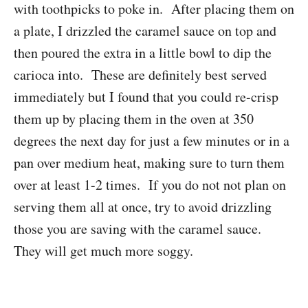
with toothpicks to poke in. After placing them on
a plate, I drizzled the caramel sauce on top and
then poured the extra in a little bowl to dip the
carioca into. These are definitely best served
immediately but I found that you could re-crisp
them up by placing them in the oven at 350
degrees the next day for just a few minutes or in a
pan over medium heat, making sure to turn them
over at least 1-2 times. If you do not not plan on
serving them all at once, try to avoid drizzling
those you are saving with the caramel sauce.
They will get much more soggy.