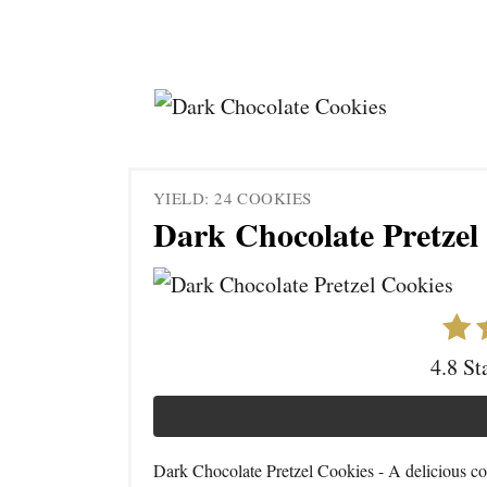
YIELD: 24 COOKIES
Dark Chocolate Pretzel
4.8 St
Dark Chocolate Pretzel Cookies - A delicious co