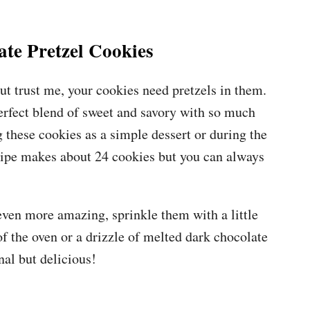
te Pretzel Cookies
ut trust me, your cookies need pretzels in them.
erfect blend of sweet and savory with so much
 these cookies as a simple dessert or during the
ecipe makes about 24 cookies but you can always
even more amazing, sprinkle them with a little
 of the oven or a drizzle of melted dark chocolate
nal but delicious!