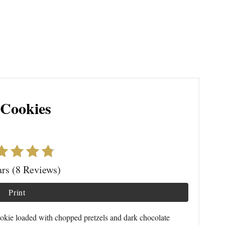
 Cookies
ars (8 Reviews)
Print
okie loaded with chopped pretzels and dark chocolate