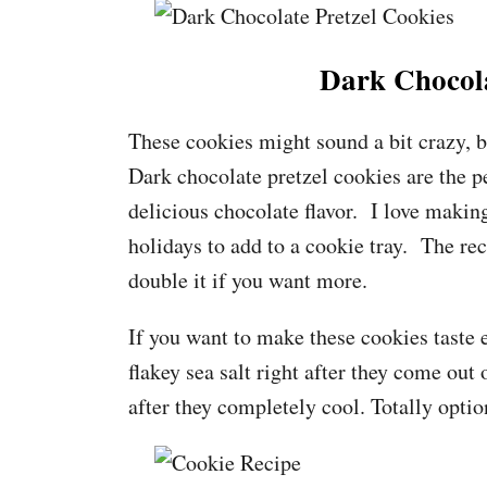
Dark Chocola
These cookies might sound a bit crazy, b
Dark chocolate pretzel cookies are the p
delicious chocolate flavor. I love making
holidays to add to a cookie tray. The r
double it if you want more.
If you want to make these cookies taste 
flakey sea salt right after they come out
after they completely cool. Totally optio