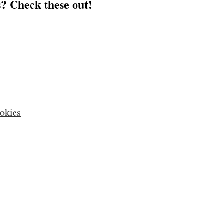
? Check these out!
okies