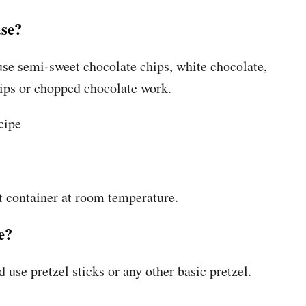
use?
use semi-sweet chocolate chips, white chocolate,
hips or chopped chocolate work.
ht container at room temperature.
e?
d use pretzel sticks or any other basic pretzel.