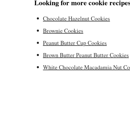
Looking for more cookie recipes
Chocolate Hazelnut Cookies
Brownie Cookies
Peanut Butter Cup Cookies
Brown Butter Peanut Butter Cookies
White Chocolate Macadamia Nut Co