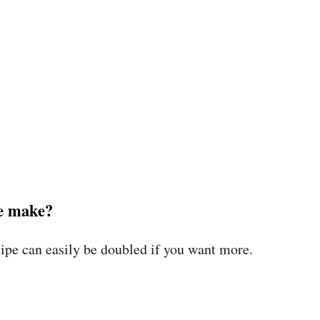
pe make?
ipe can easily be doubled if you want more.