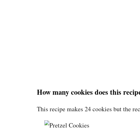
How many cookies does this reci
This recipe makes 24 cookies but the rec