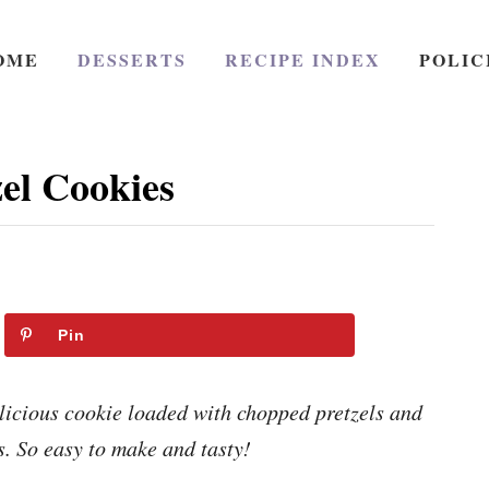
OME
DESSERTS
RECIPE INDEX
POLIC
el Cookies
Pin
licious cookie loaded with chopped pretzels and
s. So easy to make and tasty!