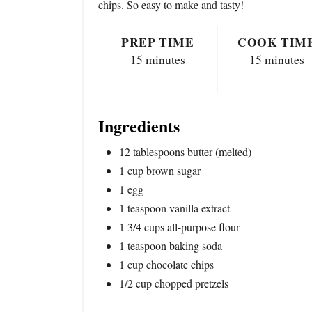
chips. So easy to make and tasty!
PREP TIME
COOK TIM
15 minutes
15 minutes
Ingredients
12 tablespoons butter (melted)
1 cup brown sugar
1 egg
1 teaspoon vanilla extract
1 3/4 cups all-purpose flour
1 teaspoon baking soda
1 cup chocolate chips
1/2 cup chopped pretzels