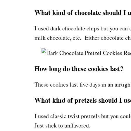
What kind of chocolate should I 
I used dark chocolate chips but you can 
milk chocolate, etc. Either chocolate c
How long do these cookies last?
These cookies last five days in an airtig
What kind of pretzels should I us
I used classic twist pretzels but you coul
Just stick to unflavored.