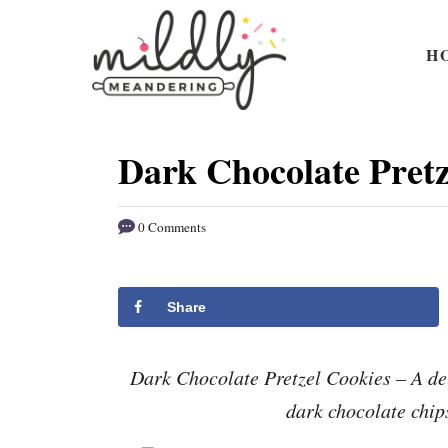
S
S
k
k
H
i
i
p
p
t
t
Dark Chocolate Pretz
o
o
R
C
0 Comments
e
o
c
n
i
t
Share
p
e
e
n
Dark Chocolate Pretzel Cookies – A de
t
dark chocolate chip