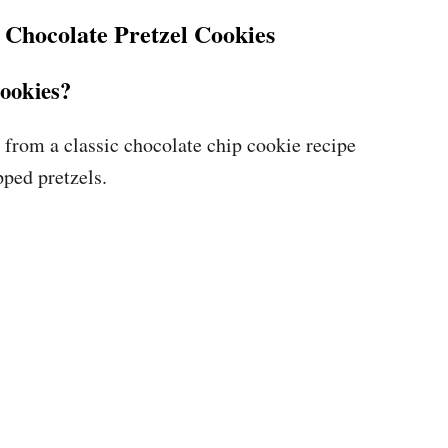
Chocolate Pretzel Cookies
cookies?
 from a classic chocolate chip cookie recipe
pped pretzels.