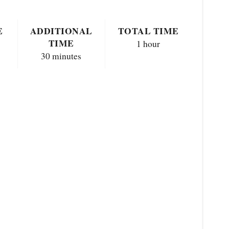
E
ADDITIONAL
TOTAL TIME
TIME
1 hour
30 minutes