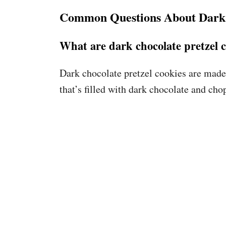
Common Questions About Dark 
What are dark chocolate pretzel 
Dark chocolate pretzel cookies are made
that’s filled with dark chocolate and cho