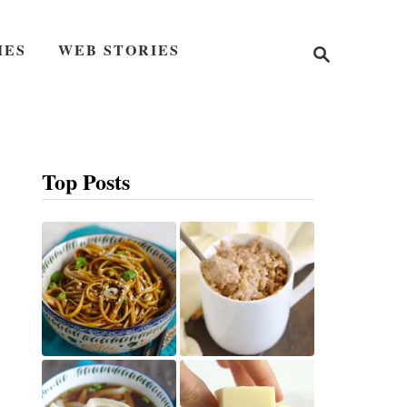
S
IES
WEB STORIES
e
a
r
c
h
Top Posts