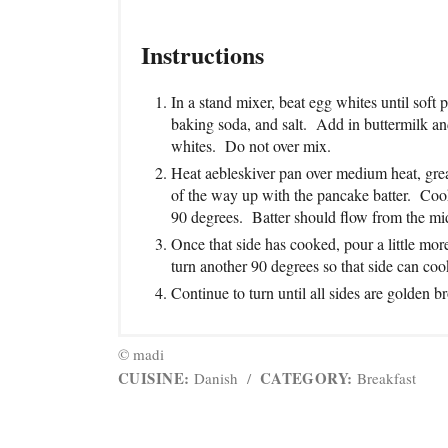
Instructions
In a stand mixer, beat egg whites until soft 
baking soda, and salt. Add in buttermilk a
whites. Do not over mix.
Heat aebleskiver pan over medium heat, greas
of the way up with the pancake batter. Cook 
90 degrees. Batter should flow from the mid
Once that side has cooked, pour a little more
turn another 90 degrees so that side can coo
Continue to turn until all sides are golden
© madi
CUISINE:
CATEGORY:
Danish
/
Breakfast