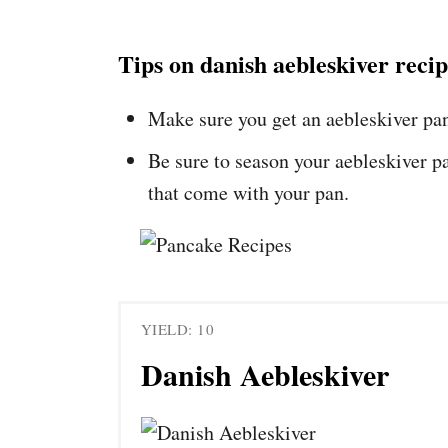
Tips on danish aebleskiver reci
Make sure you get an aebleskiver pa
Be sure to season your aebleskiver pa
that come with your pan.
YIELD: 10
Danish Aebleskiver