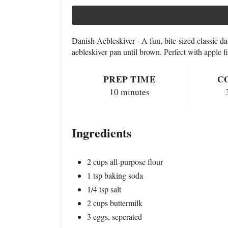
Danish Aebleskiver - A fun, bite-sized classic da
aebleskiver pan until brown. Perfect with apple f
PREP TIME
C
10 minutes
Ingredients
2 cups all-purpose flour
1 tsp baking soda
1/4 tsp salt
2 cups buttermilk
3 eggs, seperated