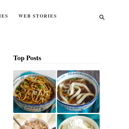
S
IES
WEB STORIES
e
a
r
c
h
Top Posts