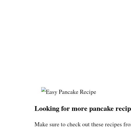
Looking for more pancake recip
Make sure to check out these recipes fr