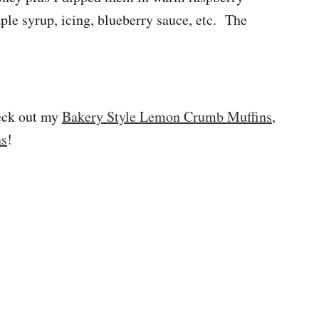
ple syrup, icing, blueberry sauce, etc. The
heck out my
Bakery Style Lemon Crumb Muffins
,
ns
!