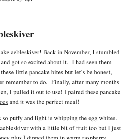
bleskiver
 make aebleskiver! Back in November, I stumbled
and got so excited about it. I had seen them
hese little pancake bites but let’s be honest,
ver remember to do. Finally, after many months
en, I pulled it out to use! I paired these pancake
toes
and it was the perfect meal!
 so puffy and light is whipping the egg whites.
ebleskiver with a little bit of fruit too but I just
ney plus I dipped them in warm raspberry