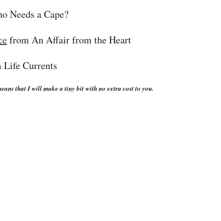
o Needs a Cape?
ce
from An Affair from the Heart
 Life Currents
eans that I will make a tiny bit with no extra cost to you.