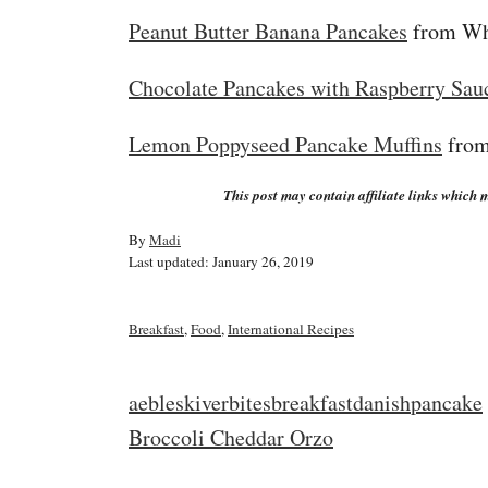
Peanut Butter Banana Pancakes
from Wh
Chocolate Pancakes with Raspberry Sau
Lemon Poppyseed Pancake Muffins
from
This post may contain affiliate links which m
A
By
Madi
P
u
Last updated:
January 26, 2019
o
t
s
h
t
o
C
Breakfast
,
Food
,
International Recipes
e
r
a
d
t
o
e
T
aebleskiver
bites
breakfast
danish
pancake
n
g
a
P
Broccoli Cheddar Orzo
o
r
g
i