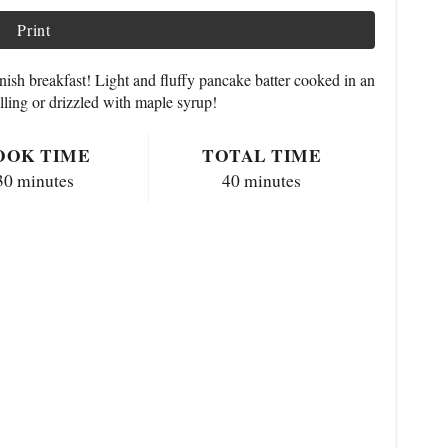
Print
nish breakfast! Light and fluffy pancake batter cooked in an
illing or drizzled with maple syrup!
OOK TIME
TOTAL TIME
30 minutes
40 minutes