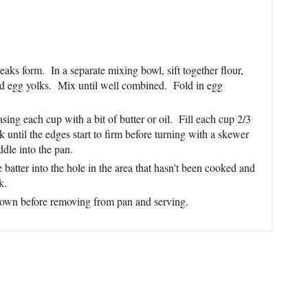
peaks form. In a separate mixing bowl, sift together flour,
nd egg yolks. Mix until well combined. Fold in egg
ing each cup with a bit of butter or oil. Fill each cup 2/3
until the edges start to firm before turning with a skewer
dle into the pan.
 batter into the hole in the area that hasn't been cooked and
k.
 brown before removing from pan and serving.