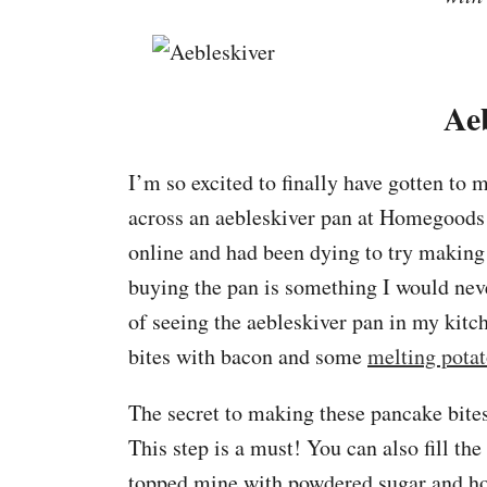
Ae
I’m so excited to finally have gotten to
across an aebleskiver pan at Homegoods 
online and had been dying to try making t
buying the pan is something I would ne
of seeing the aebleskiver pan in my kitch
bites with bacon and some
melting pota
The secret to making these pancake bites
This step is a must! You can also fill the a
topped mine with powdered sugar and ho