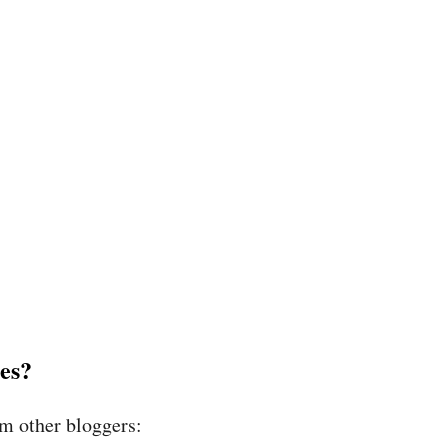
es?
om other bloggers: