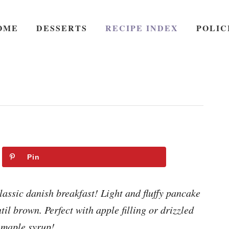
OME
DESSERTS
RECIPE INDEX
POLIC
Pin
lassic danish breakfast! Light and fluffy pancake
il brown. Perfect with apple filling or drizzled
 maple syrup!