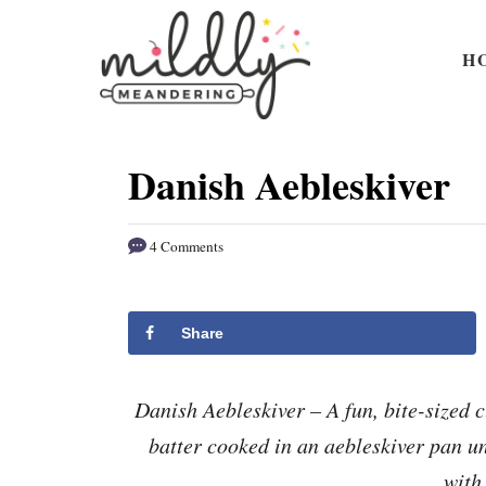
S
S
k
k
H
i
i
p
p
t
t
Danish Aebleskiver
o
o
R
C
4 Comments
e
o
c
n
i
t
Share
p
e
e
n
Danish Aebleskiver – A fun, bite-sized c
t
batter cooked in an aebleskiver pan unt
with