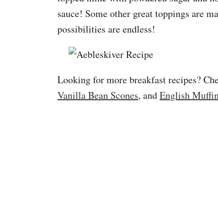
sauce! Some other great toppings are ma
possibilities are endless!
Looking for more breakfast recipes? C
Vanilla Bean Scones
, and
English Muffi