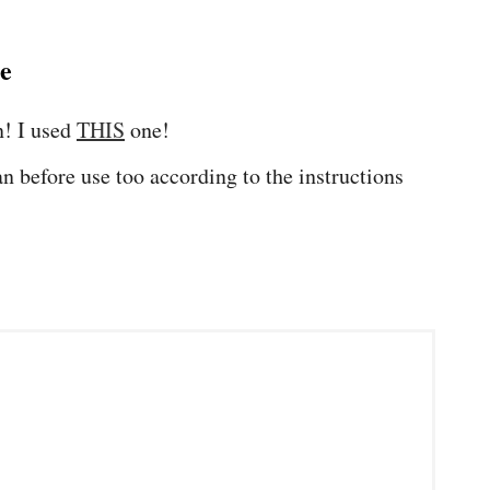
pe
n! I used
THIS
one!
n before use too according to the instructions