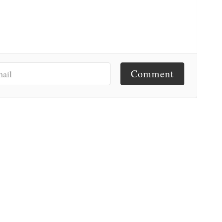
Comment