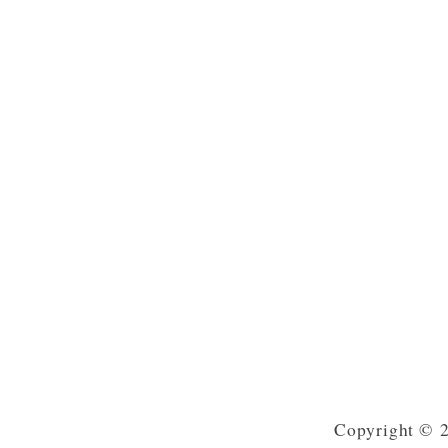
Copyright © 2