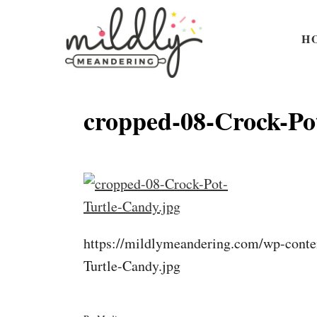
S
k
H
i
p
t
cropped-08-Crock-Po
o
C
o
n
t
https://mildlymeandering.com/wp-conte
e
Turtle-Candy.jpg
n
t