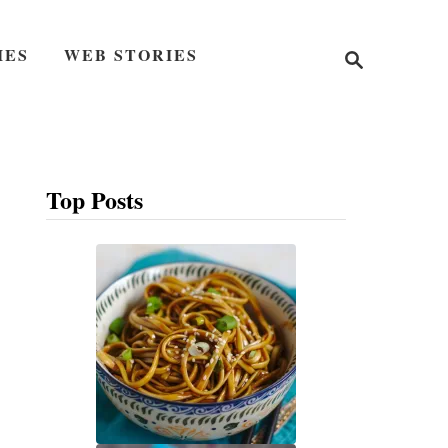
S
IES
WEB STORIES
e
a
r
c
h
Top Posts