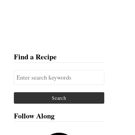
Find a Recipe
S
e
a
r
c
Follow Along
h
f
F