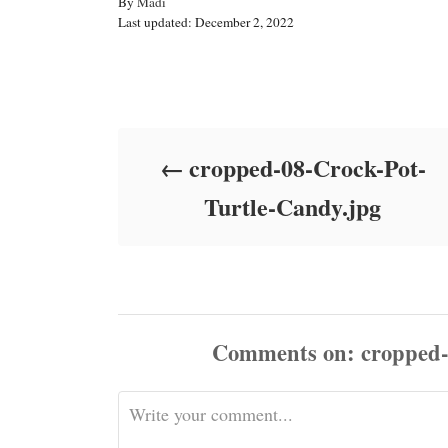
A
By
Madi
P
u
Last updated:
December 2, 2022
o
t
s
h
t
o
Post navigation
e
r
d
o
cropped-08-Crock-Pot-
n
Turtle-Candy.jpg
Comments