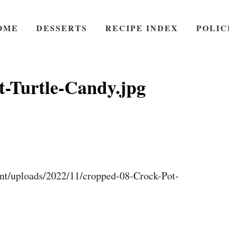
OME
DESSERTS
RECIPE INDEX
POLIC
t-Turtle-Candy.jpg
nt/uploads/2022/11/cropped-08-Crock-Pot-