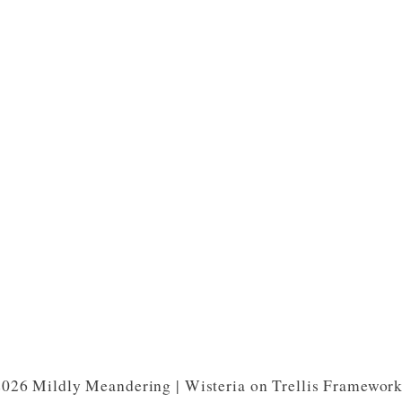
026 Mildly Meandering | Wisteria on Trellis Framewor