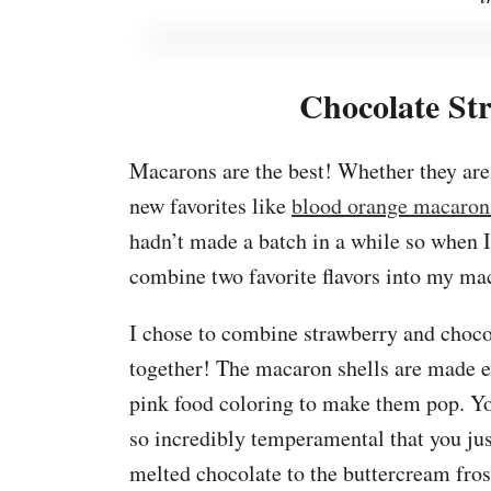
Chocolate St
Macarons are the best! Whether they ar
new favorites like
blood orange macaron
hadn’t made a batch in a while so when I
combine two favorite flavors into my ma
I chose to combine strawberry and chocol
together! The macaron shells are made ex
pink food coloring to make them pop. You
so incredibly temperamental that you jus
melted chocolate to the buttercream fros