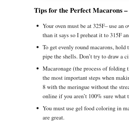
Tips for the Perfect Macarons –
Your oven must be at 325F– use an o
than it says so I preheat it to 315F an
To get evenly round macarons, hold t
pipe the shells. Don’t try to draw a ci
Macaronage (the process of folding t
the most important steps when makin
8 with the meringue without the stre
online if you aren’t 100% sure what 
You must use gel food coloring in m
are great.