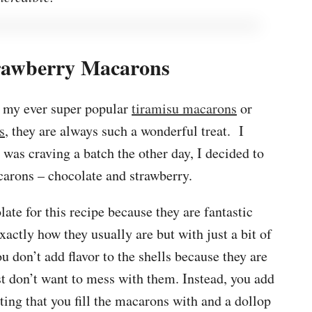
rawberry Macarons
e my ever super popular
tiramisu macarons
or
s
, they are always such a wonderful treat. I
 was craving a batch the other day, I decided to
carons – chocolate and strawberry.
ate for this recipe because they are fantastic
actly how they usually are but with just a bit of
 don’t add flavor to the shells because they are
t don’t want to mess with them. Instead, you add
ting that you fill the macarons with and a dollop