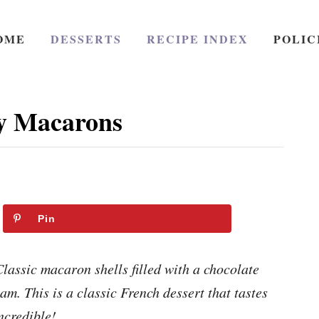
OME
DESSERTS
RECIPE INDEX
POLIC
y Macarons
Pin
assic macaron shells filled with a chocolate
m. This is a classic French dessert that tastes
ncredible!