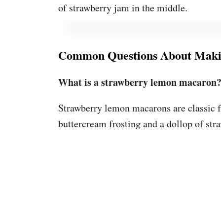
of strawberry jam in the middle.
Common Questions About Maki
What is a strawberry lemon macaron
Strawberry lemon macarons are classic f
buttercream frosting and a dollop of str