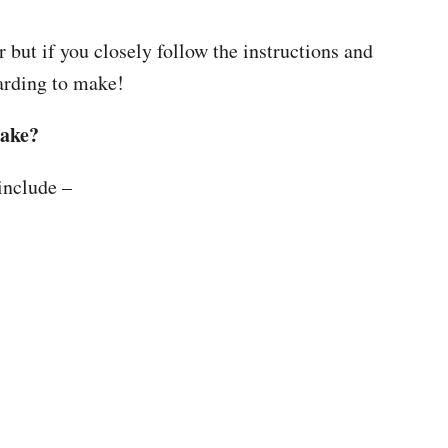
r but if you closely follow the instructions and
warding to make!
make?
include –