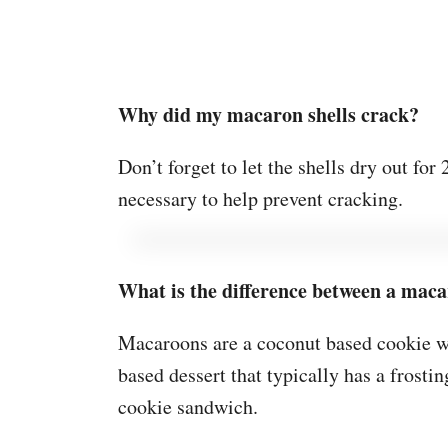
Why did my macaron shells crack?
Don’t forget to let the shells dry out fo
necessary to help prevent cracking.
What is the difference between a mac
Macaroons are a coconut based cookie w
based dessert that typically has a frostin
cookie sandwich.