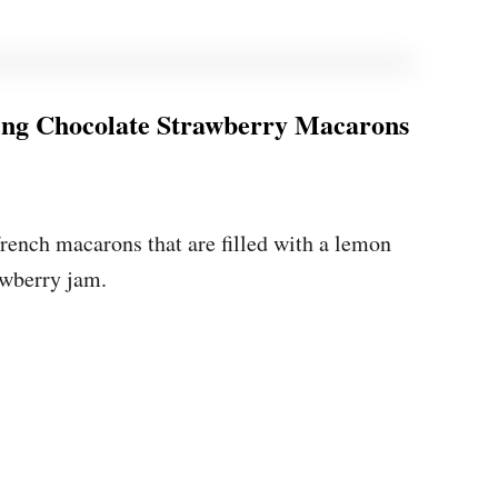
ng Chocolate Strawberry Macarons
?
rench macarons that are filled with a lemon
awberry jam.