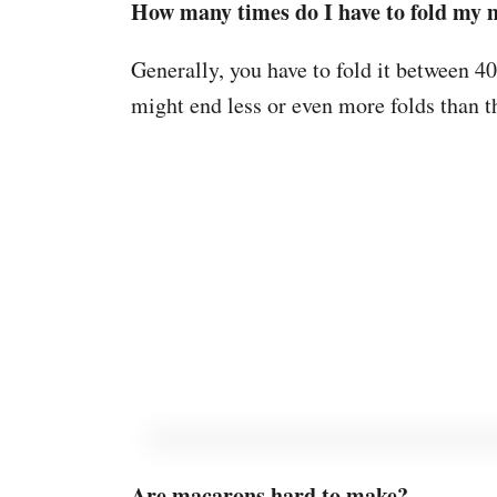
How many times do I have to fold my
Generally, you have to fold it between 40
might end less or even more folds than t
Are macarons hard to make?