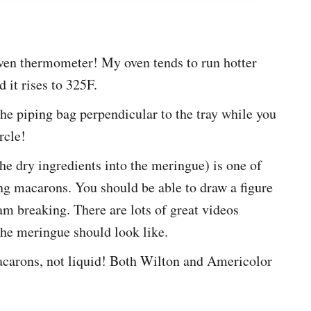
ven thermometer! My oven tends to run hotter
d it rises to 325F.
he piping bag perpendicular to the tray while you
rcle!
he dry ingredients into the meringue) is one of
g macarons. You should be able to draw a figure
am breaking. There are lots of great videos
the meringue should look like.
acarons, not liquid! Both Wilton and Americolor