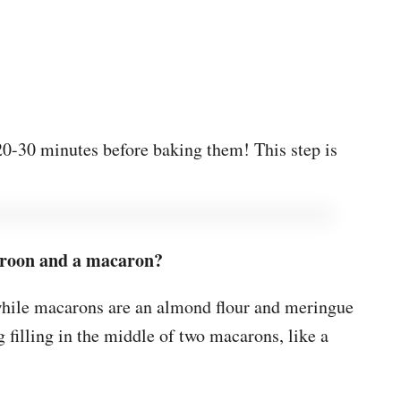
r 20-30 minutes before baking them! This step is
aroon and a macaron?
hile macarons are an almond flour and meringue
g filling in the middle of two macarons, like a