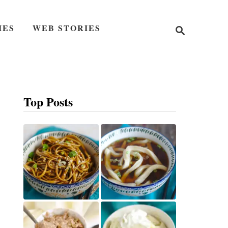
S
IES
WEB STORIES
e
a
r
c
h
Top Posts