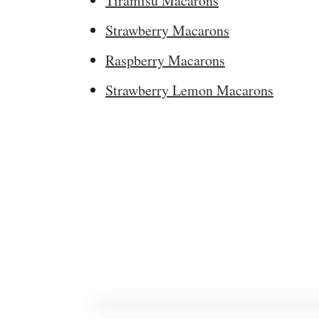
Tiramisu Macarons
Strawberry Macarons
Raspberry Macarons
Strawberry Lemon Macarons