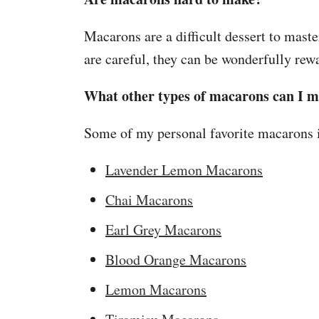
Macarons are a difficult dessert to maste
are careful, they can be wonderfully re
What other types of macarons can I 
Some of my personal favorite macarons 
Lavender Lemon Macarons
Chai Macarons
Earl Grey Macarons
Blood Orange Macarons
Lemon Macarons