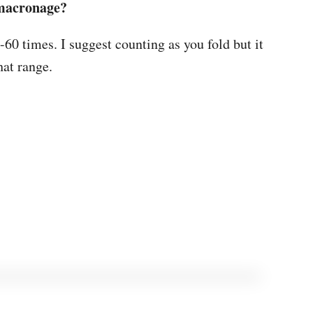
 macronage?
-60 times. I suggest counting as you fold but it
hat range.