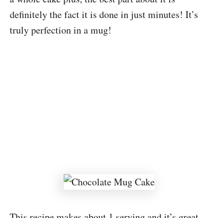
definitely the fact it is done in just minutes! It’s
truly perfection in a mug!
This recipe makes about 1 serving and it’s great