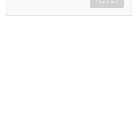
Comment