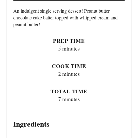
An indulgent single serving dessert! Peanut butter
chocolate cake batter topped with whipped cream and
peanut butter!
PREP TIME
5 minutes
COOK TIME
2 minutes
TOTAL TIME
7 minutes
Ingredients