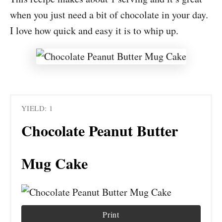
when you just need a bit of chocolate in your day.
I love how quick and easy it is to whip up.
YIELD: 1
Chocolate Peanut Butter
Mug Cake
Print