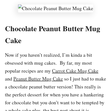
Chocolate Peanut Butter Mug
Cake
Now if you haven’t realized, I’m kinda a bit
obsessed with mug cakes. By far, my most
popular recipes are my
Carrot Cake Mug Cake
and
Peanut Butter Mug Cake
so I just had to make
a chocolate peanut butter version! This really is
the perfect dessert for when you have a hankering
for chocolate but you don’t want to be tempted by
a whole cake plus, the best part about it is