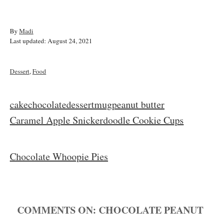
A
By
Madi
P
u
Last updated:
August 24, 2021
o
t
s
h
t
o
C
Dessert
,
Food
e
r
a
d
t
o
e
T
cake
chocolate
dessert
mug
peanut butter
n
g
a
P
Caramel Apple Snickerdoodle Cookie Cups
o
r
g
i
o
s
e
Chocolate Whoopie Pies
s
s
t
COMMENTS
n