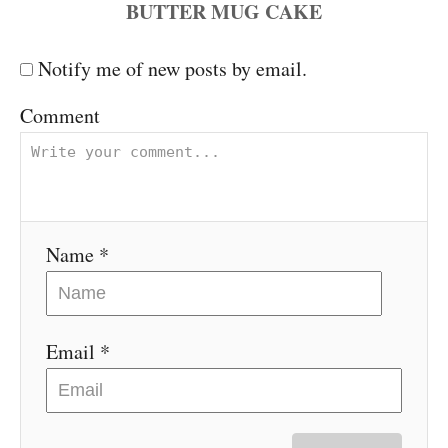
a
Notify me of new posts by email.
v
Comment
i
g
a
Name *
t
i
Email *
o
n