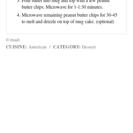
Pour batter into mug and top with a few peanut
butter chips. Microwave for 1-1:30 minutes.
Microwave remaining peanut butter chips for 30-45
to melt and drizzle on top of mug cake. (optional)
© madi
CUISINE:
CATEGORY:
American
/
Dessert