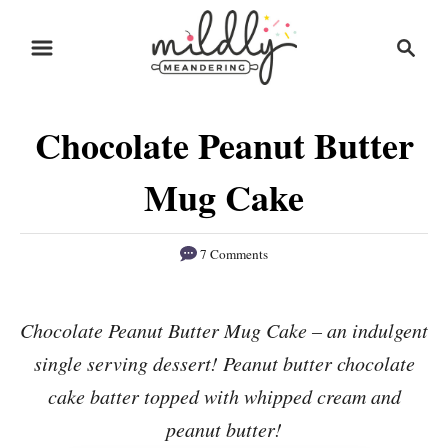
S
S
S
k
k
e
i
i
a
r
p
p
Chocolate Peanut Butter
c
t
t
h
o
o
Mug Cake
R
C
e
o
7 Comments
c
n
i
t
Chocolate Peanut Butter Mug Cake – an indulgent
p
e
single serving dessert! Peanut butter chocolate
e
n
cake batter topped with whipped cream and
t
peanut butter!