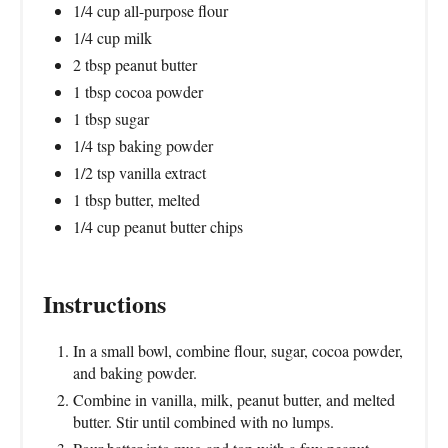
1/4 cup all-purpose flour
1/4 cup milk
2 tbsp peanut butter
1 tbsp cocoa powder
1 tbsp sugar
1/4 tsp baking powder
1/2 tsp vanilla extract
1 tbsp butter, melted
1/4 cup peanut butter chips
Instructions
In a small bowl, combine flour, sugar, cocoa powder,
and baking powder.
Combine in vanilla, milk, peanut butter, and melted
butter. Stir until combined with no lumps.