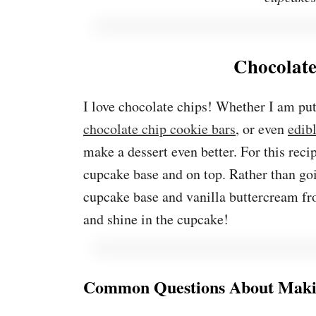
Chocolat
I love chocolate chips! Whether I am pu
chocolate chip cookie bars
, or even
edib
make a dessert even better. For this reci
cupcake base and on top. Rather than goin
cupcake base and vanilla buttercream fro
and shine in the cupcake!
Common Questions About Maki