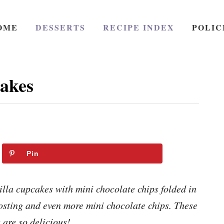
OME
DESSERTS
RECIPE INDEX
POLIC
akes
Pin
lla cupcakes with mini chocolate chips folded in
osting and even more mini chocolate chips. These
 are so delicious!