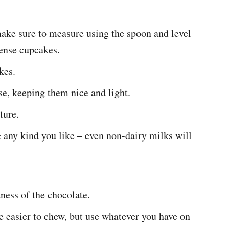
make sure to measure using the spoon and level
dense cupcakes.
kes.
e, keeping them nice and light.
ture.
e any kind you like – even non-dairy milks will
ness of the chocolate.
e easier to chew, but use whatever you have on