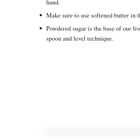
hand.
Make sure to use softened butter in t
Powdered sugar is the base of our fr
spoon and level technique.