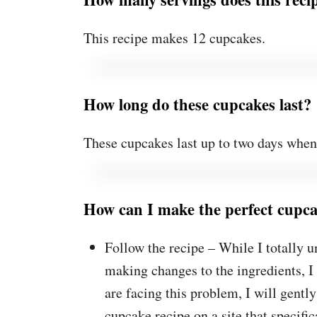
This recipe makes 12 cupcakes.
How long do these cupcakes last?
These cupcakes last up to two days when s
How can I make the perfect cupc
Follow the recipe – While I totally u
making changes to the ingredients, I
are facing this problem, I will gentl
cupcake recipe on a site that specific