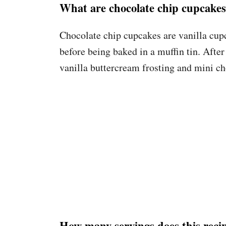
What are chocolate chip cupcake
Chocolate chip cupcakes are vanilla cupc
before being baked in a muffin tin. After
vanilla buttercream frosting and mini ch
How many servings does this rec