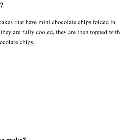
s?
akes that have mini chocolate chips folded in
 they are fully cooled, they are then topped with
ocolate chips.
ipe make?