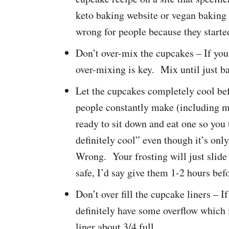
keto baking website or vegan baking
wrong for people because they starte
Don’t over-mix the cupcakes – If you
over-mixing is key. Mix until just b
Let the cupcakes completely cool befo
people constantly make (including m
ready to sit down and eat one so you
definitely cool” even though it’s onl
Wrong. Your frosting will just slide 
safe, I’d say give them 1-2 hours befo
Don’t over fill the cupcake liners – If
definitely have some overflow which i
liner about 3/4 full.