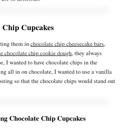
e Chip Cupcakes
tting them in
chocolate chip cheesecake bars
,
le chocolate chip cookie dough
, they always
pe, I wanted to have chocolate chips in the
g all in on chocolate, I wanted to use a vanilla
sting so that the chocolate chips would stand out
ng Chocolate Chip Cupcakes