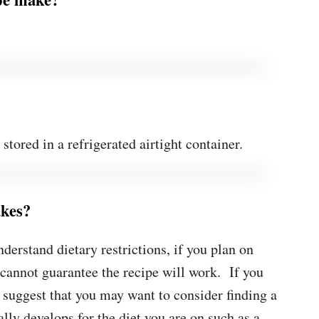
tored in a refrigerated airtight container.
akes?
nderstand dietary restrictions, if you plan on
 cannot guarantee the recipe will work. If you
y suggest that you may want to consider finding a
ally develops for the diet you are on such as a