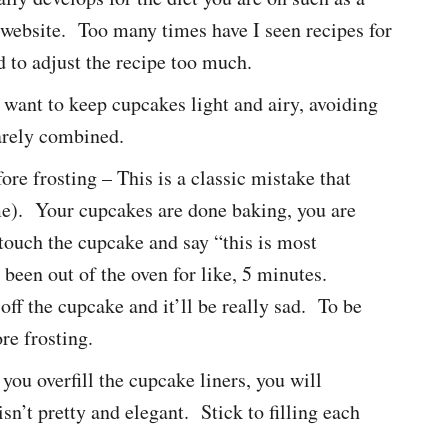
 website. Too many times have I seen recipes for
d to adjust the recipe too much.
 want to keep cupcakes light and airy, avoiding
arely combined.
re frosting – This is a classic mistake that
e). Your cupcakes are done baking, you are
 touch the cupcake and say “this is most
y been out of the oven for like, 5 minutes.
off the cupcake and it’ll be really sad. To be
re frosting.
 you overfill the cupcake liners, you will
sn’t pretty and elegant. Stick to filling each