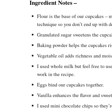
Ingredient Notes –
Flour is the base of our cupcakes – 
technique so you don’t end up with 
Granulated sugar sweetens the cupca
Baking powder helps the cupcakes ris
Vegetable oil adds richness and mois
I used whole milk but feel free to us
work in the recipe.
Eggs bind our cupcakes together.
Vanilla enhances the flavor and sweet
I used mini chocolate chips so they’r