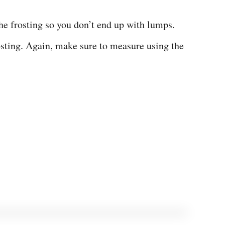
he frosting so you don’t end up with lumps.
osting. Again, make sure to measure using the