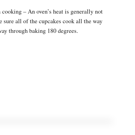
 cooking – An oven’s heat is generally not
 sure all of the cupcakes cook all the way
 way through baking 180 degrees.