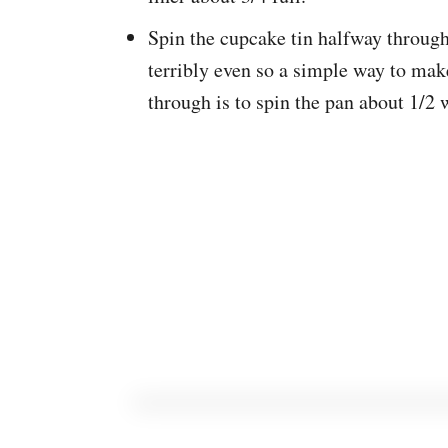
Spin the cupcake tin halfway through
terribly even so a simple way to make
through is to spin the pan about 1/2