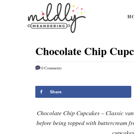
S
S
k
k
H
i
i
p
p
t
t
Chocolate Chip Cupc
o
o
R
C
0 Comments
e
o
c
n
i
t
Share
p
e
e
n
Chocolate Chip Cupcakes – Classic vani
t
before being topped with buttercream fr
cupcakes