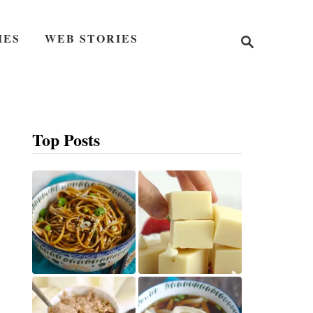
S
IES
WEB STORIES
e
a
r
c
h
Top Posts