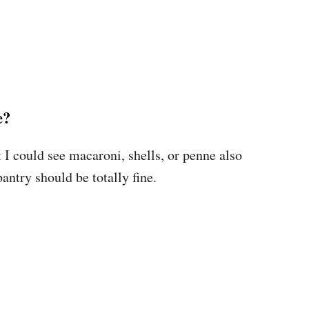
e?
 I could see macaroni, shells, or penne also
antry should be totally fine.