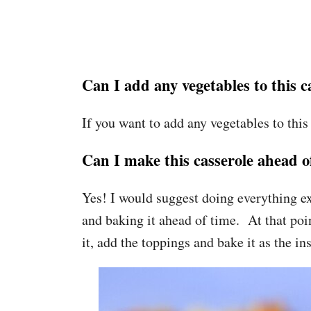
Can I add any vegetables to this c
If you want to add any vegetables to this
Can I make this casserole ahead o
Yes! I would suggest doing everything e
and baking it ahead of time. At that poin
it, add the toppings and bake it as the ins