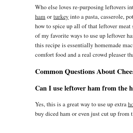
Who else loves re-purposing leftovers in
ham
or
turkey
into a pasta, casserole, po
how to spice up all of that leftover meat 
of my favorite ways to use up leftover h
this recipe is essentially homemade mac 
comfort food and a real crowd pleaser tha
Common Questions About Chee
Can I use leftover ham from the h
Yes, this is a great way to use up extra
h
buy diced ham or even just cut up from t