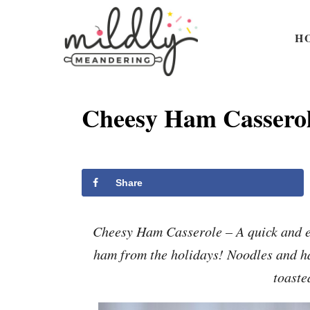
S
S
k
k
H
i
i
p
p
t
t
Cheesy Ham Cassero
o
o
R
C
e
o
Share
c
n
i
t
Cheesy Ham Casserole – A quick and ea
p
e
ham from the holidays! Noodles and h
e
n
toaste
t