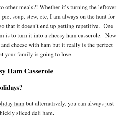
to other meals?! Whether it’s turning the leftover
t pie, soup, stew, etc, I am always on the hunt for
so that it doesn’t end up getting repetitive. One
am is to turn it into a cheesy ham casserole. Now
and cheese with ham but it really is the perfect
t your family is going to love.
sy Ham Casserole
olidays?
oliday ham
but alternatively, you can always just
hickly sliced deli ham.