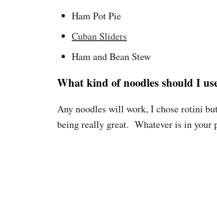
Ham Pot Pie
Cuban Sliders
Ham and Bean Stew
What kind of noodles should I us
Any noodles will work, I chose rotini but
being really great. Whatever is in your p