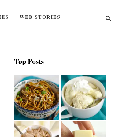
S
IES
WEB STORIES
e
a
r
c
h
Top Posts