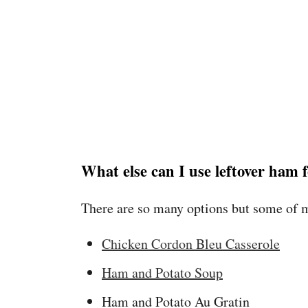
What else can I use leftover ham 
There are so many options but some of m
Chicken Cordon Bleu Casserole
Ham and Potato Soup
Ham and Potato Au Gratin