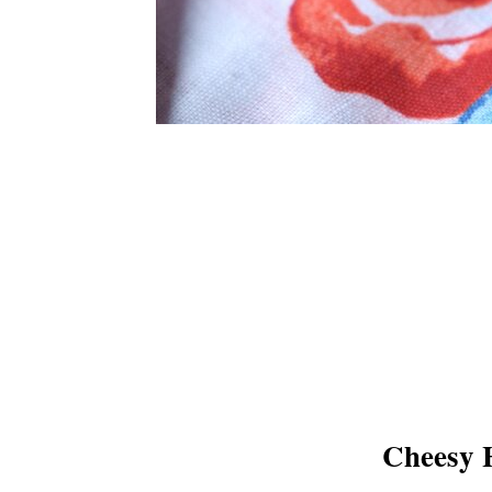
Cheesy 