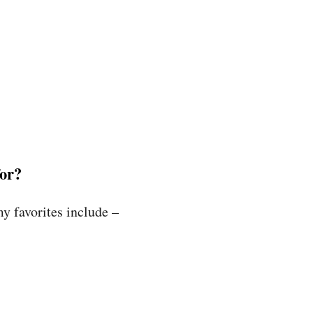
for?
y favorites include –