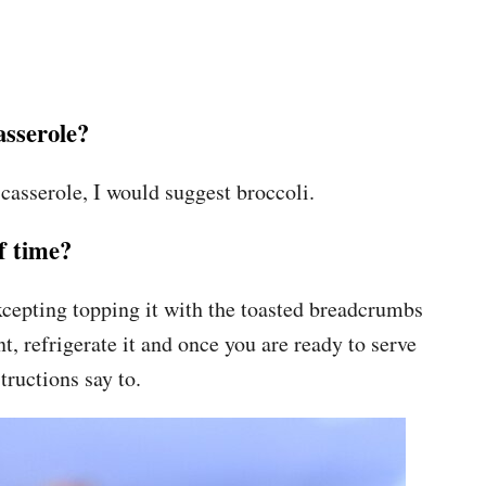
asserole?
 casserole, I would suggest broccoli.
f time?
xcepting topping it with the toasted breadcrumbs
t, refrigerate it and once you are ready to serve
tructions say to.