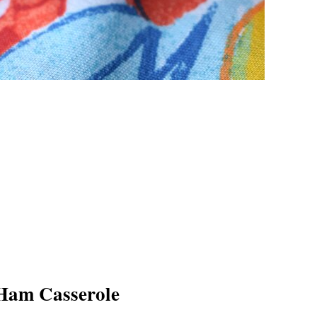
Ham Casserole