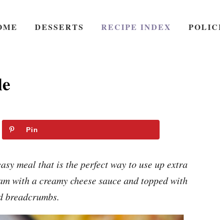
OME
DESSERTS
RECIPE INDEX
POLIC
le
Pin
sy meal that is the perfect way to use up extra
am with a creamy cheese sauce and topped with
d breadcrumbs.