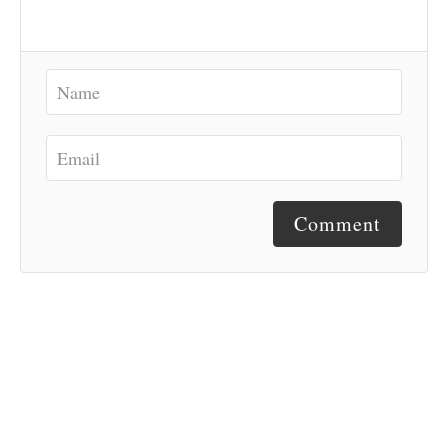
Comment