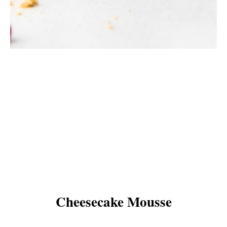
Cheesecake Mousse