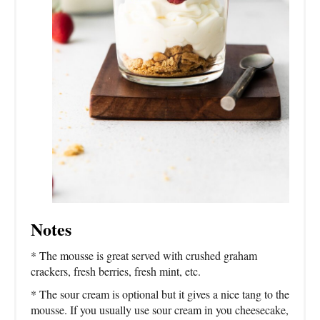
Notes
* The mousse is great served with crushed graham
crackers, fresh berries, fresh mint, etc.
* The sour cream is optional but it gives a nice tang to the
mousse. If you usually use sour cream in you cheesecake,