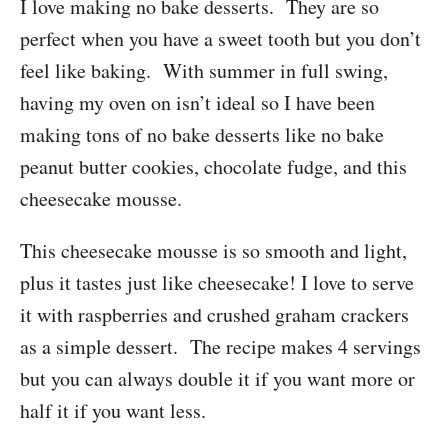
I love making no bake desserts. They are so
perfect when you have a sweet tooth but you don’t
feel like baking. With summer in full swing,
having my oven on isn’t ideal so I have been
making tons of no bake desserts like no bake
peanut butter cookies, chocolate fudge, and this
cheesecake mousse.
This cheesecake mousse is so smooth and light,
plus it tastes just like cheesecake! I love to serve
it with raspberries and crushed graham crackers
as a simple dessert. The recipe makes 4 servings
but you can always double it if you want more or
half it if you want less.