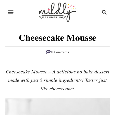
S
S
S
k
k
e
i
i
a
r
p
p
Cheesecake Mousse
c
t
t
h
o
o
0 Comments
R
C
e
o
Cheesecake Mousse – A delicious no bake dessert
c
n
made with just 5 simple ingredients! Tastes just
i
t
p
e
like cheesecake!
e
n
t