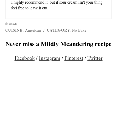
I highly recommend it, but if sour cream isn't your thing
feel free to leave it out.
© madi
CUISINE:
CATEGORY:
American
/
No Bake
Never miss a Mildly Meandering recipe
Facebook
/
Instagram
/
Pinterest
/
Twitter