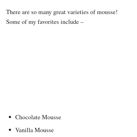
There are so many great varieties of mousse!
Some of my favorites include –
Chocolate Mousse
Vanilla Mousse