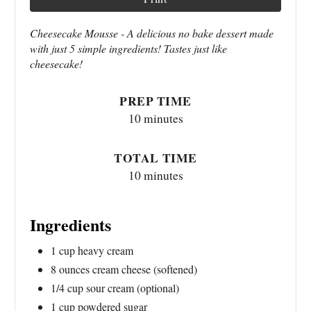
Cheesecake Mousse - A delicious no bake dessert made
with just 5 simple ingredients! Tastes just like
cheesecake!
PREP TIME
10 minutes
TOTAL TIME
10 minutes
Ingredients
1 cup heavy cream
8 ounces cream cheese (softened)
1/4 cup sour cream (optional)
1 cup powdered sugar