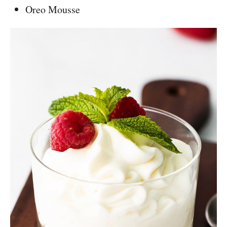
Oreo Mousse