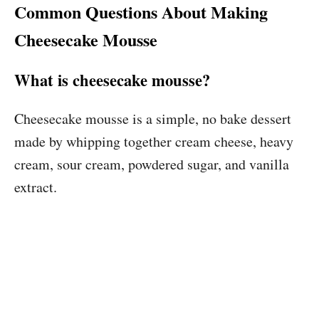
Common Questions About Making
Cheesecake Mousse
What is cheesecake mousse?
Cheesecake mousse is a simple, no bake dessert
made by whipping together cream cheese, heavy
cream, sour cream, powdered sugar, and vanilla
extract.