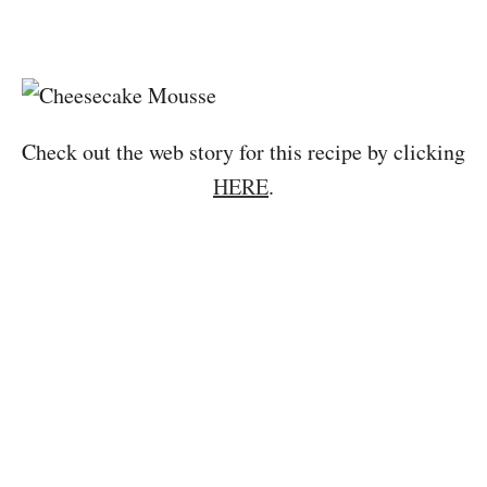
Check out the web story for this recipe by clicking
HERE
.