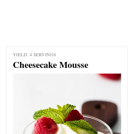
YIELD: 4 SERVINGS
Cheesecake Mousse