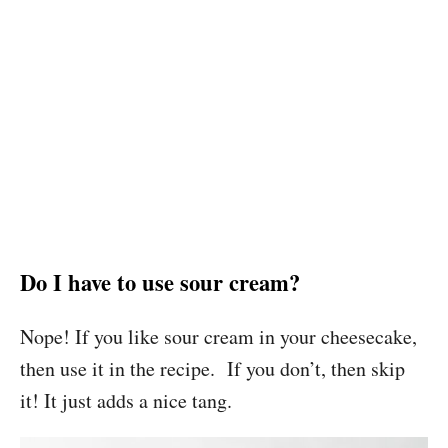
Do I have to use sour cream?
Nope! If you like sour cream in your cheesecake,
then use it in the recipe. If you don’t, then skip
it! It just adds a nice tang.