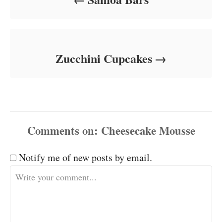
Zucchini Cupcakes
Comments
Notify me of new posts by email.