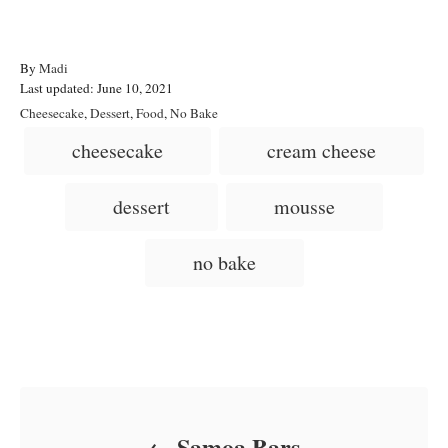
A
By
Madi
P
u
Last updated:
June 10, 2021
o
t
C
Cheesecake
,
Dessert
,
Food
,
No Bake
s
h
a
T
cheesecake
cream cheese
t
o
t
a
e
r
e
d
g
g
dessert
mousse
o
o
n
s
r
i
no bake
e
s
Post navigation
Samoa Bars