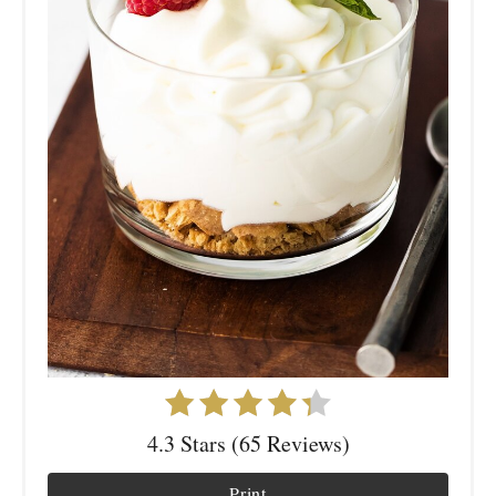
4.3 Stars (65 Reviews)
Print