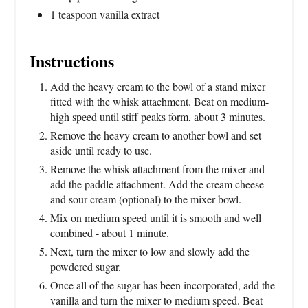
1 teaspoon vanilla extract
Instructions
Add the heavy cream to the bowl of a stand mixer
fitted with the whisk attachment. Beat on medium-
high speed until stiff peaks form, about 3 minutes.
Remove the heavy cream to another bowl and set
aside until ready to use.
Remove the whisk attachment from the mixer and
add the paddle attachment. Add the cream cheese
and sour cream (optional) to the mixer bowl.
Mix on medium speed until it is smooth and well
combined - about 1 minute.
Next, turn the mixer to low and slowly add the
powdered sugar.
Once all of the sugar has been incorporated, add the
vanilla and turn the mixer to medium speed. Beat