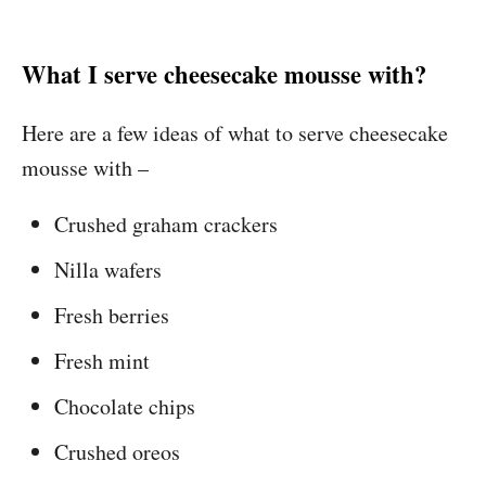
What I serve cheesecake mousse with?
Here are a few ideas of what to serve cheesecake
mousse with –
Crushed graham crackers
Nilla wafers
Fresh berries
Fresh mint
Chocolate chips
Crushed oreos