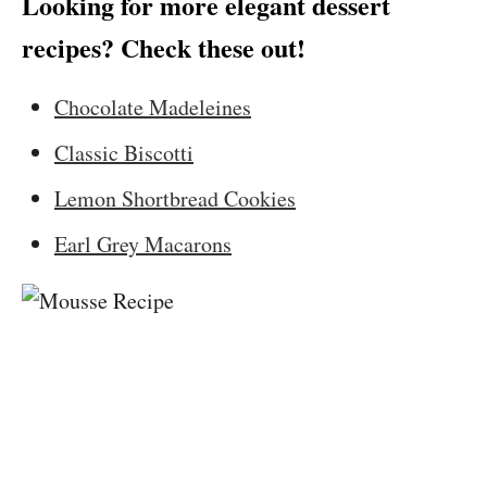
Looking for more elegant dessert
recipes? Check these out!
Chocolate Madeleines
Classic Biscotti
Lemon Shortbread Cookies
Earl Grey Macarons