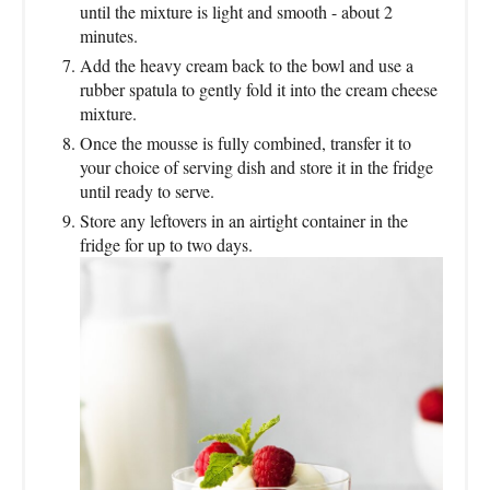
until the mixture is light and smooth - about 2
minutes.
Add the heavy cream back to the bowl and use a
rubber spatula to gently fold it into the cream cheese
mixture.
Once the mousse is fully combined, transfer it to
your choice of serving dish and store it in the fridge
until ready to serve.
Store any leftovers in an airtight container in the
fridge for up to two days.