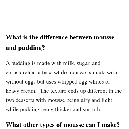
What is the difference between mousse
and pudding?
A pudding is made with milk, sugar, and
cornstarch as a base while mousse is made with
without eggs but uses whipped egg whites or
heavy cream. The texture ends up different in the
two desserts with mousse being airy and light
while pudding being thicker and smooth.
What other types of mousse can I make?