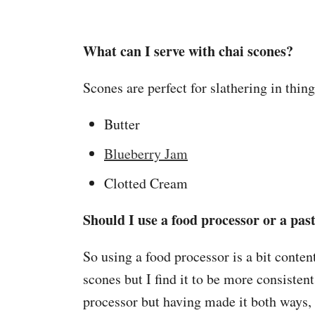
What can I serve with chai scones?
Scones are perfect for slathering in thin
Butter
Blueberry Jam
Clotted Cream
Should I use a food processor or a pas
So using a food processor is a bit conten
scones but I find it to be more consistent
processor but having made it both ways,