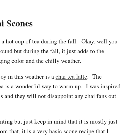
i Scones
 a hot cup of tea during the fall. Okay, well you
ound but during the fall, it just adds to the
ging color and the chilly weather.
oy in this weather is a
chai tea latte
. The
a is a wonderful way to warm up. I was inspired
s and they will not disappoint any chai fans out
ting but just keep in mind that it is mostly just
om that, it is a very basic scone recipe that I