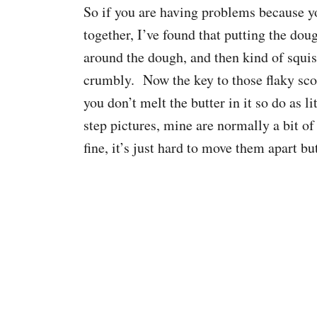
So if you are having problems because y
together, I’ve found that putting the doug
around the dough, and then kind of squish
crumbly. Now the key to those flaky scon
you don’t melt the butter in it so do as 
step pictures, mine are normally a bit of
fine, it’s just hard to move them apart bu