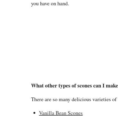
you have on hand.
What other types of scones can I mak
There are so many delicious varieties of
Vanilla Bean Scones