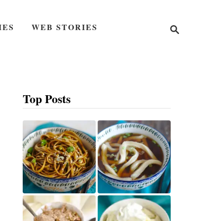
S
IES
WEB STORIES
e
a
r
c
h
Top Posts