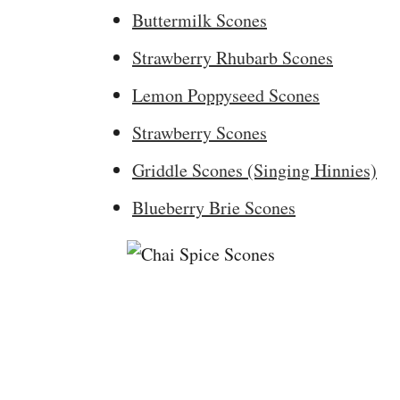
Buttermilk Scones
Strawberry Rhubarb Scones
Lemon Poppyseed Scones
Strawberry Scones
Griddle Scones (Singing Hinnies)
Blueberry Brie Scones