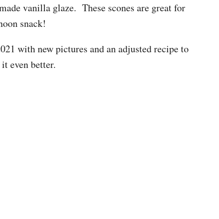
ade vanilla glaze. These scones are great for
rnoon snack!
021 with new pictures and an adjusted recipe to
it even better.