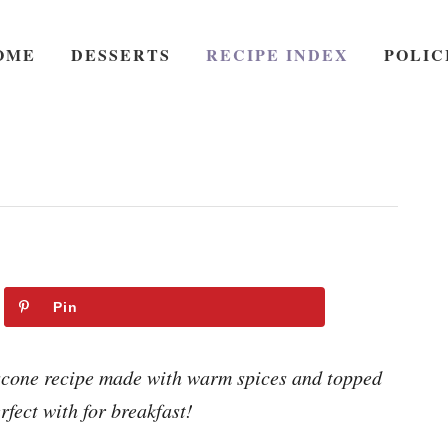
OME
DESSERTS
RECIPE INDEX
POLIC
Pin
cone recipe made with warm spices and topped
rfect with for breakfast!