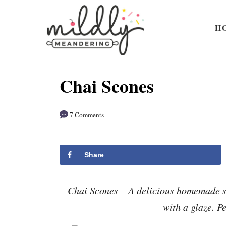
S
S
k
k
H
i
i
p
p
t
t
Chai Scones
o
o
R
C
7 Comments
e
o
c
n
i
t
Share
p
e
e
n
Chai Scones – A delicious homemade s
t
with a glaze. Pe