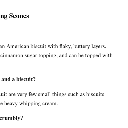
ng Scones
an American biscuit with flaky, buttery layers.
 a cinnamon sugar topping, and can be topped with
 and a biscuit?
uit are very few small things such as biscuits
se heavy whipping cream.
o crumbly?