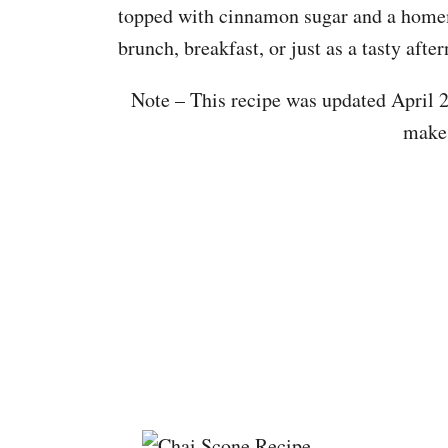
topped with cinnamon sugar and a homem
brunch, breakfast, or just as a tasty afte
Note – This recipe was updated April 2
make 