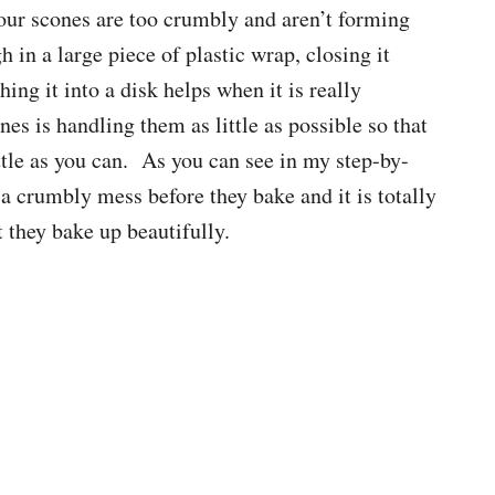
our scones are too crumbly and aren’t forming
h in a large piece of plastic wrap, closing it
ing it into a disk helps when it is really
es is handling them as little as possible so that
little as you can. As you can see in my step-by-
 a crumbly mess before they bake and it is totally
t they bake up beautifully.