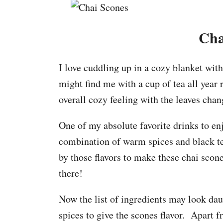
Cha
I love cuddling up in a cozy blanket with
might find me with a cup of tea all year r
overall cozy feeling with the leaves chan
One of my absolute favorite drinks to enj
combination of warm spices and black te
by those flavors to make these chai scone
there!
Now the list of ingredients may look daun
spices to give the scones flavor. Apart fr