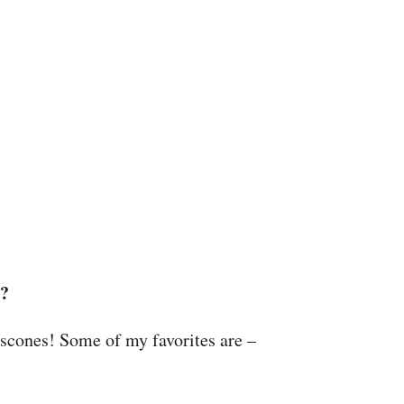
e?
 scones! Some of my favorites are –