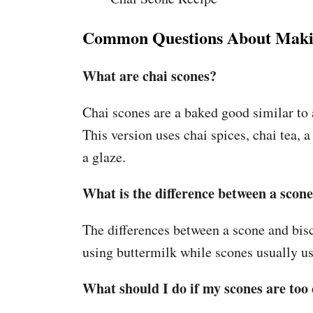
Common Questions About Maki
What are chai scones?
Chai scones are a baked good similar to 
This version uses chai spices, chai tea,
a glaze.
What is the difference between a scone
The differences between a scone and bisc
using buttermilk while scones usually u
What should I do if my scones are to