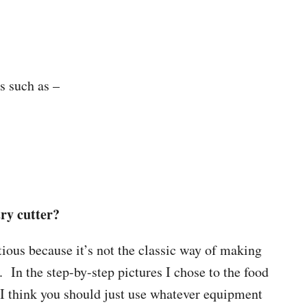
gs such as –
try cutter?
tious because it’s not the classic way of making
. In the step-by-step pictures I chose to the food
 I think you should just use whatever equipment