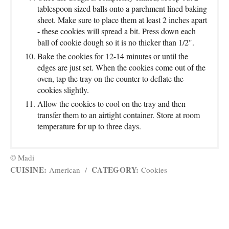
tablespoon sized balls onto a parchment lined baking
sheet. Make sure to place them at least 2 inches apart
- these cookies will spread a bit. Press down each
ball of cookie dough so it is no thicker than 1/2".
Bake the cookies for 12-14 minutes or until the
edges are just set. When the cookies come out of the
oven, tap the tray on the counter to deflate the
cookies slightly.
Allow the cookies to cool on the tray and then
transfer them to an airtight container. Store at room
temperature for up to three days.
© Madi
CUISINE:
CATEGORY:
American
/
Cookies