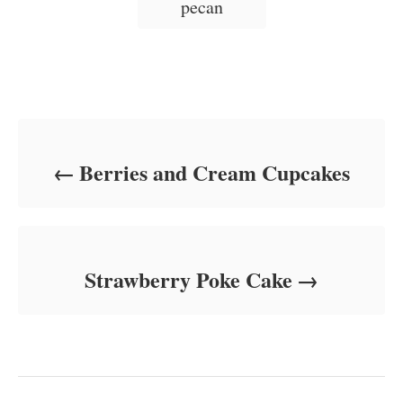
pecan
e
s
Post navigation
Berries and Cream Cupcakes
Strawberry Poke Cake