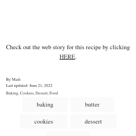
Check out the web story for this recipe by clicking
HERE
.
A
By
Madi
P
u
Last updated:
June 21, 2022
o
t
C
Baking
,
Cookies
,
Dessert
,
Food
s
h
a
T
baking
butter
t
o
t
a
e
r
e
d
g
g
cookies
dessert
o
o
n
s
r
i