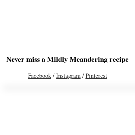
Never miss a Mildly Meandering recipe
Facebook
/
Instagram
/
Pinterest