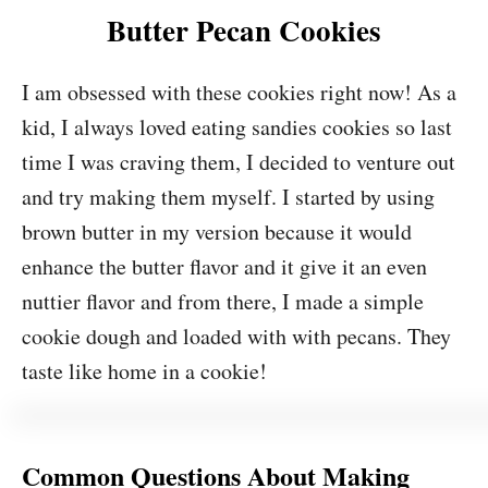
Butter Pecan Cookies
I am obsessed with these cookies right now! As a
kid, I always loved eating sandies cookies so last
time I was craving them, I decided to venture out
and try making them myself. I started by using
brown butter in my version because it would
enhance the butter flavor and it give it an even
nuttier flavor and from there, I made a simple
cookie dough and loaded with with pecans. They
taste like home in a cookie!
Common Questions About Making