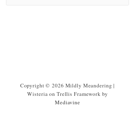
Copyright © 2026 Mildly Meandering |
Wisteria on Trellis Framework by
Mediavine