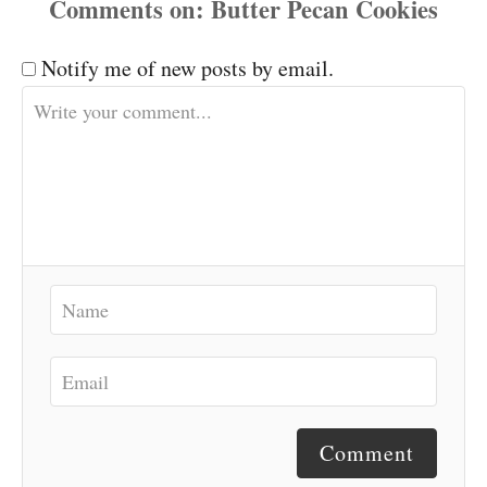
Comments
Notify me of new posts by email.
Comment