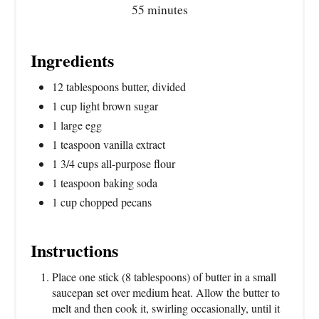
55 minutes
Ingredients
12 tablespoons butter, divided
1 cup light brown sugar
1 large egg
1 teaspoon vanilla extract
1 3/4 cups all-purpose flour
1 teaspoon baking soda
1 cup chopped pecans
Instructions
Place one stick (8 tablespoons) of butter in a small
saucepan set over medium heat. Allow the butter to
melt and then cook it, swirling occasionally, until it