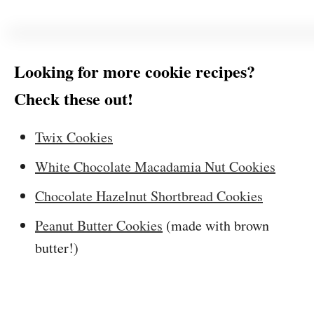
Looking for more cookie recipes?
Check these out!
Twix Cookies
White Chocolate Macadamia Nut Cookies
Chocolate Hazelnut Shortbread Cookies
Peanut Butter Cookies
(made with brown
butter!)