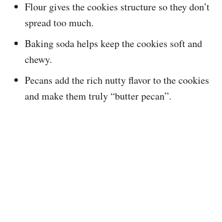
Flour gives the cookies structure so they don’t
spread too much.
Baking soda helps keep the cookies soft and
chewy.
Pecans add the rich nutty flavor to the cookies
and make them truly “butter pecan”.