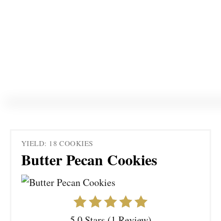
YIELD: 18 COOKIES
Butter Pecan Cookies
5.0 Stars (1 Review)