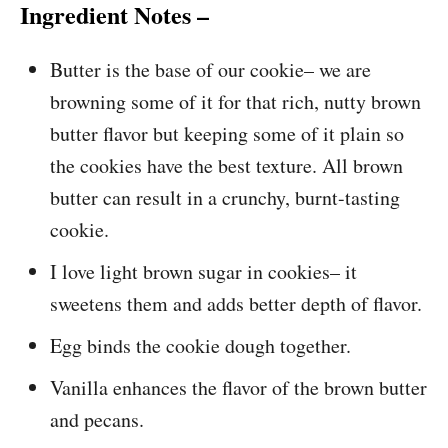
Ingredient Notes –
Butter is the base of our cookie– we are
browning some of it for that rich, nutty brown
butter flavor but keeping some of it plain so
the cookies have the best texture. All brown
butter can result in a crunchy, burnt-tasting
cookie.
I love light brown sugar in cookies– it
sweetens them and adds better depth of flavor.
Egg binds the cookie dough together.
Vanilla enhances the flavor of the brown butter
and pecans.