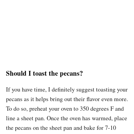
Should I toast the pecans?
If you have time, I definitely suggest toasting your
pecans as it helps bring out their flavor even more.
To do so, preheat your oven to 350 degrees F and
line a sheet pan. Once the oven has warmed, place
the pecans on the sheet pan and bake for 7-10