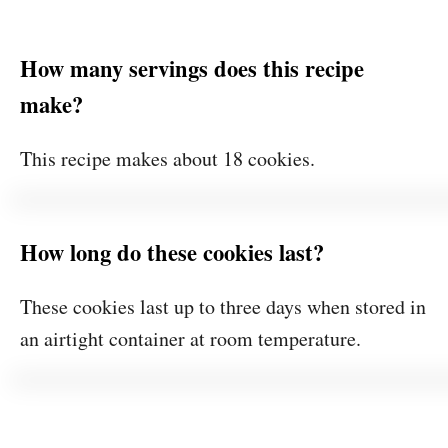
How many servings does this recipe
make?
This recipe makes about 18 cookies.
How long do these cookies last?
These cookies last up to three days when stored in
an airtight container at room temperature.