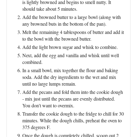
is lightly browned and begins to smell nutty. It
should take about 5 minutes.
Add the browned butter to a large bowl (along with
any browned buts in the bottom of the pan).
Melt the remaining 4 tablespoons of butter and add it
to the bowl with the browned butter.
Add the light brown sugar and whisk to combine.
Next, add the egg and vanilla and whisk until well
combined.
In a small bowl, mix together the flour and baking
soda. Add the dry ingredients to the wet and mix
until no large lumps remain.
Add the pecans and fold them into the cookie dough
- mix just until the pecans are evenly distributed.
You don't want to overmix.
Transfer the cookie dough to the fridge to chill for 30
minutes. While the dough chills, preheat the oven to
375 degrees F.
Once the dough is completely chilled, scoop out 2