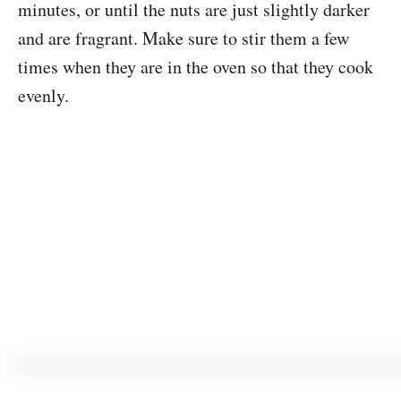
minutes, or until the nuts are just slightly darker
and are fragrant. Make sure to stir them a few
times when they are in the oven so that they cook
evenly.