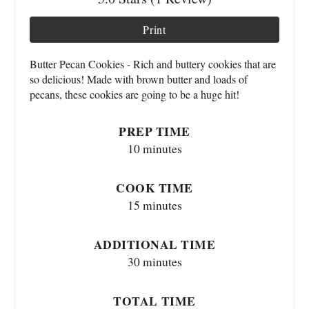
Print
Butter Pecan Cookies - Rich and buttery cookies that are
so delicious! Made with brown butter and loads of
pecans, these cookies are going to be a huge hit!
PREP TIME
10 minutes
COOK TIME
15 minutes
ADDITIONAL TIME
30 minutes
TOTAL TIME