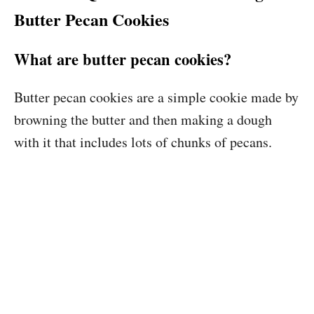
Butter Pecan Cookies
What are butter pecan cookies?
Butter pecan cookies are a simple cookie made by
browning the butter and then making a dough
with it that includes lots of chunks of pecans.