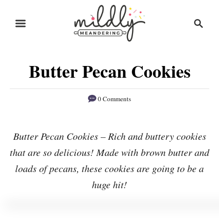
S
S
S
k
k
e
i
i
a
r
p
p
Butter Pecan Cookies
c
t
t
h
o
o
0 Comments
R
C
e
o
Butter Pecan Cookies – Rich and buttery cookies
c
n
that are so delicious! Made with brown butter and
i
t
p
e
loads of pecans, these cookies are going to be a
e
n
huge hit!
t