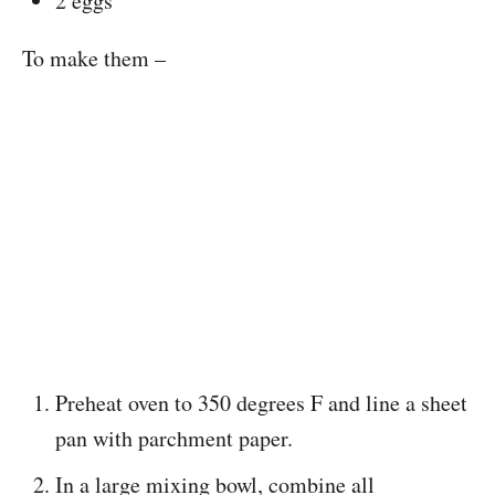
2 eggs
To make them –
Preheat oven to 350 degrees F and line a sheet
pan with parchment paper.
In a large mixing bowl, combine all