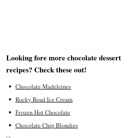
Looking fore more chocolate dessert
recipes? Check these out!
Chocolate Madeleines
Rocky Road Ice Cream
Frozen Hot Chocolate
Chocolate Chip Blondies