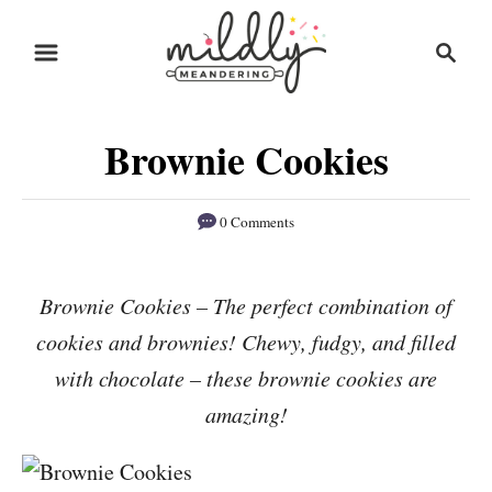
S
S
S
k
k
e
i
i
a
r
p
p
Brownie Cookies
c
t
t
h
o
o
0 Comments
R
C
e
o
Brownie Cookies – The perfect combination of
c
n
cookies and brownies! Chewy, fudgy, and filled
i
t
p
e
with chocolate – these brownie cookies are
e
n
amazing!
t