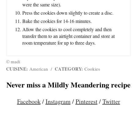
were the same size).
Press the cookies down slightly to create a disc.
Bake the cookies for 14-16 minutes.
Allow the cookies to cool completely and then
transfer them to an airtight container and store at
room temperature for up to three days.
© madi
CUISINE:
CATEGORY:
American
/
Cookies
Never miss a Mildly Meandering recipe
Facebook
/
Instagram
/
Pinterest
/
Twitter