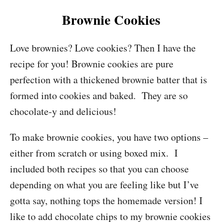
Brownie Cookies
Love brownies? Love cookies? Then I have the
recipe for you! Brownie cookies are pure
perfection with a thickened brownie batter that is
formed into cookies and baked. They are so
chocolate-y and delicious!
To make brownie cookies, you have two options –
either from scratch or using boxed mix. I
included both recipes so that you can choose
depending on what you are feeling like but I’ve
gotta say, nothing tops the homemade version! I
like to add chocolate chips to my brownie cookies