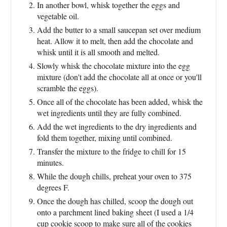
In another bowl, whisk together the eggs and
vegetable oil.
Add the butter to a small saucepan set over medium
heat. Allow it to melt, then add the chocolate and
whisk until it is all smooth and melted.
Slowly whisk the chocolate mixture into the egg
mixture (don't add the chocolate all at once or you'll
scramble the eggs).
Once all of the chocolate has been added, whisk the
wet ingredients until they are fully combined.
Add the wet ingredients to the dry ingredients and
fold them together, mixing until combined.
Transfer the mixture to the fridge to chill for 15
minutes.
While the dough chills, preheat your oven to 375
degrees F.
Once the dough has chilled, scoop the dough out
onto a parchment lined baking sheet (I used a 1/4
cup cookie scoop to make sure all of the cookies