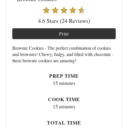
4.6 Stars (24 Reviews)
Print
Brownie Cookies - The perfect combination of cookies
and brownies! Chewy, fudgy, and filled with chocolate -
these brownie cookies are amazing!
PREP TIME
15 minutes
COOK TIME
15 minutes
TOTAL TIME