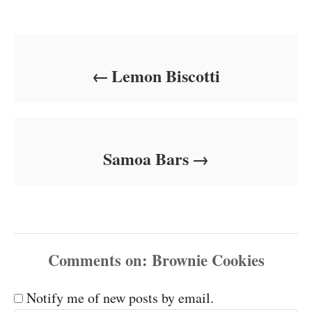
Post navigation
Lemon Biscotti
Samoa Bars
Comments
Notify me of new posts by email.