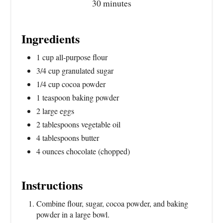
30 minutes
Ingredients
1 cup all-purpose flour
3/4 cup granulated sugar
1/4 cup cocoa powder
1 teaspoon baking powder
2 large eggs
2 tablespoons vegetable oil
4 tablespoons butter
4 ounces chocolate (chopped)
Instructions
Combine flour, sugar, cocoa powder, and baking
powder in a large bowl.