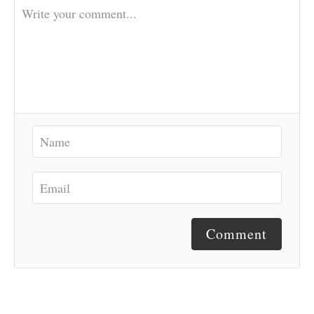
Comment