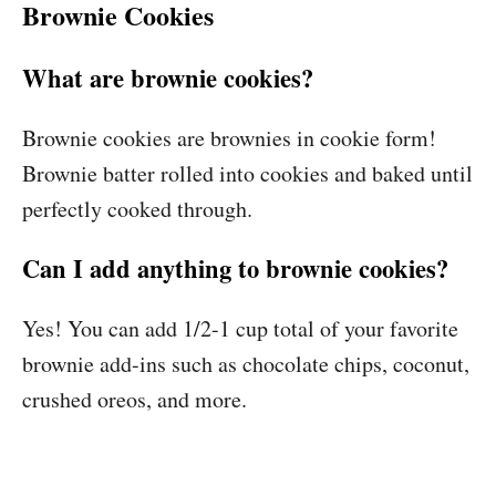
Brownie Cookies
What are brownie cookies?
Brownie cookies are brownies in cookie form!
Brownie batter rolled into cookies and baked until
perfectly cooked through.
Can I add anything to brownie cookies?
Yes! You can add 1/2-1 cup total of your favorite
brownie add-ins such as chocolate chips, coconut,
crushed oreos, and more.