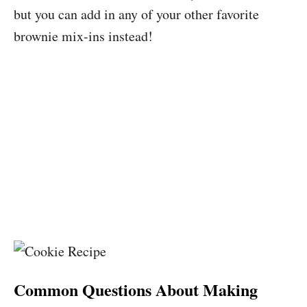
but you can add in any of your other favorite
brownie mix-ins instead!
Common Questions About Making