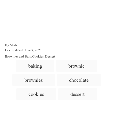
A
By
Madi
P
u
Last updated:
June 7, 2021
o
t
C
Brownies and Bars
,
Cookies
,
Dessert
s
h
a
T
baking
brownie
t
o
t
a
e
r
e
d
g
g
brownies
chocolate
o
o
n
s
r
i
cookies
dessert
e
s