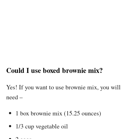
Could I use boxed brownie mix?
Yes! If you want to use brownie mix, you will
need –
1 box brownie mix (15.25 ounces)
1/3 cup vegetable oil