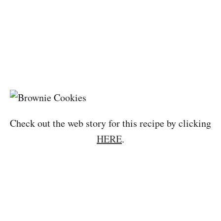
Check out the web story for this recipe by clicking
HERE
.