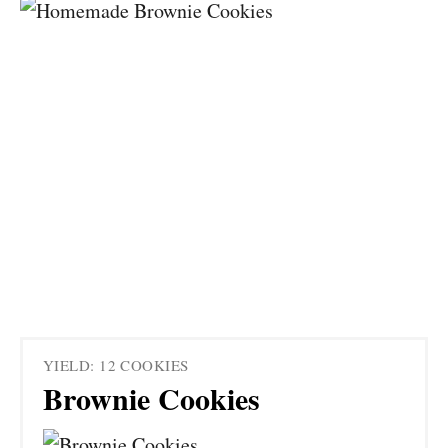
YIELD: 12 COOKIES
Brownie Cookies