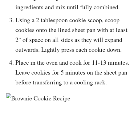
ingredients and mix until fully combined.
Using a 2 tablespoon cookie scoop, scoop
cookies onto the lined sheet pan with at least
2″ of space on all sides as they will expand
outwards. Lightly press each cookie down.
Place in the oven and cook for 11-13 minutes.
Leave cookies for 5 minutes on the sheet pan
before transferring to a cooling rack.