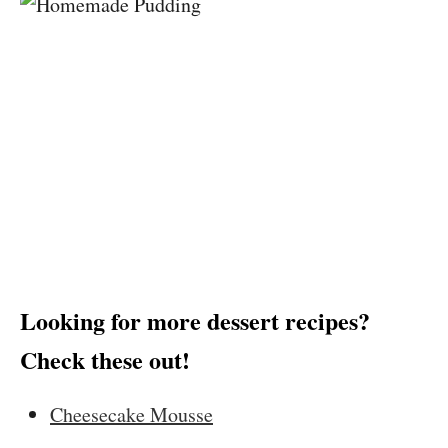
Looking for more dessert recipes?
Check these out!
Cheesecake Mousse