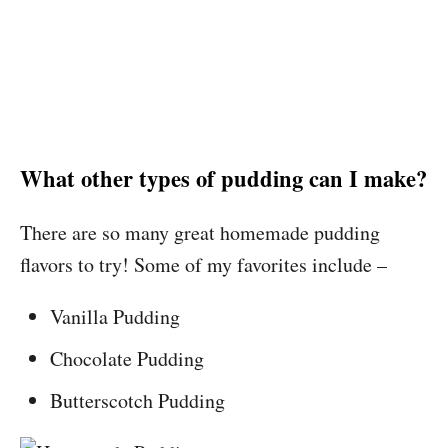
What other types of pudding can I make?
There are so many great homemade pudding
flavors to try! Some of my favorites include –
Vanilla Pudding
Chocolate Pudding
Butterscotch Pudding