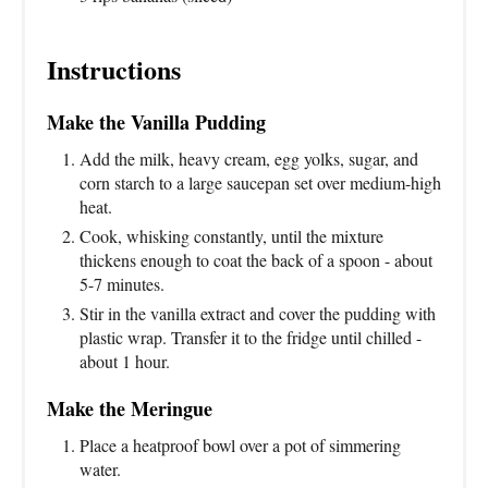
Instructions
Make the Vanilla Pudding
Add the milk, heavy cream, egg yolks, sugar, and
corn starch to a large saucepan set over medium-high
heat.
Cook, whisking constantly, until the mixture
thickens enough to coat the back of a spoon - about
5-7 minutes.
Stir in the vanilla extract and cover the pudding with
plastic wrap. Transfer it to the fridge until chilled -
about 1 hour.
Make the Meringue
Place a heatproof bowl over a pot of simmering
water.