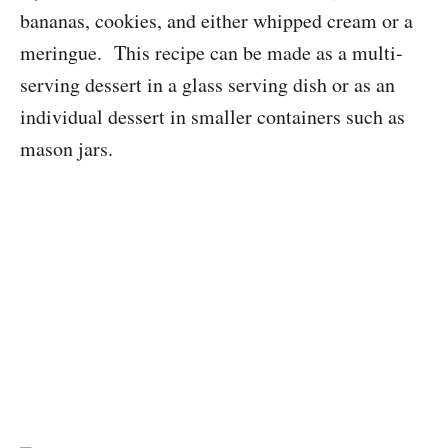
bananas, cookies, and either whipped cream or a
meringue. This recipe can be made as a multi-
serving dessert in a glass serving dish or as an
individual dessert in smaller containers such as
mason jars.