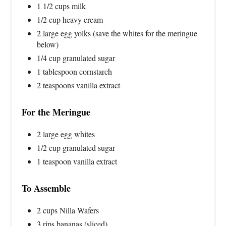
1 1/2 cups milk
1/2 cup heavy cream
2 large egg yolks (save the whites for the meringue
below)
1/4 cup granulated sugar
1 tablespoon cornstarch
2 teaspoons vanilla extract
For the Meringue
2 large egg whites
1/2 cup granulated sugar
1 teaspoon vanilla extract
To Assemble
2 cups Nilla Wafers
3 rips bananas (sliced)