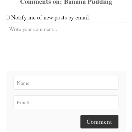
Comments
Notify me of new posts by email.
Comment