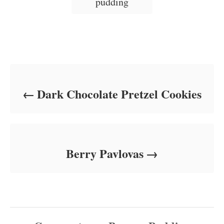
pudding
e
s
Post navigation
Dark Chocolate Pretzel Cookies
Berry Pavlovas