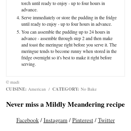
torch until ready to enjoy - up to four hours in
advance.
Serve immediately or store the pudding in the fridge
until ready to enjoy - up to four hours in advance.
You can assemble the pudding up to 24 hours in
advance - assemble through step 2 and then make
and toast the meringue right before you serve it. The
meringue tends to become runny when stored in the
fridge overnight so it's best to make it right before
serving.
© madi
CUISINE:
CATEGORY:
American
/
No Bake
Never miss a Mildly Meandering recipe
Facebook
/
Instagram
/
Pinterest
/
Twitter