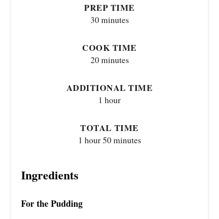
PREP TIME
30 minutes
COOK TIME
20 minutes
ADDITIONAL TIME
1 hour
TOTAL TIME
1 hour
50 minutes
Ingredients
For the Pudding