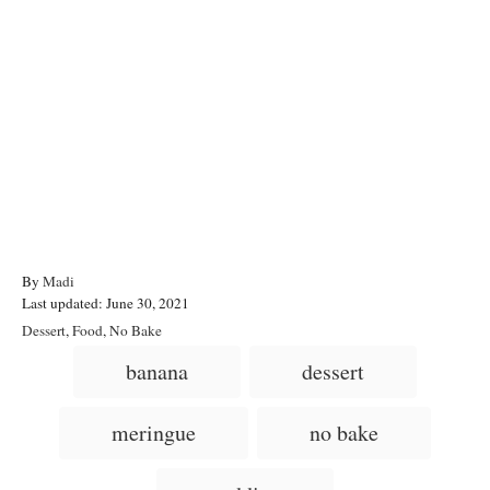
A
By
Madi
P
u
Last updated:
June 30, 2021
o
t
C
Dessert
,
Food
,
No Bake
s
h
a
T
banana
dessert
t
o
t
a
e
r
e
d
g
g
meringue
no bake
o
o
n
s
r
i