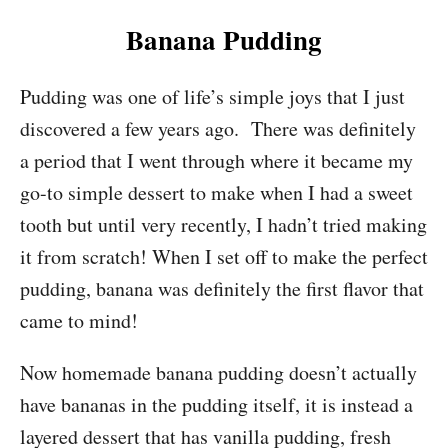
Banana Pudding
Pudding was one of life’s simple joys that I just
discovered a few years ago. There was definitely
a period that I went through where it became my
go-to simple dessert to make when I had a sweet
tooth but until very recently, I hadn’t tried making
it from scratch! When I set off to make the perfect
pudding, banana was definitely the first flavor that
came to mind!
Now homemade banana pudding doesn’t actually
have bananas in the pudding itself, it is instead a
layered dessert that has vanilla pudding, fresh