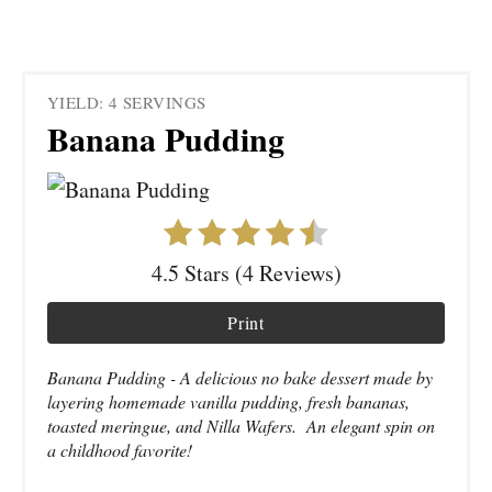
YIELD: 4 SERVINGS
Banana Pudding
4.5 Stars (4 Reviews)
Print
Banana Pudding - A delicious no bake dessert made by
layering homemade vanilla pudding, fresh bananas,
toasted meringue, and Nilla Wafers. An elegant spin on
a childhood favorite!