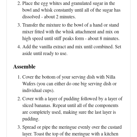
Place the egg whites and granulated sugar in the
bowl and whisk constantly until all of the sugar has
dissolved - about 2 minutes.
Transfer the mixture to the bowl of a hand or stand
mixer fitted with the whisk attachment and mix on
high speed until stiff peaks form - about 8 minutes.
Add the vanilla extract and mix until combined. Set
aside until ready to use.
Assemble
Cover the bottom of your serving dish with Nilla
Wafers (you can either do one big serving dish or
individual cups).
Cover with a layer of pudding followed by a layer of
sliced bananas. Repeat until all of the components
are completely used, making sure the last layer is
pudding.
Spread or pipe the meringue evenly over the custard
layer. Toast the top of the meringue with a kitchen