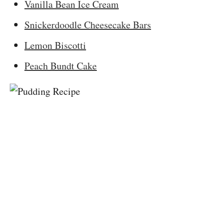
Vanilla Bean Ice Cream
Snickerdoodle Cheesecake Bars
Lemon Biscotti
Peach Bundt Cake