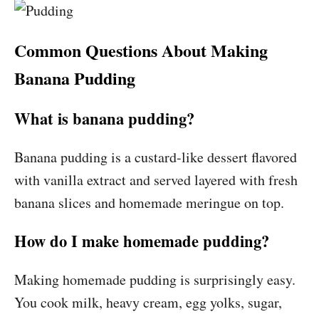
Common Questions About Making
Banana Pudding
What is banana pudding?
Banana pudding is a custard-like dessert flavored
with vanilla extract and served layered with fresh
banana slices and homemade meringue on top.
How do I make homemade pudding?
Making homemade pudding is surprisingly easy.
You cook milk, heavy cream, egg yolks, sugar,