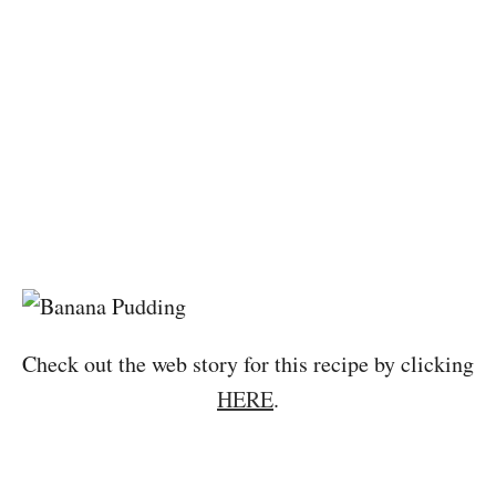
Check out the web story for this recipe by clicking
HERE
.