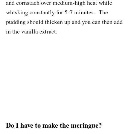
and cornstach over medium-high heat while
whisking constantly for 5-7 minutes. The
pudding should thicken up and you can then add
in the vanilla extract.
Do I have to make the meringue?