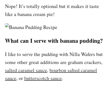
Nope! It’s totally optional but it makes it taste
like a banana cream pie!
What can I serve with banana pudding?
I like to serve the pudding with Nilla Wafers but
some other great additions are graham crackers,
salted caramel sauce
,
bourbon salted caramel
sauce
, or
butterscotch sauce
.