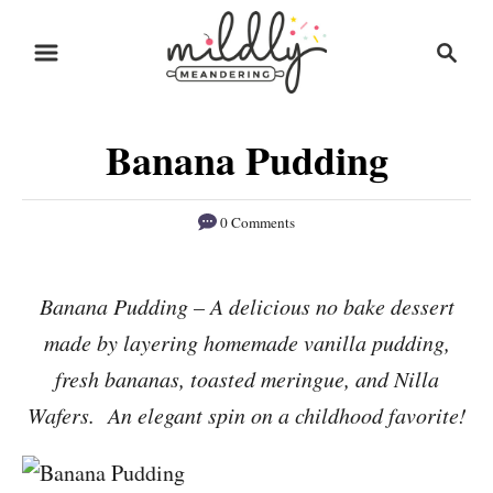
S
S
S
k
k
e
i
i
a
r
p
p
Banana Pudding
c
t
t
h
o
o
0 Comments
R
C
e
o
Banana Pudding – A delicious no bake dessert
c
n
made by layering homemade vanilla pudding,
i
t
p
e
fresh bananas, toasted meringue, and Nilla
e
n
Wafers. An elegant spin on a childhood favorite!
t