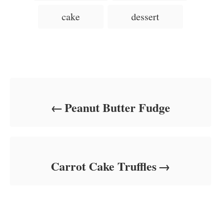
d
g
g
cake
dessert
o
o
n
s
r
i
e
s
Post navigation
Peanut Butter Fudge
Carrot Cake Truffles