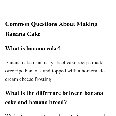
Common Questions About Making
Banana Cake
What is banana cake?
Banana cake is an easy sheet cake recipe made
over ripe bananas and topped with a homemade
cream cheese frosting.
What is the difference between banana
cake and banana bread?