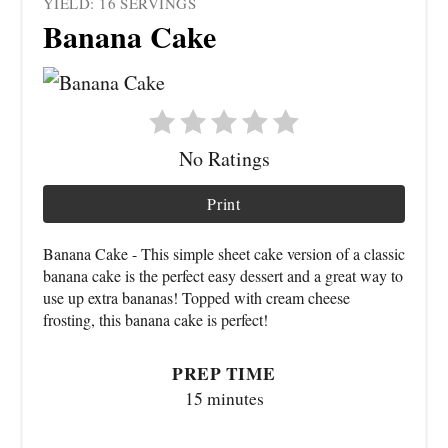
YIELD: 16 SERVINGS
Banana Cake
No Ratings
Print
Banana Cake - This simple sheet cake version of a classic
banana cake is the perfect easy dessert and a great way to
use up extra bananas! Topped with cream cheese
frosting, this banana cake is perfect!
PREP TIME
15 minutes