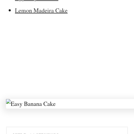
Lemon Madeira Cake