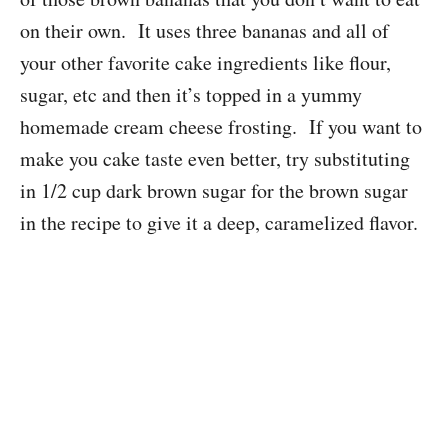
on their own. It uses three bananas and all of
your other favorite cake ingredients like flour,
sugar, etc and then it’s topped in a yummy
homemade cream cheese frosting. If you want to
make you cake taste even better, try substituting
in 1/2 cup dark brown sugar for the brown sugar
in the recipe to give it a deep, caramelized flavor.