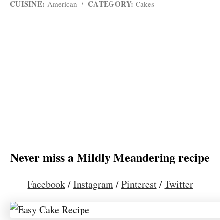
CUISINE:
CATEGORY:
American
/
Cakes
Never miss a Mildly Meandering recipe
Facebook
/
Instagram
/
Pinterest
/
Twitter