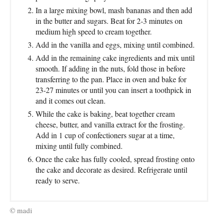
In a large mixing bowl, mash bananas and then add
in the butter and sugars. Beat for 2-3 minutes on
medium high speed to cream together.
Add in the vanilla and eggs, mixing until combined.
Add in the remaining cake ingredients and mix until
smooth. If adding in the nuts, fold those in before
transferring to the pan. Place in oven and bake for
23-27 minutes or until you can insert a toothpick in
and it comes out clean.
While the cake is baking, beat together cream
cheese, butter, and vanilla extract for the frosting.
Add in 1 cup of confectioners sugar at a time,
mixing until fully combined.
Once the cake has fully cooled, spread frosting onto
the cake and decorate as desired. Refrigerate until
ready to serve.
© madi