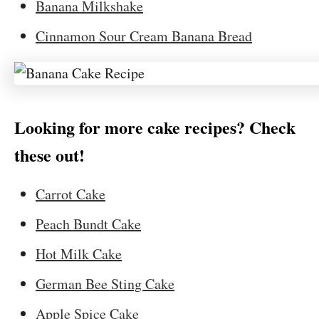
Banana Milkshake
Cinnamon Sour Cream Banana Bread
Looking for more cake recipes? Check
these out!
Carrot Cake
Peach Bundt Cake
Hot Milk Cake
German Bee Sting Cake
Apple Spice Cake