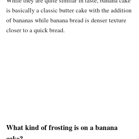
While they are quite similar in taste, banana cake
is basically a classic butter cake with the addition
of bananas while banana bread is denser texture
closer to a quick bread.
What kind of frosting is on a banana
cake?