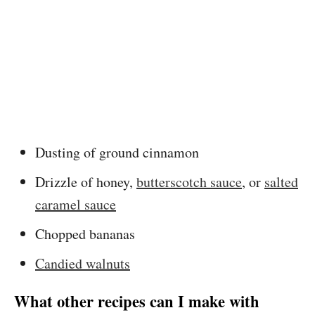
Dusting of ground cinnamon
Drizzle of honey,
butterscotch sauce
, or
salted
caramel sauce
Chopped bananas
Candied walnuts
What other recipes can I make with