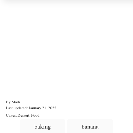
A
By
Madi
P
u
Last updated:
January 21, 2022
o
t
C
Cakes
,
Dessert
,
Food
s
h
a
T
baking
banana
t
o
t
a
e
r
e