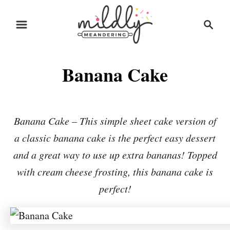
S
S
S
k
k
e
i
i
a
r
p
p
Banana Cake
c
t
t
h
o
o
R
C
Banana Cake – This simple sheet cake version of
e
o
a classic banana cake is the perfect easy dessert
c
n
and a great way to use up extra bananas! Topped
i
t
with cream cheese frosting, this banana cake is
p
e
perfect!
e
n
t