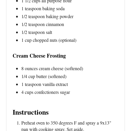
1 1/2 cups all purpose flour
1 teaspoon baking soda
1/2 teaspoon baking powder
1/2 teaspoon cinnamon
1/2 teaspoon salt
1 cup chopped nuts (optional)
Cream Cheese Frosting
8 ounces cream cheese (softened)
1/4 cup butter (softened)
1 teaspoon vanilla extract
4 cups confectioners sugar
Instructions
Preheat oven to 350 degrees F and spray a 9x13"
pan with cooking spray. Set aside.