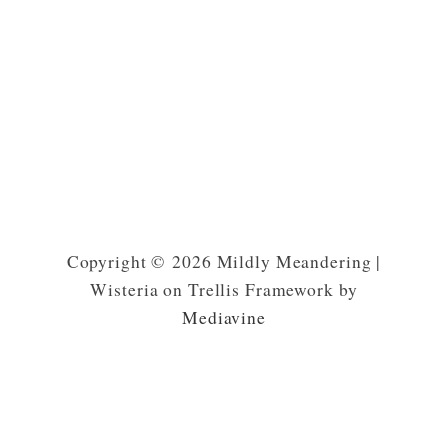
Copyright © 2026 Mildly Meandering |
Wisteria on Trellis Framework by
Mediavine