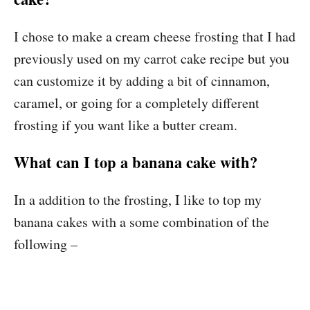
I chose to make a cream cheese frosting that I had
previously used on my carrot cake recipe but you
can customize it by adding a bit of cinnamon,
caramel, or going for a completely different
frosting if you want like a butter cream.
What can I top a banana cake with?
In a addition to the frosting, I like to top my
banana cakes with a some combination of the
following –