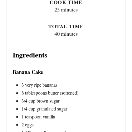
COOK TIME
25 minutes
TOTAL TIME
40 minutes
Ingredients
Banana Cake
3 very ripe bananas
8 tablespoons butter (softened)
3/4 cup brown sugar
1/4 cup granulated sugar
1 teaspoon vanilla
2 eggs