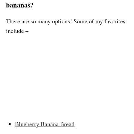
bananas?
There are so many options! Some of my favorites
include –
Blueberry Banana Bread