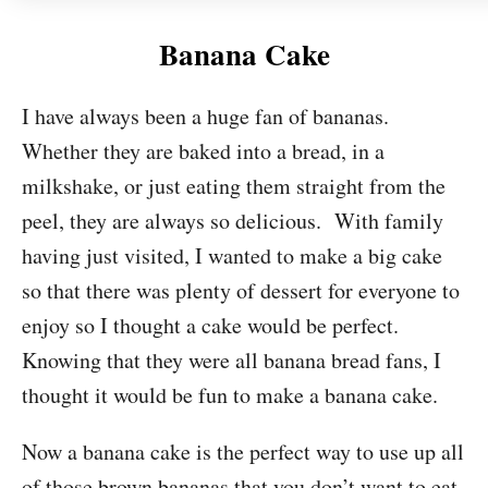
Banana Cake
I have always been a huge fan of bananas.
Whether they are baked into a bread, in a
milkshake, or just eating them straight from the
peel, they are always so delicious. With family
having just visited, I wanted to make a big cake
so that there was plenty of dessert for everyone to
enjoy so I thought a cake would be perfect.
Knowing that they were all banana bread fans, I
thought it would be fun to make a banana cake.
Now a banana cake is the perfect way to use up all
of those brown bananas that you don’t want to eat