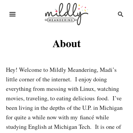
S
S
k
e
i
a
r
p
About
c
t
h
o
C
Hey! Welcome to Mildly Meandering, Madi’s
o
little corner of the internet. I enjoy doing
n
everything from messing with Linux, watching
t
movies, traveling, to eating delicious food. I’ve
e
been living in the depths of the U.P. in Michigan
n
for quite a while now with my fiancé while
t
studying English at Michigan Tech. It is one of