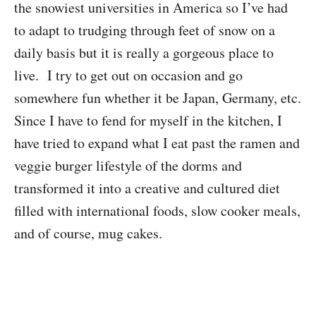
the snowiest universities in America so I’ve had
to adapt to trudging through feet of snow on a
daily basis but it is really a gorgeous place to
live. I try to get out on occasion and go
somewhere fun whether it be Japan, Germany, etc.
Since I have to fend for myself in the kitchen, I
have tried to expand what I eat past the ramen and
veggie burger lifestyle of the dorms and
transformed it into a creative and cultured diet
filled with international foods, slow cooker meals,
and of course, mug cakes.