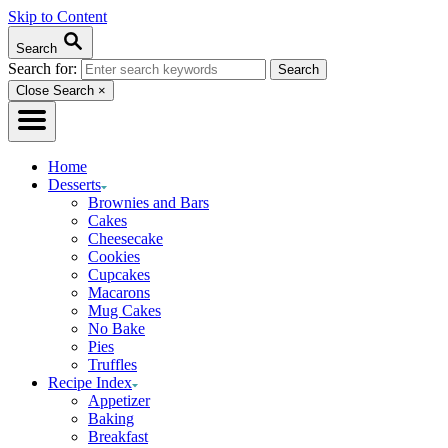
Skip to Content
Search
Search for:
Close Search
×
Home
Desserts
Brownies and Bars
Cakes
Cheesecake
Cookies
Cupcakes
Macarons
Mug Cakes
No Bake
Pies
Truffles
Recipe Index
Appetizer
Baking
Breakfast