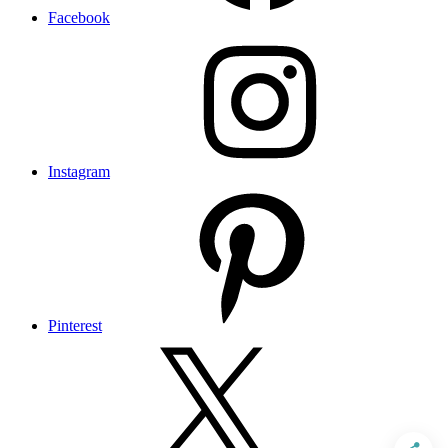
Facebook
Instagram
Pinterest