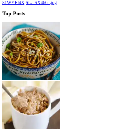
81WYEl4XjSL._SX466_.jpg
Top Posts