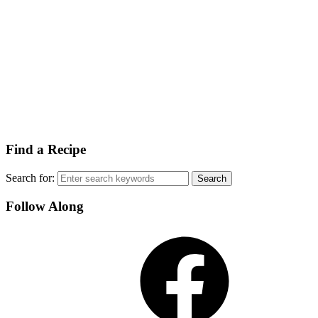
Find a Recipe
Search for:
Follow Along