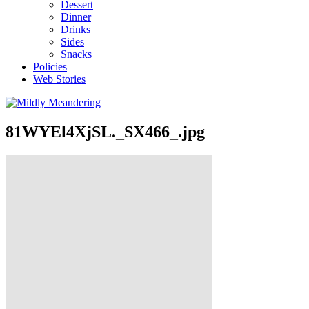
Dessert
Dinner
Drinks
Sides
Snacks
Policies
Web Stories
81WYEl4XjSL._SX466_.jpg