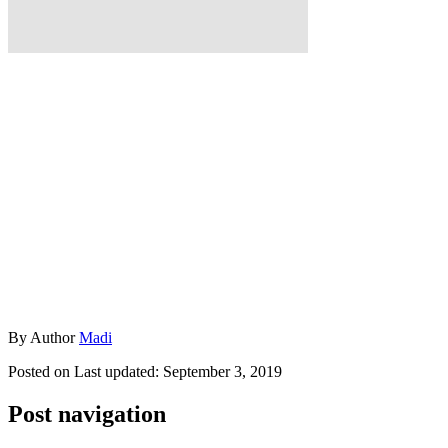
By
Author
Madi
Posted on
Last updated:
September 3, 2019
Post navigation