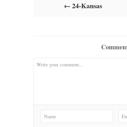
24-Kansas
n
Commen