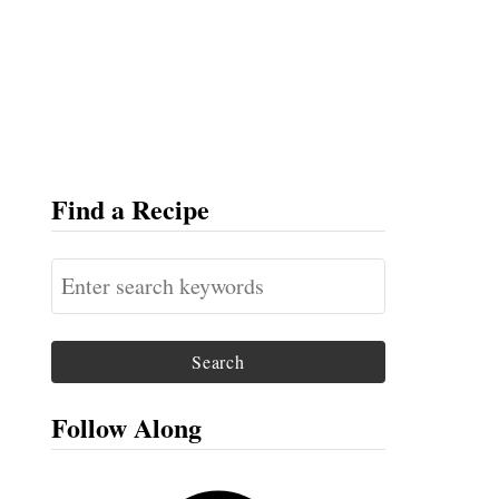
Find a Recipe
S
e
a
r
c
Follow Along
h
f
F