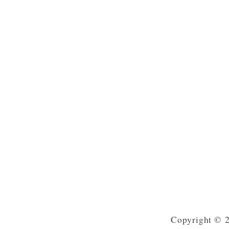
Copyright © 2