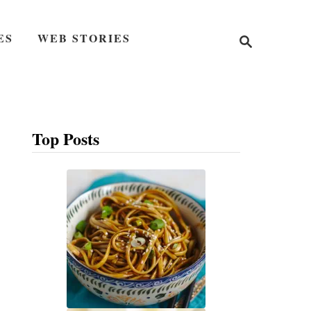
S
ES
WEB STORIES
e
a
r
c
h
Top Posts