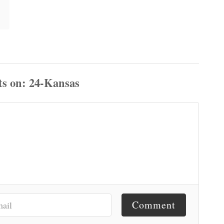
ts
Comment