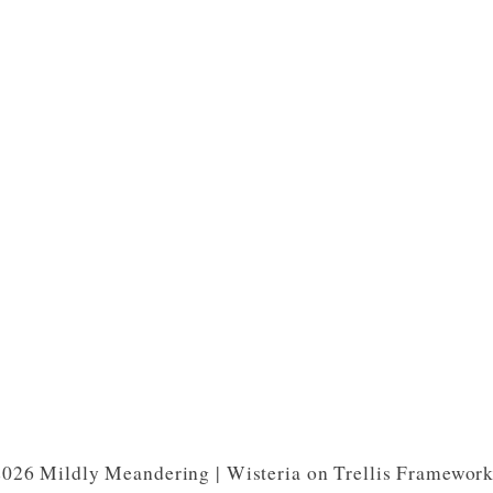
026 Mildly Meandering | Wisteria on Trellis Framewor