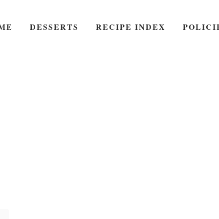
ME
DESSERTS
RECIPE INDEX
POLICI