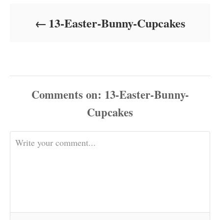
d
o
13-Easter-Bunny-Cupcakes
n
Comments