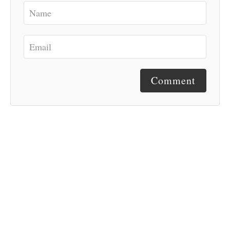
Comment