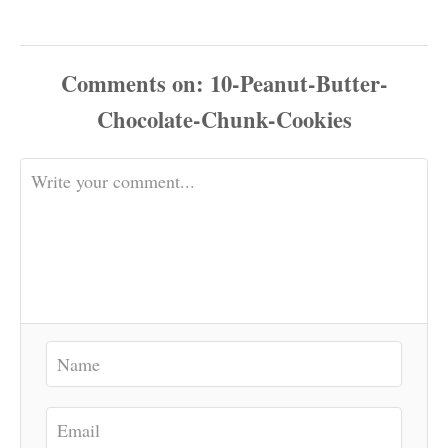
Comments