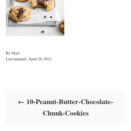
A
By
Madi
P
u
Last updated:
April 26, 2022
o
t
s
h
t
o
Post navigation
e
r
d
o
10-Peanut-Butter-Chocolate-
n
Chunk-Cookies