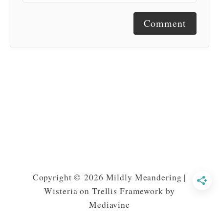
Comment
Copyright © 2026 Mildly Meandering |
Wisteria on Trellis Framework by
Mediavine