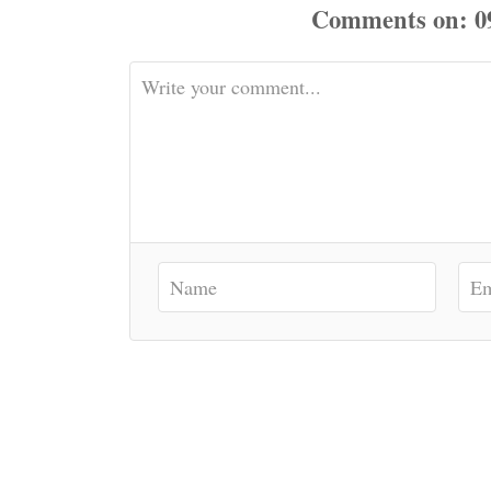
Comments