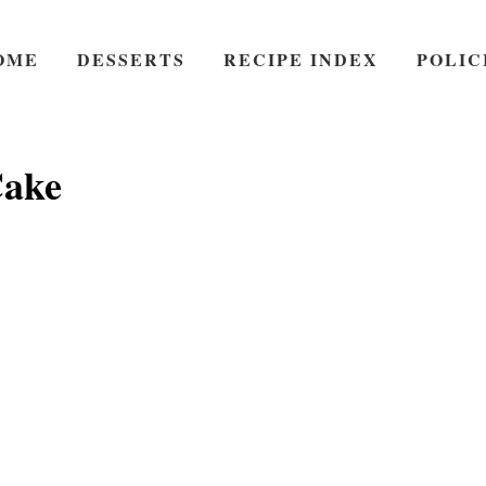
OME
DESSERTS
RECIPE INDEX
POLIC
ake