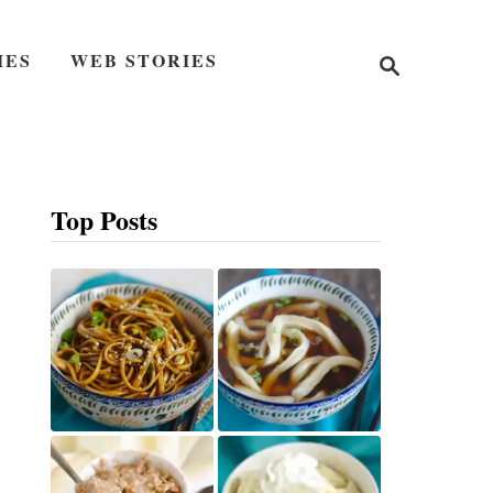
S
IES
WEB STORIES
e
a
r
c
h
Top Posts