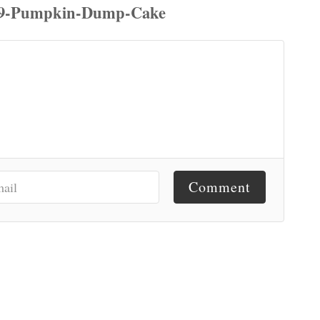
Comment