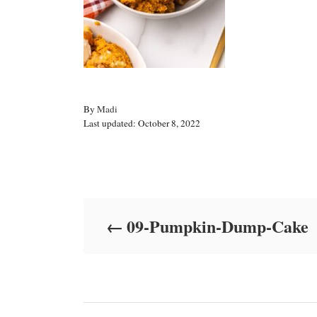
A
By
Madi
P
u
Last updated:
October 8, 2022
o
t
s
h
t
o
Post navigation
e
r
d
o
09-Pumpkin-Dump-Cake
n