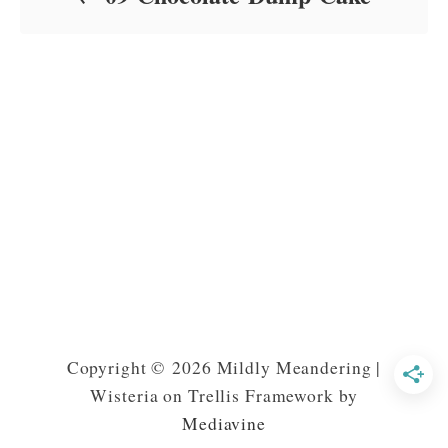
Copyright © 2026 Mildly Meandering |
Wisteria on Trellis Framework by
Mediavine