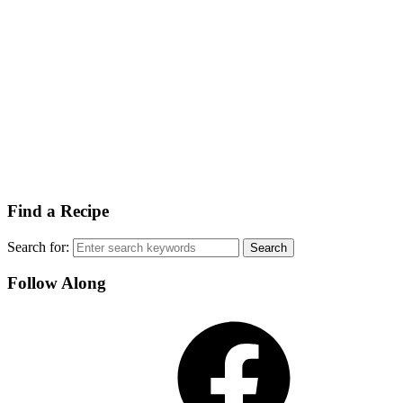
Find a Recipe
Search for:
Follow Along