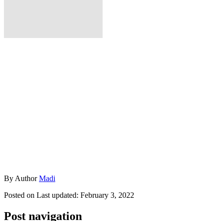
By
Author
Madi
Posted on
Last updated:
February 3, 2022
Post navigation