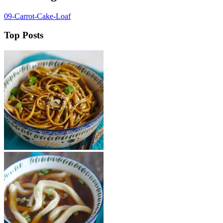
09-Carrot-Cake-Loaf
Top Posts