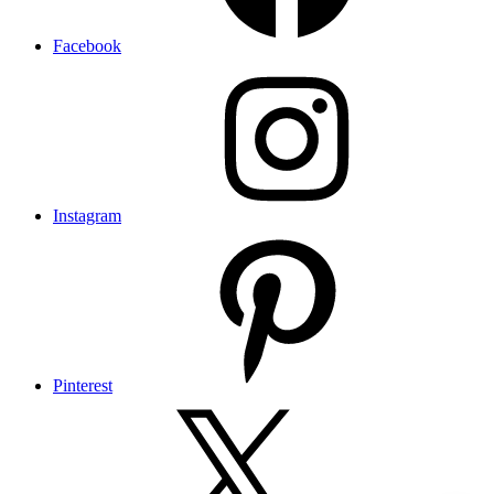
Facebook
Instagram
Pinterest