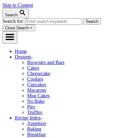
Skip to Content
Search
Search for:
Close Search
×
Home
Desserts
Brownies and Bars
Cakes
Cheesecake
Cookies
Cupcakes
Macarons
Mug Cakes
No Bake
Pies
Truffles
Recipe Index
Appetizer
Baking
Breakfast