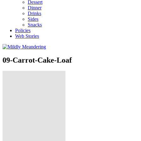
Dessert
Dinner
Drinks
Sides
Snacks
Policies
Web Stories
09-Carrot-Cake-Loaf