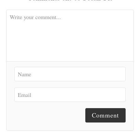
Comment