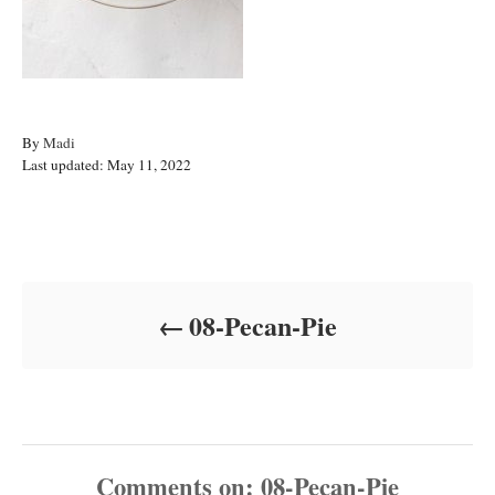
A
By
Madi
P
u
Last updated:
May 11, 2022
o
t
s
h
t
o
Post navigation
e
r
d
o
08-Pecan-Pie
n
Comments