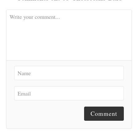
Comment