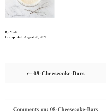
A
By
Madi
P
u
Last updated:
August 20, 2021
o
t
s
h
t
o
Post navigation
e
r
d
o
08-Cheesecake-Bars
n
Comments