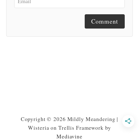
Comment
Copyright © 2026 Mildly Meandering |
Wisteria on Trellis Framework by
Mediavine