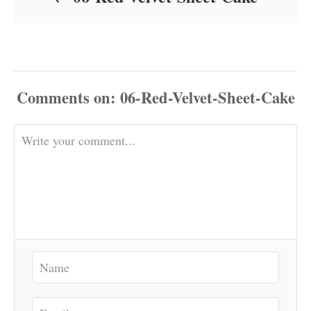
Comments