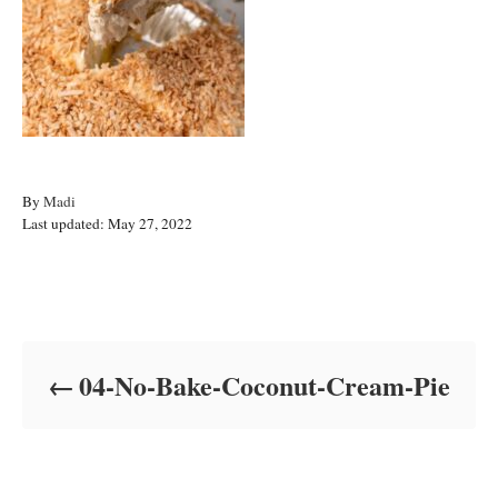
A
By
Madi
P
u
Last updated:
May 27, 2022
o
t
s
h
t
o
Post navigation
e
r
d
o
04-No-Bake-Coconut-Cream-Pie
n