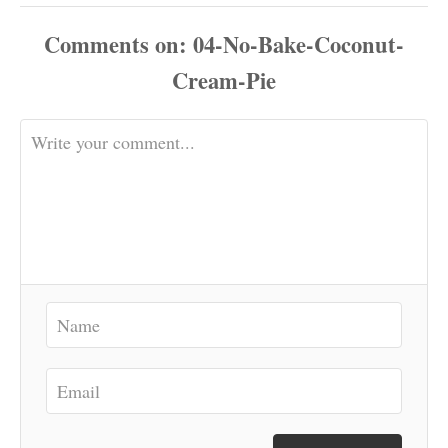
Comments