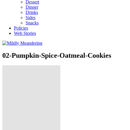
Dessert
Dinner
Drinks
Sides
Snacks
Policies
Web Stories
02-Pumpkin-Spice-Oatmeal-Cookies