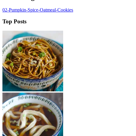
02-Pumpkin-Spice-Oatmeal-Cookies
Top Posts