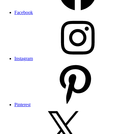
Facebook
Instagram
Pinterest