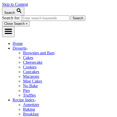
Skip to Content
Search
Search for:
Close Search
×
Home
Desserts
Brownies and Bars
Cakes
Cheesecake
Cookies
Cupcakes
Macarons
Mug Cakes
No Bake
Pies
Truffles
Recipe Index
Appetizer
Baking
Breakfast