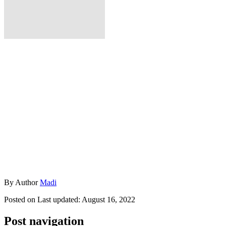
By
Author
Madi
Posted on
Last updated:
August 16, 2022
Post navigation