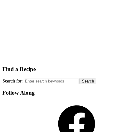
Find a Recipe
Search for:
Follow Along