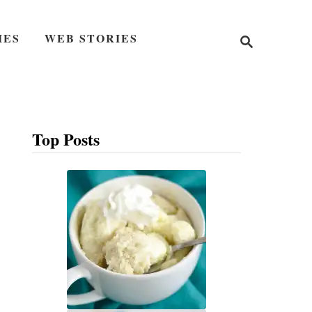
S
IES
WEB STORIES
e
a
r
c
h
Top Posts