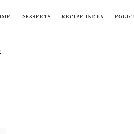
OME
DESSERTS
RECIPE INDEX
POLIC
s