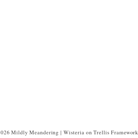
026 Mildly Meandering | Wisteria on Trellis Framewor