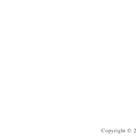
Copyright © 2