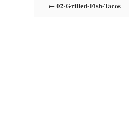
02-Grilled-Fish-Tacos
n