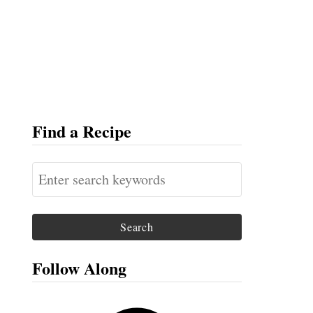
Find a Recipe
S
e
a
r
c
Follow Along
h
f
F