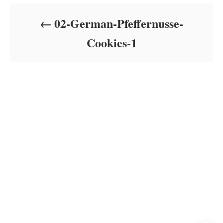
d
o
02-German-Pfeffernusse-
n
Cookies-1