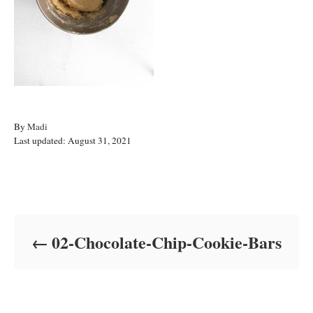
A
By
Madi
P
u
Last updated:
August 31, 2021
o
t
s
h
t
o
Post navigation
e
r
d
o
02-Chocolate-Chip-Cookie-Bars
n