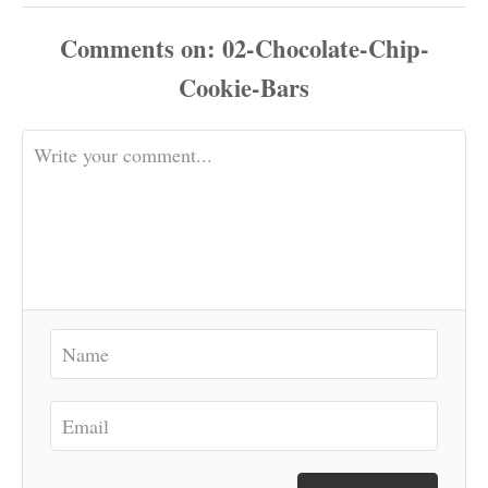
Comments