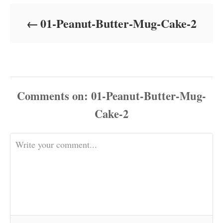
d
o
01-Peanut-Butter-Mug-Cake-2
n
Comments