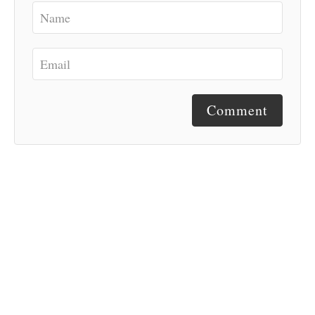
Comment