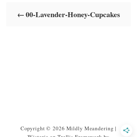
d
o
00-Lavender-Honey-Cupcakes
n
Copyright © 2026 Mildly Meandering |
Wisteria on Trellis Framework by