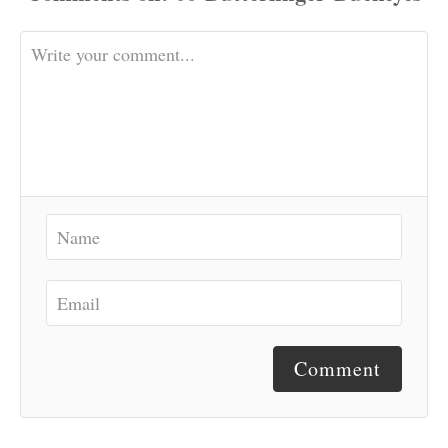
Comment