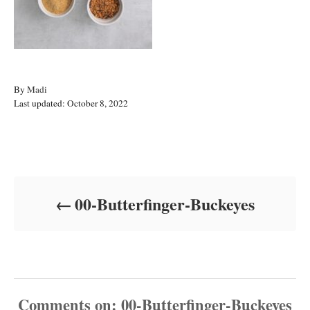
A
By
Madi
P
u
Last updated:
October 8, 2022
o
t
s
h
t
o
Post navigation
e
r
d
o
00-Butterfinger-Buckeyes
n
Comments